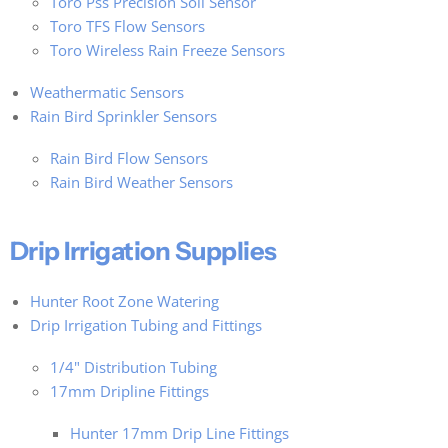
Toro Pss Precision Soil Sensor
Toro TFS Flow Sensors
Toro Wireless Rain Freeze Sensors
Weathermatic Sensors
Rain Bird Sprinkler Sensors
Rain Bird Flow Sensors
Rain Bird Weather Sensors
Drip Irrigation Supplies
Hunter Root Zone Watering
Drip Irrigation Tubing and Fittings
1/4" Distribution Tubing
17mm Dripline Fittings
Hunter 17mm Drip Line Fittings