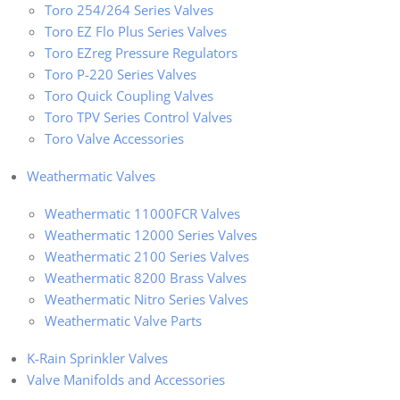
Toro 254/264 Series Valves
Toro EZ Flo Plus Series Valves
Toro EZreg Pressure Regulators
Toro P-220 Series Valves
Toro Quick Coupling Valves
Toro TPV Series Control Valves
Toro Valve Accessories
Weathermatic Valves
Weathermatic 11000FCR Valves
Weathermatic 12000 Series Valves
Weathermatic 2100 Series Valves
Weathermatic 8200 Brass Valves
Weathermatic Nitro Series Valves
Weathermatic Valve Parts
K-Rain Sprinkler Valves
Valve Manifolds and Accessories