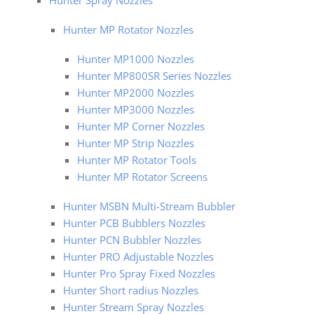
Hunter Spray Nozzles
Hunter MP Rotator Nozzles
Hunter MP1000 Nozzles
Hunter MP800SR Series Nozzles
Hunter MP2000 Nozzles
Hunter MP3000 Nozzles
Hunter MP Corner Nozzles
Hunter MP Strip Nozzles
Hunter MP Rotator Tools
Hunter MP Rotator Screens
Hunter MSBN Multi-Stream Bubbler
Hunter PCB Bubblers Nozzles
Hunter PCN Bubbler Nozzles
Hunter PRO Adjustable Nozzles
Hunter Pro Spray Fixed Nozzles
Hunter Short radius Nozzles
Hunter Stream Spray Nozzles