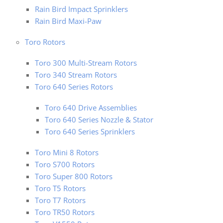
Rain Bird Impact Sprinklers
Rain Bird Maxi-Paw
Toro Rotors
Toro 300 Multi-Stream Rotors
Toro 340 Stream Rotors
Toro 640 Series Rotors
Toro 640 Drive Assemblies
Toro 640 Series Nozzle & Stator
Toro 640 Series Sprinklers
Toro Mini 8 Rotors
Toro S700 Rotors
Toro Super 800 Rotors
Toro T5 Rotors
Toro T7 Rotors
Toro TR50 Rotors