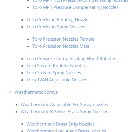
Toro MPR Non Pressure-Compensating Nozzles
Toro MPR Pressure-Compensating Nozzles
Toro Precision Rotating Nozzles
Toro Precision Spray Nozzles
Toro Precision Nozzles Female
Toro Precision Nozzles Male
Toro Pressure-Compensating Flood Bubblers
Toro Stream Bubbler Nozzles
Toro Stream Spray Nozzles
Toro TVAN Adjustable Nozzles
Weathermatic Sprays
Weathermatic Adjustable Arc Spray nozzles
Weathermatic B Series Brass Spray Nozzles
Weathermatic Brass Strip Nozzles
Weathermatic Low Angle Brass Nozzles