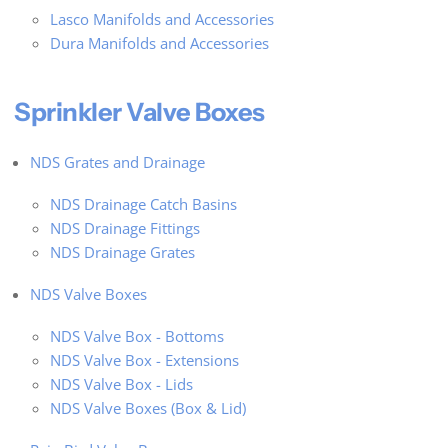
Lasco Manifolds and Accessories
Dura Manifolds and Accessories
Sprinkler Valve Boxes
NDS Grates and Drainage
NDS Drainage Catch Basins
NDS Drainage Fittings
NDS Drainage Grates
NDS Valve Boxes
NDS Valve Box - Bottoms
NDS Valve Box - Extensions
NDS Valve Box - Lids
NDS Valve Boxes (Box & Lid)