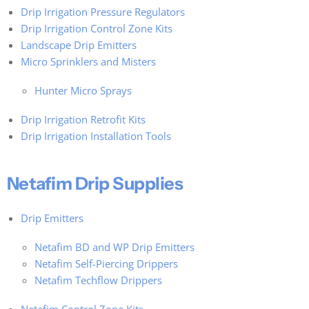
Drip Irrigation Pressure Regulators
Drip Irrigation Control Zone Kits
Landscape Drip Emitters
Micro Sprinklers and Misters
Hunter Micro Sprays
Drip Irrigation Retrofit Kits
Drip Irrigation Installation Tools
Netafim Drip Supplies
Drip Emitters
Netafim BD and WP Drip Emitters
Netafim Self-Piercing Drippers
Netafim Techflow Drippers