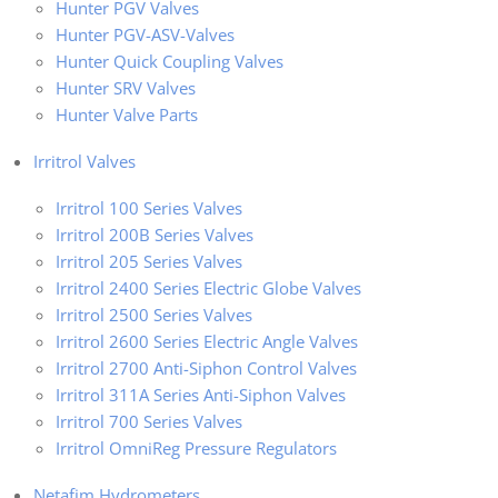
Hunter PGV Valves
Hunter PGV-ASV-Valves
Hunter Quick Coupling Valves
Hunter SRV Valves
Hunter Valve Parts
Irritrol Valves
Irritrol 100 Series Valves
Irritrol 200B Series Valves
Irritrol 205 Series Valves
Irritrol 2400 Series Electric Globe Valves
Irritrol 2500 Series Valves
Irritrol 2600 Series Electric Angle Valves
Irritrol 2700 Anti-Siphon Control Valves
Irritrol 311A Series Anti-Siphon Valves
Irritrol 700 Series Valves
Irritrol OmniReg Pressure Regulators
Netafim Hydrometers