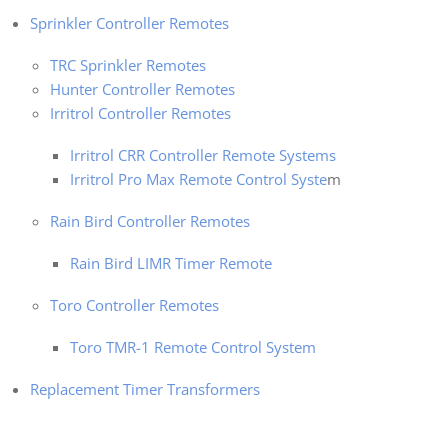
Sprinkler Controller Remotes
TRC Sprinkler Remotes
Hunter Controller Remotes
Irritrol Controller Remotes
Irritrol CRR Controller Remote Systems
Irritrol Pro Max Remote Control Syste
m
Rain Bird Controller Remotes
Rain Bird LIMR Timer Remote
Toro Controller Remotes
Toro TMR-1 Remote Control System
Replacement Timer Transformers