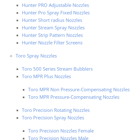
Hunter PRO Adjustable Nozzles
Hunter Pro Spray Fixed Nozzles
Hunter Short radius Nozzles
Hunter Stream Spray Nozzles
Hunter Strip Pattern Nozzles
Hunter Nozzle Filter Screens
Toro Spray Nozzles
Toro 500 Series Stream Bubblers
Toro MPR Plus Nozzles
Toro MPR Non Pressure-Compensating Nozzles
Toro MPR Pressure-Compensating Nozzles
Toro Precision Rotating Nozzles
Toro Precision Spray Nozzles
Toro Precision Nozzles Female
Toro Precision Nozzles Male