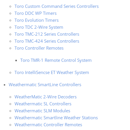
Toro Custom Command Series Controllers
Toro DDC WP Timers
Toro Evolution Timers
Toro TDC 2-Wire System
Toro TMC-212 Series Controllers
Toro TMC-424 Series Controllers
Toro Controller Remotes
Toro TMR-1 Remote Control System
Toro IntelliSencse ET Weather System
Weathermatic SmartLine Controllers
WeatherMatic 2-Wire Decoders
Weathermatic SL Controllers
Weathermatic SLM Modules
Weathermatic Smartline Weather Stations
Weathermatic Controller Remotes