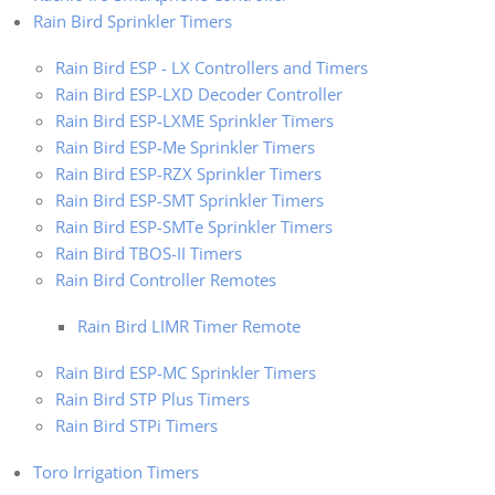
Rain Bird Sprinkler Timers
Rain Bird ESP - LX Controllers and Timers
Rain Bird ESP-LXD Decoder Controller
Rain Bird ESP-LXME Sprinkler Timers
Rain Bird ESP-Me Sprinkler Timers
Rain Bird ESP-RZX Sprinkler Timers
Rain Bird ESP-SMT Sprinkler Timers
Rain Bird ESP-SMTe Sprinkler Timers
Rain Bird TBOS-II Timers
Rain Bird Controller Remotes
Rain Bird LIMR Timer Remote
Rain Bird ESP-MC Sprinkler Timers
Rain Bird STP Plus Timers
Rain Bird STPi Timers
Toro Irrigation Timers