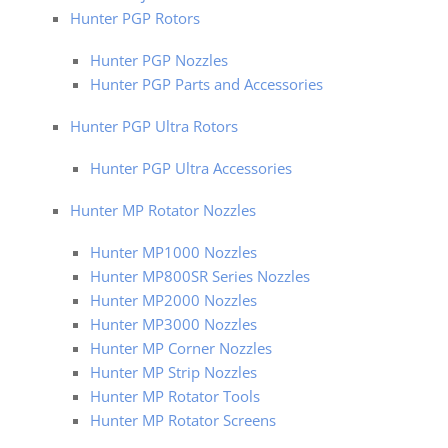
Hunter PGP Rotors
Hunter PGP Nozzles
Hunter PGP Parts and Accessories
Hunter PGP Ultra Rotors
Hunter PGP Ultra Accessories
Hunter MP Rotator Nozzles
Hunter MP1000 Nozzles
Hunter MP800SR Series Nozzles
Hunter MP2000 Nozzles
Hunter MP3000 Nozzles
Hunter MP Corner Nozzles
Hunter MP Strip Nozzles
Hunter MP Rotator Tools
Hunter MP Rotator Screens