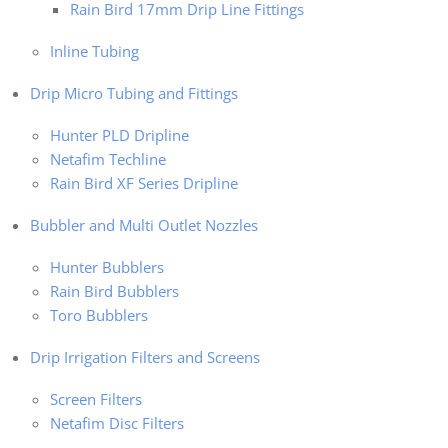
Rain Bird 17mm Drip Line Fittings
Inline Tubing
Drip Micro Tubing and Fittings
Hunter PLD Dripline
Netafim Techline
Rain Bird XF Series Dripline
Bubbler and Multi Outlet Nozzles
Hunter Bubblers
Rain Bird Bubblers
Toro Bubblers
Drip Irrigation Filters and Screens
Screen Filters
Netafim Disc Filters