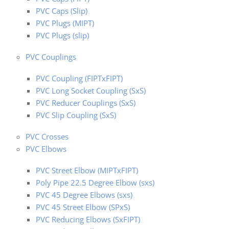
PVC Caps (Slip)
PVC Plugs (MIPT)
PVC Plugs (slip)
PVC Couplings
PVC Coupling (FIPTxFIPT)
PVC Long Socket Coupling (SxS)
PVC Reducer Couplings (SxS)
PVC Slip Coupling (SxS)
PVC Crosses
PVC Elbows
PVC Street Elbow (MIPTxFIPT)
Poly Pipe 22.5 Degree Elbow (sxs)
PVC 45 Degree Elbows (sxs)
PVC 45 Street Elbow (SPxS)
PVC Reducing Elbows (SxFIPT)