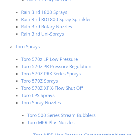
Rain Bird 1800 Sprays
Rain Bird RD1800 Spray Sprinkler
Rain Bird Rotary Nozzles
Rain Bird Uni-Sprays
Toro Sprays
Toro 570z LP Low Pressure
Toro 570z PR Pressure Regulation
Toro 570Z PRX Series Sprays
Toro 570Z Sprays
Toro 570Z XF X-Flow Shut Off
Toro LPS Sprays
Toro Spray Nozzles
Toro 500 Series Stream Bubblers
Toro MPR Plus Nozzles