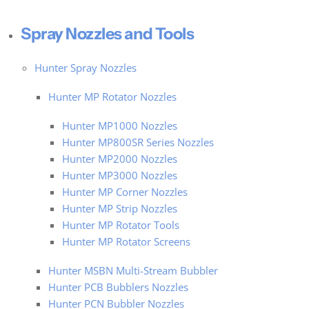
Spray Nozzles and Tools
Hunter Spray Nozzles
Hunter MP Rotator Nozzles
Hunter MP1000 Nozzles
Hunter MP800SR Series Nozzles
Hunter MP2000 Nozzles
Hunter MP3000 Nozzles
Hunter MP Corner Nozzles
Hunter MP Strip Nozzles
Hunter MP Rotator Tools
Hunter MP Rotator Screens
Hunter MSBN Multi-Stream Bubbler
Hunter PCB Bubblers Nozzles
Hunter PCN Bubbler Nozzles