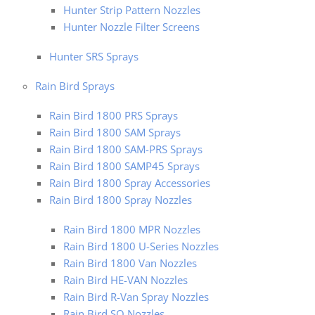
Hunter Strip Pattern Nozzles
Hunter Nozzle Filter Screens
Hunter SRS Sprays
Rain Bird Sprays
Rain Bird 1800 PRS Sprays
Rain Bird 1800 SAM Sprays
Rain Bird 1800 SAM-PRS Sprays
Rain Bird 1800 SAMP45 Sprays
Rain Bird 1800 Spray Accessories
Rain Bird 1800 Spray Nozzles
Rain Bird 1800 MPR Nozzles
Rain Bird 1800 U-Series Nozzles
Rain Bird 1800 Van Nozzles
Rain Bird HE-VAN Nozzles
Rain Bird R-Van Spray Nozzles
Rain Bird SQ Nozzles