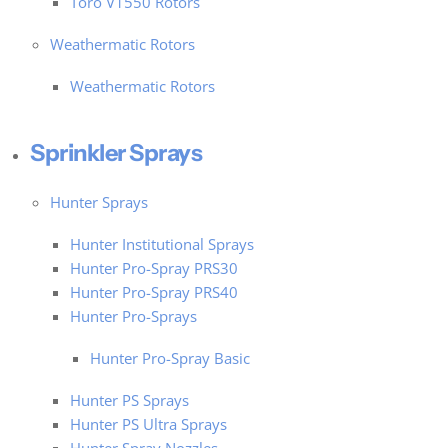
Toro V1550 Rotors
Weathermatic Rotors
Weathermatic Rotors
Sprinkler Sprays
Hunter Sprays
Hunter Institutional Sprays
Hunter Pro-Spray PRS30
Hunter Pro-Spray PRS40
Hunter Pro-Sprays
Hunter Pro-Spray Basic
Hunter PS Sprays
Hunter PS Ultra Sprays