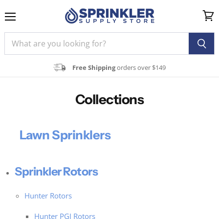
Menu
View
cart
Free Shipping
orders over $149
Collections
Lawn Sprinklers
Sprinkler Rotors
Hunter Rotors
Hunter PGJ Rotors