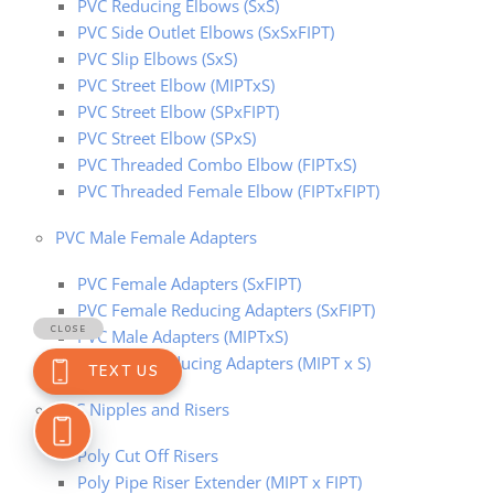
PVC Reducing Elbows (SxS)
PVC Side Outlet Elbows (SxSxFIPT)
PVC Slip Elbows (SxS)
PVC Street Elbow (MIPTxS)
PVC Street Elbow (SPxFIPT)
PVC Street Elbow (SPxS)
PVC Threaded Combo Elbow (FIPTxS)
PVC Threaded Female Elbow (FIPTxFIPT)
PVC Male Female Adapters
PVC Female Adapters (SxFIPT)
PVC Female Reducing Adapters (SxFIPT)
PVC Male Adapters (MIPTxS)
PVC Male Reducing Adapters (MIPT x S)
PVC Nipples and Risers
Poly Cut Off Risers
Poly Pipe Riser Extender (MIPT x FIPT)