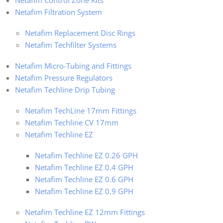
Netafim Control Zone Kits
Netafim Filtration System
Netafim Replacement Disc Rings
Netafim Techfilter Systems
Netafim Micro-Tubing and Fittings
Netafim Pressure Regulators
Netafim Techline Drip Tubing
Netafim TechLine 17mm Fittings
Netafim Techline CV 17mm
Netafim Techline EZ
Netafim Techline EZ 0.26 GPH
Netafim Techline EZ 0.4 GPH
Netafim Techline EZ 0.6 GPH
Netafim Techline EZ 0.9 GPH
Netafim Techline EZ 12mm Fittings