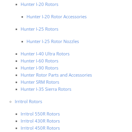
Hunter I-20 Rotors
Hunter I-20 Rotor Accessories
Hunter I-25 Rotors
Hunter I-25 Rotor Nozzles
Hunter I-40 Ultra Rotors
Hunter I-60 Rotors
Hunter I-90 Rotors
Hunter Rotor Parts and Accessories
Hunter SRM Rotors
Hunter I-35 Sierra Rotors
Irritrol Rotors
Irritrol 550R Rotors
Irritrol 430R Rotors
Irritrol 450R Rotors