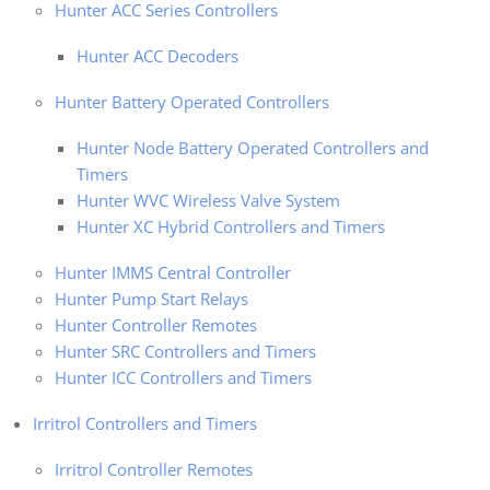
Hunter ACC Series Controllers
Hunter ACC Decoders
Hunter Battery Operated Controllers
Hunter Node Battery Operated Controllers and
Timers
Hunter WVC Wireless Valve System
Hunter XC Hybrid Controllers and Timers
Hunter IMMS Central Controller
Hunter Pump Start Relays
Hunter Controller Remotes
Hunter SRC Controllers and Timers
Hunter ICC Controllers and Timers
Irritrol Controllers and Timers
Irritrol Controller Remotes