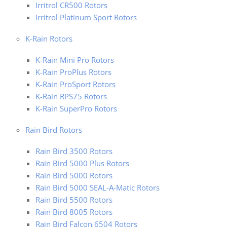
Irritrol CR500 Rotors
Irritrol Platinum Sport Rotors
K-Rain Rotors
K-Rain Mini Pro Rotors
K-Rain ProPlus Rotors
K-Rain ProSport Rotors
K-Rain RPS75 Rotors
K-Rain SuperPro Rotors
Rain Bird Rotors
Rain Bird 3500 Rotors
Rain Bird 5000 Plus Rotors
Rain Bird 5000 Rotors
Rain Bird 5000 SEAL-A-Matic Rotors
Rain Bird 5500 Rotors
Rain Bird 8005 Rotors
Rain Bird Falcon 6504 Rotors