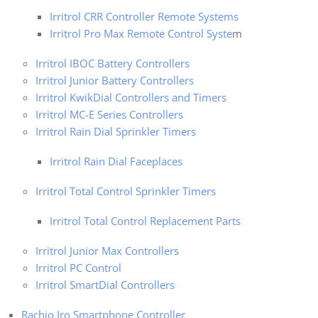
Irritrol CRR Controller Remote Systems
Irritrol Pro Max Remote Control Syste
m
Irritrol IBOC Battery Controllers
Irritrol Junior Battery Controllers
Irritrol KwikDial Controllers and Timers
Irritrol MC-E Series Controllers
Irritrol Rain Dial Sprinkler Timers
Irritrol Rain Dial Faceplaces
Irritrol Total Control Sprinkler Timers
Irritrol Total Control Replacement Parts
Irritrol Junior Max Controllers
Irritrol PC Control
Irritrol SmartDial Controllers
Rachio Iro Smartphone Controller