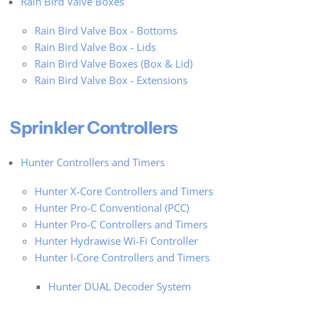
Rain Bird Valve Boxes
Rain Bird Valve Box - Bottoms
Rain Bird Valve Box - Lids
Rain Bird Valve Boxes (Box & Lid)
Rain Bird Valve Box - Extensions
Sprinkler Controllers
Hunter Controllers and Timers
Hunter X-Core Controllers and Timers
Hunter Pro-C Conventional (PCC)
Hunter Pro-C Controllers and Timers
Hunter Hydrawise Wi-Fi Controller
Hunter I-Core Controllers and Timers
Hunter DUAL Decoder System