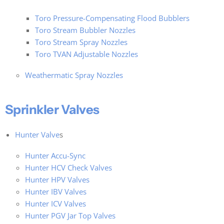
Toro Pressure-Compensating Flood Bubblers
Toro Stream Bubbler Nozzles
Toro Stream Spray Nozzles
Toro TVAN Adjustable Nozzles
Weathermatic Spray Nozzles
Sprinkler Valves
Hunter Valve
s
Hunter Accu-Sync
Hunter HCV Check Valves
Hunter HPV Valves
Hunter IBV Valves
Hunter ICV Valves
Hunter PGV Jar Top Valves