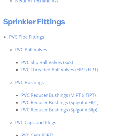
Netafim Techline RW
Sprinkler Fittings
PVC Pipe Fittings
PVC Ball Valves
PVC Slip Ball Valves (SxS)
PVC Threaded Ball Valves (FIPTxFIPT)
PVC Bushings
PVC Reducer Bushings (MIPT x FIPT)
PVC Reducer Bushings (Spigot x FIPT)
PVC Reducer Bushings (Spigot x Slip)
PVC Caps and Plugs
PVC Caps (FIPT)