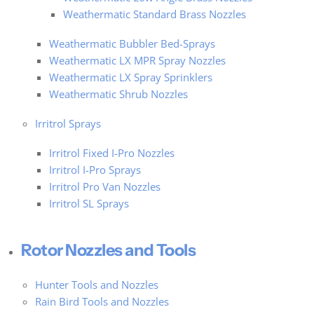
Weathermatic Standard Brass Nozzles
Weathermatic Bubbler Bed-Sprays
Weathermatic LX MPR Spray Nozzles
Weathermatic LX Spray Sprinklers
Weathermatic Shrub Nozzles
Irritrol Sprays
Irritrol Fixed I-Pro Nozzles
Irritrol I-Pro Sprays
Irritrol Pro Van Nozzles
Irritrol SL Sprays
Rotor Nozzles and Tools
Hunter Tools and Nozzles
Rain Bird Tools and Nozzles