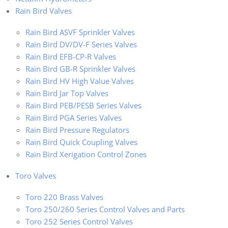
Rain Bird Valves
Rain Bird ASVF Sprinkler Valves
Rain Bird DV/DV-F Series Valves
Rain Bird EFB-CP-R Valves
Rain Bird GB-R Sprinkler Valves
Rain Bird HV High Value Valves
Rain Bird Jar Top Valves
Rain Bird PEB/PESB Series Valves
Rain Bird PGA Series Valves
Rain Bird Pressure Regulators
Rain Bird Quick Coupling Valves
Rain Bird Xerigation Control Zones
Toro Valves
Toro 220 Brass Valves
Toro 250/260 Series Control Valves and Parts
Toro 252 Series Control Valves