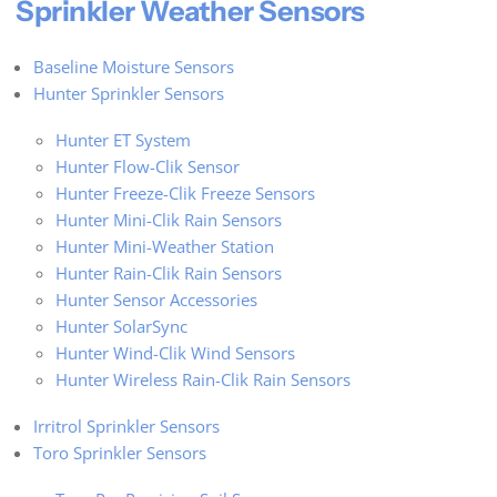
Sprinkler Weather Sensors
Baseline Moisture Sensors
Hunter Sprinkler Sensors
Hunter ET System
Hunter Flow-Clik Sensor
Hunter Freeze-Clik Freeze Sensors
Hunter Mini-Clik Rain Sensors
Hunter Mini-Weather Station
Hunter Rain-Clik Rain Sensors
Hunter Sensor Accessories
Hunter SolarSync
Hunter Wind-Clik Wind Sensors
Hunter Wireless Rain-Clik Rain Sensors
Irritrol Sprinkler Sensors
Toro Sprinkler Sensors