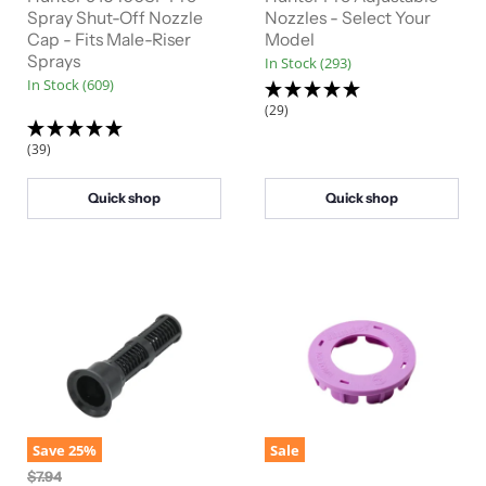
Spray Shut-Off Nozzle
Nozzles - Select Your
Cap - Fits Male-Riser
Model
Sprays
In Stock (293)
In Stock (609)
(29)
(39)
Quick shop
Quick shop
Save
25
%
Sale
O
$7.94