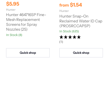
r
C
$5.95
$1.54
from
i
u
Hunter
g
Hunter
r
i
Hunter 464716SP Fine-
Hunter Snap-On
n
r
Mesh Replacement
Reclaimed Water ID Cap
a
Screens for Spray
e
(PROSRCCAPSP)
l
Nozzles (25)
n
P
In Stock (635)
In Stock (8)
r
t
i
(1)
P
c
e
r
i
Quick shop
Quick shop
c
e