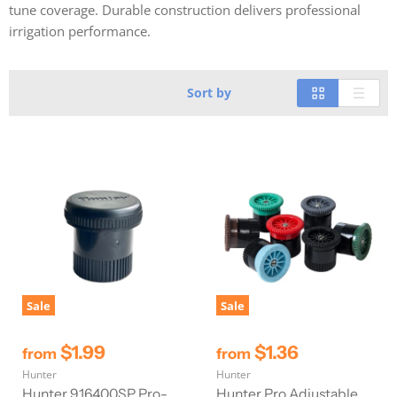
tune coverage. Durable construction delivers professional
irrigation performance.
Sort by
Sale
Sale
$1.99
$1.36
from
from
Hunter
Hunter
Hunter 916400SP Pro-
Hunter Pro Adjustable