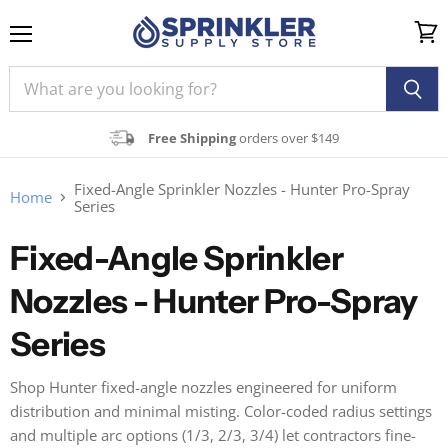
Menu
View
cart
Free Shipping
orders over $149
Fixed-Angle Sprinkler Nozzles - Hunter Pro-Spray
Home
Series
Fixed-Angle Sprinkler
Nozzles - Hunter Pro-Spray
Series
Shop Hunter fixed-angle nozzles engineered for uniform
distribution and minimal misting. Color-coded radius settings
and multiple arc options (1/3, 2/3, 3/4) let contractors fine-