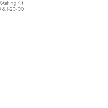
 Staking Kit
 & I-20-00