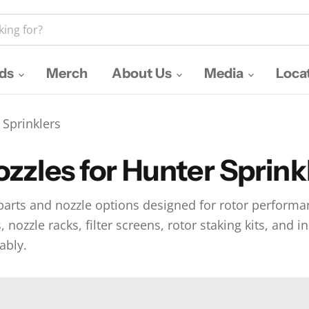
nds
Merch
About Us
Media
Loca
 Sprinklers
zzles for Hunter Sprink
rts and nozzle options designed for rotor performan
nozzle racks, filter screens, rotor staking kits, and i
ably.