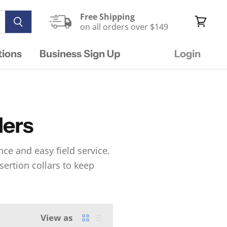
Free Shipping
on all orders over $149
View
cart
tions
Business Sign Up
Login
lers
ce and easy field service.
nsertion collars to keep
View as