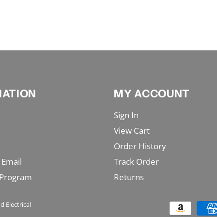
MATION
MY ACCOUNT
Sign In
View Cart
Order History
 Email
Track Order
 Program
Returns
d Electrical