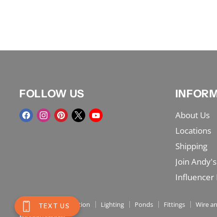
FOLLOW US
INFOR
Find
Find
Find
Find
Find
About Us
us
us
us
us
us
Locations
on
on
on
on
on
Shipping
Facebook
Instagram
Pinterest
X
YouTube
Join Andy's
Influencer
Shop Menu
Irrigation
Lighting
Ponds
Fittings
Wire an
Headquarters: