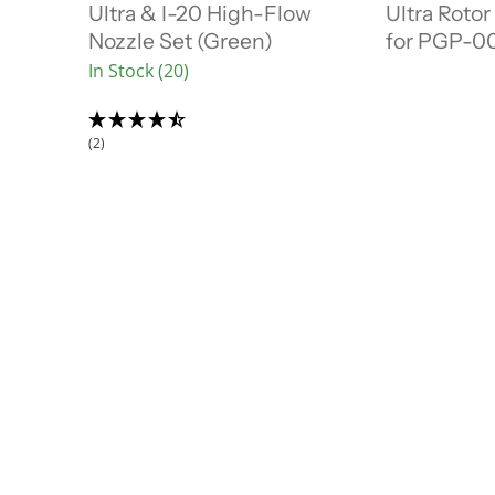
r
r
Ultra & I-20 High-Flow
Ultra Rotor
a
a
e
e
l
l
Nozzle Set (Green)
for PGP-00
n
n
P
P
In Stock (20)
r
r
t
t
i
i
P
P
c
c
r
r
e
e
(2)
i
i
c
c
e
e