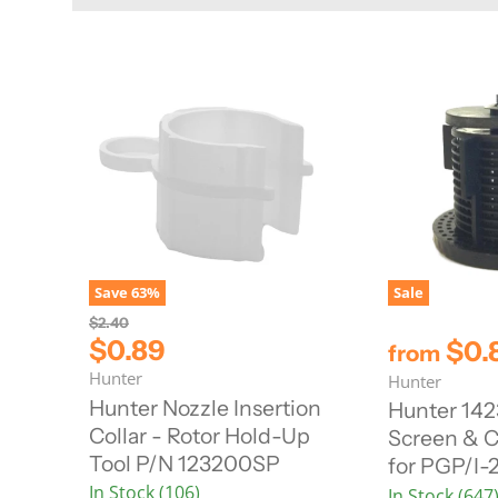
Save
63
%
Sale
O
$2.40
r
C
$0.89
$0.
from
i
u
Hunter
g
Hunter
r
i
Hunter Nozzle Insertion
Hunter 142
n
r
Collar - Rotor Hold-Up
Screen & C
a
e
l
Tool P/N 123200SP
for PGP/I-
n
P
In Stock (106)
r
In Stock (647