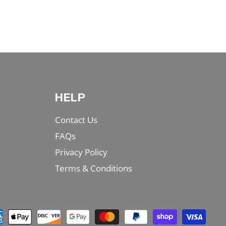
HELP
Contact Us
FAQs
Privacy Policy
Terms & Conditions