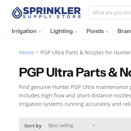
Irrigation
Lighting
Ponds
Bra
Home
PGP Ultra Parts & Nozzles for Hunter
PGP Ultra Parts & No
Find genuine Hunter PGP Ultra maintenance pa
Includes high-flow and short-distance nozzles, 
irrigation systems running accurately and reli
Sort by