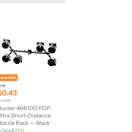
Save
63
%
1.16
C
$0.43
u
unter
Hunter 466100 PGP
ltra Short-Distance
e
ozzle Rack — Black
n
n Stock (51)