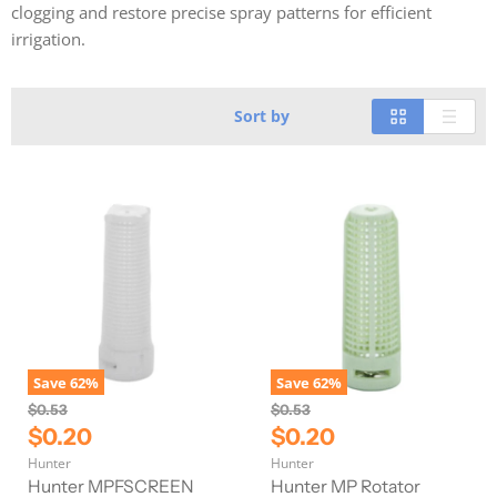
clogging and restore precise spray patterns for efficient
irrigation.
Sort by
Save
62
%
Save
62
%
O
O
$0.53
$0.53
r
r
C
C
$0.20
$0.20
i
i
u
u
Hunter
Hunter
g
g
r
r
i
i
Hunter MPFSCREEN
Hunter MP Rotator