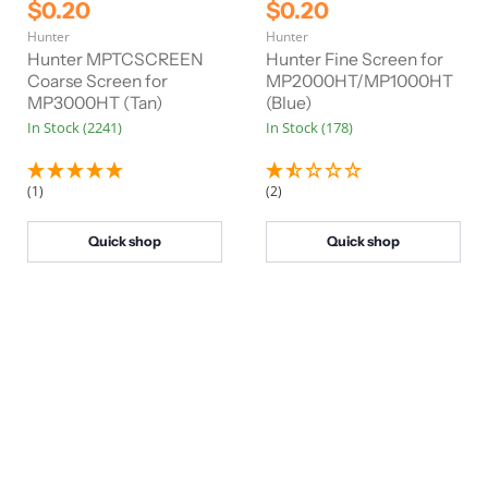
r
r
C
C
$0.20
$0.20
i
i
u
u
Hunter
Hunter
g
g
r
r
i
i
Hunter MPTCSCREEN
Hunter Fine Screen for
n
n
r
Coarse Screen for
r
MP2000HT/MP1000HT
a
a
MP3000HT (Tan)
(Blue)
e
e
l
l
In Stock (2241)
In Stock (178)
n
n
P
P
r
r
t
t
i
i
P
P
c
c
(1)
(2)
e
e
r
r
i
i
Quick shop
Quick shop
c
c
e
e