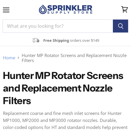
Menu
View
cart
Free Shipping
orders over $149
Hunter MP Rotator Screens and Replacement Nozzle
Home
Filters
Hunter MP Rotator Screens
and Replacement Nozzle
Filters
Replacement coarse and fine mesh inlet screens for Hunter
MP1000, MP2000 and MP3000 rotator nozzles. Durable,
color-coded options for HT and standard models help prevent