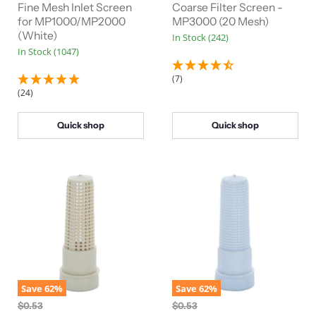
n
n
r
Fine Mesh Inlet Screen
r
Coarse Filter Screen -
a
a
for MP1000/MP2000
MP3000 (20 Mesh)
e
e
l
l
(White)
In Stock (242)
n
n
P
P
In Stock (1047)
r
r
t
t
i
i
P
P
c
c
(7)
e
e
r
r
(24)
i
i
c
c
Quick shop
Quick shop
e
e
Save
62
%
Save
62
%
O
O
$0.53
$0.53