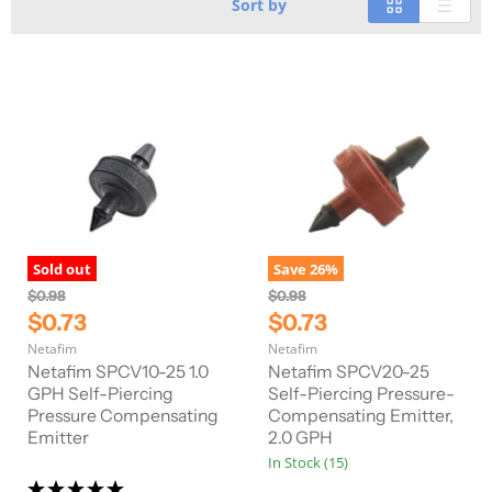
Sort by
Sold out
Save
26
%
O
O
$0.98
$0.98
r
r
C
C
$0.73
$0.73
i
i
u
u
Netafim
Netafim
g
g
r
r
i
i
Netafim SPCV10-25 1.0
Netafim SPCV20-25
n
n
r
GPH Self-Piercing
r
Self-Piercing Pressure-
a
a
Pressure Compensating
Compensating Emitter,
e
e
l
l
Emitter
2.0 GPH
n
n
P
P
In Stock (15)
r
r
t
t
i
i