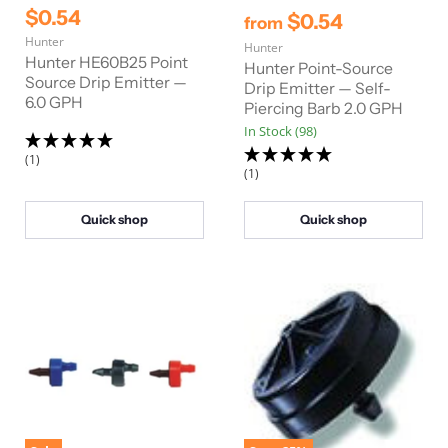
r
C
$0.54
$0.54
from
i
u
Hunter
g
Hunter
r
i
Hunter HE60B25 Point
Hunter Point-Source
n
r
Source Drip Emitter —
Drip Emitter — Self-
a
6.0 GPH
e
Piercing Barb 2.0 GPH
l
n
P
In Stock (98)
r
t
(1)
i
(1)
P
c
e
r
i
Quick shop
Quick shop
c
e