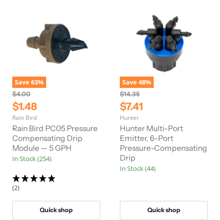
Save
63
%
Save
48
%
O
O
$4.00
$14.35
r
r
C
C
$1.48
$7.41
i
i
u
u
Rain Bird
Hunter
g
g
r
r
i
i
Rain Bird PC05 Pressure
Hunter Multi-Port
n
n
r
Compensating Drip
r
Emitter, 6-Port
a
a
Module — 5 GPH
Pressure-Compensating
e
e
l
l
Drip
In Stock (254)
n
n
P
P
In Stock (44)
r
r
t
t
i
i
P
P
c
c
(2)
e
e
r
r
i
i
Quick shop
Quick shop
c
c