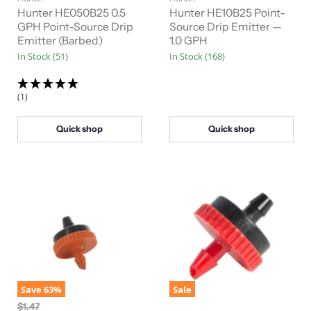
r
r
i
i
Hunter HE050B25 0.5
Hunter HE10B25 Point-
n
n
r
GPH Point-Source Drip
r
Source Drip Emitter —
a
a
Emitter (Barbed)
1.0 GPH
e
e
l
l
In Stock (51)
In Stock (168)
n
n
P
P
r
r
t
t
i
i
P
P
c
c
(1)
e
e
r
r
i
i
Quick shop
Quick shop
c
c
e
e
Save
63
%
Sale
O
$1.47