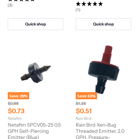
P
P
c
c
(3)
e
e
r
r
(1)
i
i
c
c
Quick shop
Quick shop
e
e
Save
26
%
Save
63
%
O
O
$0.98
$1.38
r
r
C
C
$0.73
$0.51
i
i
u
u
Netafim
Rain Bird
g
g
r
r
i
i
Netafim SPCV05-25 0.5
Rain Bird Xeri-Bug
n
n
r
GPH Self-Piercing
r
Threaded Emitter, 2.0
a
a
Emitter (Blue)
GPH, Pressure-