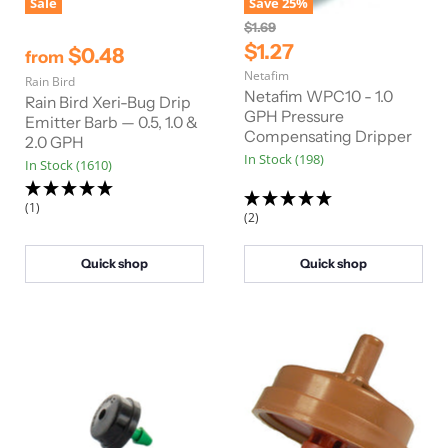
Sale
Save
25
%
O
$1.69
r
C
$1.27
$0.48
from
i
u
Netafim
g
Rain Bird
r
i
Netafim WPC10 - 1.0
Rain Bird Xeri-Bug Drip
n
r
GPH Pressure
Emitter Barb — 0.5, 1.0 &
a
Compensating Dripper
e
2.0 GPH
l
In Stock (198)
n
P
In Stock (1610)
r
t
i
(1)
P
c
(2)
e
r
i
Quick shop
Quick shop
c
e