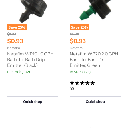
Save
25
%
Save
25
%
O
O
$1.24
$1.24
r
r
C
C
$0.93
$0.93
i
i
u
u
Netafim
Netafim
g
g
r
r
i
i
Netafim WP10 1.0 GPH
Netafim WP20 2.0 GPH
n
n
r
Barb-to-Barb Drip
r
Barb-to-Barb Drip
a
a
Emitter (Black)
Emitter, Green
e
e
l
l
In Stock (102)
In Stock (23)
n
n
P
P
r
r
t
t
i
i
P
P
c
c
(3)
e
e
r
r
i
i
Quick shop
Quick shop
c
c
e
e