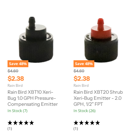
e
e
Save
48
%
Save
48
%
O
O
$4.60
$4.60
r
r
C
C
$2.38
$2.38
i
i
u
u
Rain Bird
Rain Bird
g
g
r
r
i
i
Rain Bird XBT10 Xeri-
Rain Bird XBT20 Shrub
n
n
r
Bug 1.0 GPH Pressure-
r
Xeri-Bug Emitter - 2.0
a
a
Compensating Emitter
GPH, 1/2" FPT
e
e
l
l
In Stock (7)
In Stock (26)
n
n
P
P
r
r
t
t
i
i
P
P
c
c
(1)
(1)
e
e
r
r