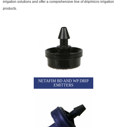
irrigation solutions and offer a comprehensive line of drip/micro irrigation
products.
NETAFIM BD AND WP DRIP
EMITTERS