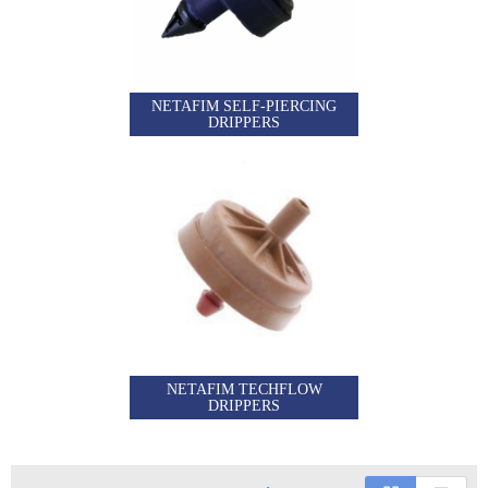
NETAFIM SELF-PIERCING
DRIPPERS
NETAFIM TECHFLOW
DRIPPERS