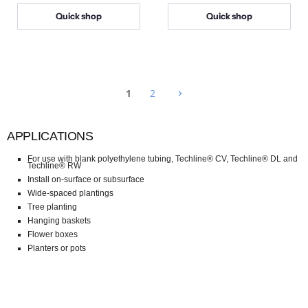
i
i
Quick shop
Quick shop
c
c
e
e
1
2
APPLICATIONS
For use with blank polyethylene tubing, Techline® CV, Techline® DL and
Techline® RW
Install on-surface or subsurface
Wide-spaced plantings
Tree planting
Hanging baskets
Flower boxes
Planters or pots