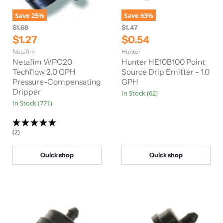
Save
25
%
Save
63
%
O
O
$1.69
$1.47
r
r
C
C
$1.27
$0.54
i
i
u
u
Netafim
Hunter
g
g
r
r
i
i
Netafim WPC20
Hunter HE10B100 Point
n
n
r
Techflow 2.0 GPH
r
Source Drip Emitter - 1.0
a
a
Pressure-Compensating
GPH
e
e
l
l
Dripper
In Stock (62)
n
n
P
P
In Stock (771)
r
r
t
t
i
i
P
P
c
c
e
e
r
r
(2)
i
i
c
c
Quick shop
Quick shop
e
e