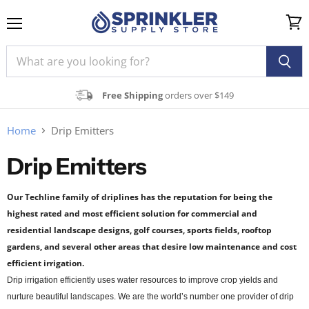
Menu
View
cart
Free Shipping
orders over $149
Home
Drip Emitters
Drip Emitters
Our Techline family of driplines has the reputation for being the
highest rated and most efficient solution for commercial and
residential landscape designs,
golf courses, sports fields, rooftop
gardens, and several other areas that desire low maintenance and cost
efficient irrigation.
Drip irrigation efficiently uses water resources to improve crop yields and
nurture beautiful landscapes. We are the world’s number one provider of drip