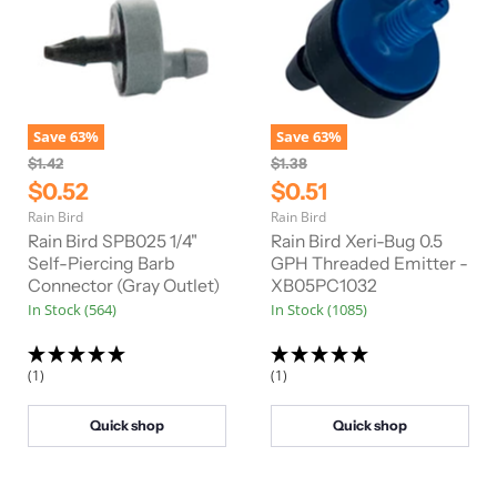
Save
63
%
Save
63
%
O
O
$1.42
$1.38
r
r
C
C
$0.52
$0.51
i
i
u
u
Rain Bird
Rain Bird
g
g
r
r
i
i
Rain Bird SPB025 1/4"
Rain Bird Xeri-Bug 0.5
n
n
r
Self-Piercing Barb
r
GPH Threaded Emitter -
a
a
Connector (Gray Outlet)
XB05PC1032
e
e
l
l
In Stock (564)
In Stock (1085)
n
n
P
P
r
r
t
t
i
i
P
P
c
c
(1)
(1)
e
e
r
r
i
i
Quick shop
Quick shop
c
c
e
e