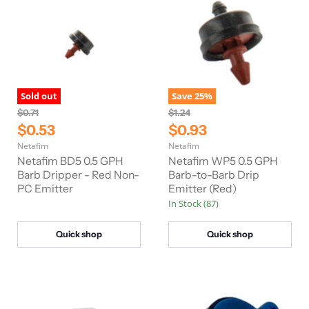
Sold out
Save
25
%
O
O
$0.71
$1.24
r
r
C
C
$0.53
$0.93
i
i
u
u
Netafim
Netafim
g
g
r
r
i
i
Netafim BD5 0.5 GPH
Netafim WP5 0.5 GPH
n
n
r
Barb Dripper - Red Non-
r
Barb-to-Barb Drip
a
a
PC Emitter
Emitter (Red)
e
e
l
l
In Stock (87)
n
n
P
P
r
r
t
t
i
i
Quick shop
Quick shop
P
P
c
c
e
e
r
r
i
i
c
c
e
e