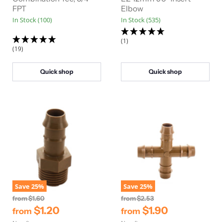
a
a
FPT
Elbow
l
l
In Stock (100)
In Stock (535)
P
P
r
r
i
i
(1)
c
c
(19)
e
e
Quick shop
Quick shop
Save
25
%
Save
25
%
O
O
from
$1.60
from
$2.53
r
r
$1.20
$1.90
from
from
i
i