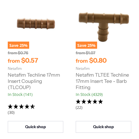
Save
25
%
Save
25
%
O
O
from
$0.76
from
$1.07
r
r
$0.57
$0.80
from
from
i
i
Netafim
g
Netafim
g
i
i
Netafim Techline 17mm
Netafim TLTEE Techline
n
n
Insert Coupling
17mm Insert Tee - Barb
a
a
(TLCOUP)
Fitting
l
l
In Stock (141)
In Stock (4329)
P
P
r
r
i
i
(22)
c
c
(30)
e
e
Quick shop
Quick shop