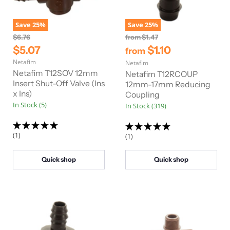
Save
25
%
Save
25
%
O
O
$6.76
from
$1.47
r
r
C
$5.07
$1.10
from
i
i
u
Netafim
g
Netafim
g
r
i
i
Netafim T12SOV 12mm
Netafim T12RCOUP
n
n
r
Insert Shut-Off Valve (Ins
12mm-17mm Reducing
a
a
x Ins)
Coupling
e
l
l
In Stock (5)
In Stock (319)
n
P
P
r
r
t
i
i
P
c
c
(1)
(1)
e
e
r
i
Quick shop
Quick shop
c
e