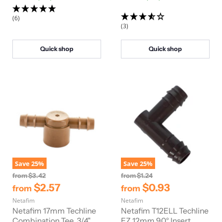
r
r
i
i
(6)
c
c
(3)
e
e
Quick shop
Quick shop
Save
25
%
Save
25
%
O
O
from
$3.42
from
$1.24
r
r
$2.57
$0.93
from
from
i
i
Netafim
g
Netafim
g
i
i
Netafim 17mm Techline
Netafim T12ELL Techline
n
n
Combination Tee, 3/4"
EZ 12mm 90° Insert