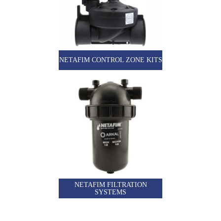
NETAFIM CONTROL ZONE KITS
NETAFIM FILTRATION
SYSTEMS