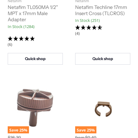
Netafim
g
Netafim
g
i
i
Netafim TL050MA 1/2"
Netafim Techline 17mm
n
n
MPT x 17mm Male
Insert Cross (TLCROS)
a
a
Adapter
In Stock (251)
l
l
In Stock (1284)
P
P
r
r
(4)
i
i
c
c
(6)
e
e
Quick shop
Quick shop
Save
25
%
Save
25
%
O
O
$26.20
from
$0.40