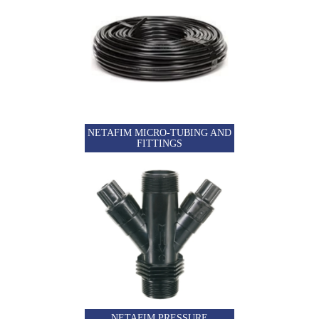
NETAFIM MICRO-TUBING AND
FITTINGS
NETAFIM PRESSURE