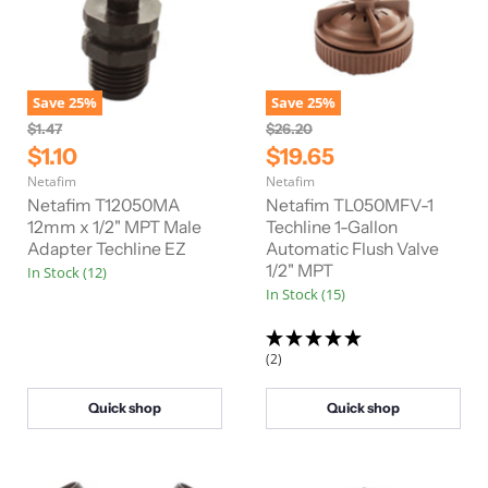
Save
25
%
Save
25
%
O
O
$1.47
$26.20
r
r
C
C
$1.10
$19.65
i
i
u
u
Netafim
Netafim
g
g
r
r
i
i
Netafim T12050MA
Netafim TL050MFV-1
n
n
r
12mm x 1/2" MPT Male
r
Techline 1-Gallon
a
a
Adapter Techline EZ
Automatic Flush Valve
e
e
l
l
1/2" MPT
In Stock (12)
n
n
P
P
In Stock (15)
r
r
t
t
i
i
P
P
c
c
e
e
r
r
(2)
i
i
c
c
Quick shop
Quick shop
e
e