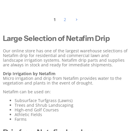
i
i
c
c
e
e
1
2
Large Selection of Netafim Drip
Our online store has one of the largest warehouse selections of
Netafim drip for residential and commercial lawn and
landscape irrigation systems. Netafim drip parts and supplies
are always in stock and ready for immediate shipments.
Drip Irrigation by Netafim
Micro irrigation and drip from Netafim provides water to the
vegetation and plants in the event of drought.
Netafim can be used on:
Subsurface Turfgrass (Lawns)
Trees and Shrub Landscaping
High-end Golf Courses
Athletic Fields
Farms