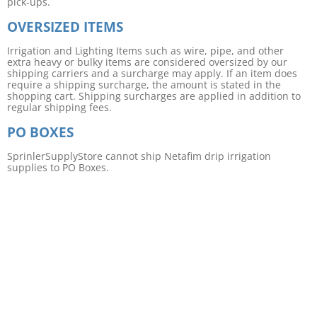
pick-ups.
OVERSIZED ITEMS
Irrigation and Lighting Items such as wire, pipe, and other
extra heavy or bulky items are considered oversized by our
shipping carriers and a surcharge may apply. If an item does
require a shipping surcharge, the amount is stated in the
shopping cart. Shipping surcharges are applied in addition to
regular shipping fees.
PO BOXES
SprinlerSupplyStore cannot ship Netafim drip irrigation
supplies to PO Boxes.