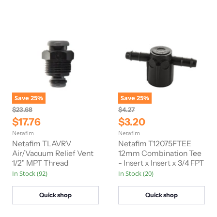
e
e
Save
25
%
Save
25
%
O
O
$23.68
$4.27
r
r
C
C
$17.76
$3.20
i
i
u
u
Netafim
Netafim
g
g
r
r
i
i
Netafim TLAVRV
Netafim T12075FTEE
n
n
r
Air/Vacuum Relief Vent
r
12mm Combination Tee
a
a
1/2" MPT Thread
- Insert x Insert x 3/4 FPT
e
e
l
l
In Stock (92)
In Stock (20)
n
n
P
P
r
r
t
t
i
i
Quick shop
Quick shop
P
P
c
c
e
e
r
r