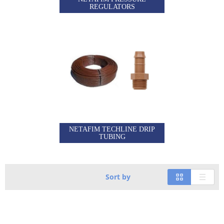
REGULATORS
NETAFIM TECHLINE DRIP
TUBING
Sort by