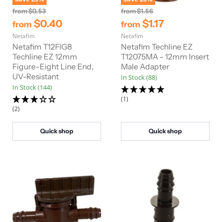
O
O
from
$0.53
from
$1.56
r
r
$0.40
$1.17
from
from
i
i
Netafim
g
Netafim
g
i
i
Netafim T12FIG8
Netafim Techline EZ
n
n
Techline EZ 12mm
T12075MA - 12mm Insert
a
a
Figure-Eight Line End,
Male Adapter
l
l
UV-Resistant
In Stock (88)
P
P
r
r
In Stock (144)
i
i
(1)
c
c
(2)
e
e
Quick shop
Quick shop