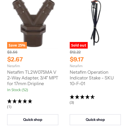
Save
25
%
Sold out
O
O
$3.56
$12.22
r
r
C
C
$2.67
$9.17
i
i
u
u
Netafim
Netafim
g
g
r
r
i
i
Netafim TL2W075MA V
Netafim Operation
n
n
r
2-Way Adapter, 3/4" MPT
r
Indicator Stake - SKU
a
a
for 17mm Dripline
10-F-01
e
e
l
l
In Stock (52)
n
n
P
P
r
r
t
t
i
i
(3)
P
P
c
c
(1)
e
e
r
r
i
i
Quick shop
Quick shop
c
c