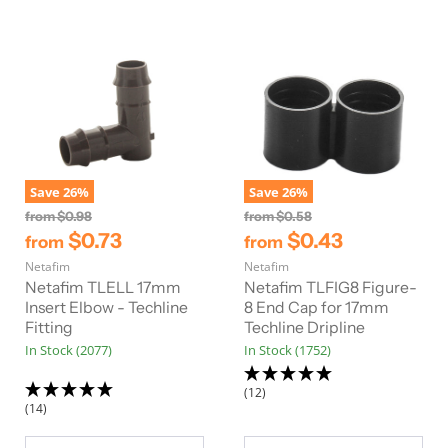
Save
26
%
Save
26
%
O
O
from
$0.98
from
$0.58
r
r
$0.73
$0.43
from
from
i
i
Netafim
g
Netafim
g
i
i
Netafim TLELL 17mm
Netafim TLFIG8 Figure-
n
n
Insert Elbow - Techline
8 End Cap for 17mm
a
a
Fitting
Techline Dripline
l
l
In Stock (2077)
In Stock (1752)
P
P
r
r
i
i
(12)
c
c
(14)
e
e