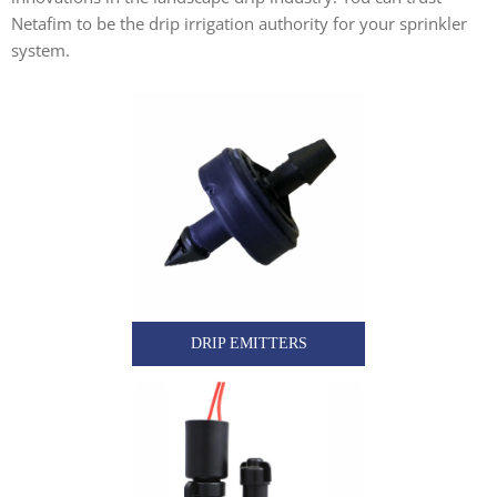
Netafim to be the drip irrigation authority for your sprinkler
system.
DRIP EMITTERS