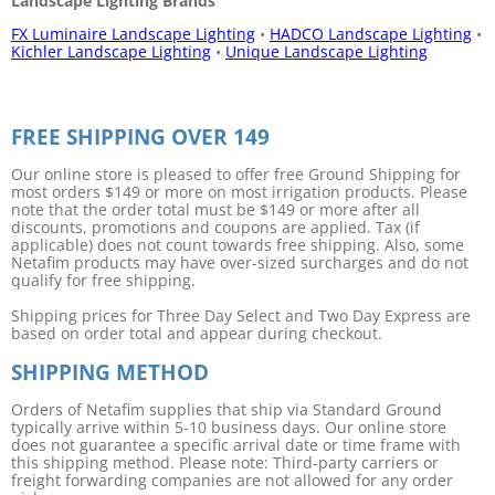
Landscape Lighting Brands
FX Luminaire Landscape Lighting
•
HADCO Landscape Lighting
•
Kichler Landscape Lighting
•
Unique Landscape Lighting
FREE SHIPPING OVER 149
Our online store is pleased to offer free Ground Shipping for
most orders $149 or more on most irrigation products. Please
note that the order total must be $149 or more after all
discounts, promotions and coupons are applied. Tax (if
applicable) does not count towards free shipping. Also, some
Netafim products may have over-sized surcharges and do not
qualify for free shipping.
Shipping prices for Three Day Select and Two Day Express are
based on order total and appear during checkout.
SHIPPING METHOD
Orders of Netafim supplies that ship via Standard Ground
typically arrive within 5-10 business days. Our online store
does not guarantee a specific arrival date or time frame with
this shipping method. Please note: Third-party carriers or
freight forwarding companies are not allowed for any order