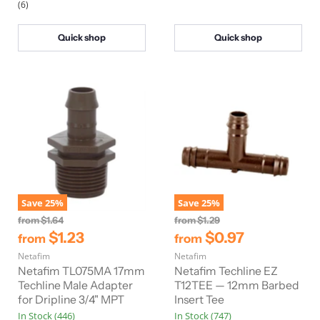
(6)
e
e
Quick shop
Quick shop
Save
25
%
Save
25
%
O
O
from
$1.64
from
$1.29
r
r
$1.23
$0.97
from
from
i
i
Netafim
g
Netafim
g
i
i
Netafim TL075MA 17mm
Netafim Techline EZ
n
n
Techline Male Adapter
T12TEE — 12mm Barbed
a
a
for Dripline 3/4" MPT
Insert Tee
l
l
In Stock (446)
In Stock (747)
P
P