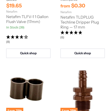
r
r
C
$19.65
$0.30
from
i
i
u
Netafim
g
Netafim
g
r
i
i
Netafim TLFV-1 1 Gallon
Netafim TLDPLUG
n
n
r
Flush Valve (17mm)
Techline Dripper Plug
a
a
Ring — 17 mm
In Stock (39)
e
l
l
n
P
P
r
r
(6)
t
i
i
(8)
P
c
c
e
e
r
Quick shop
Quick shop
i
c
e
Save
25
%
Save
25
%