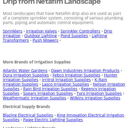
Drip from Netafim Landscape
Most landscapes that have Netafim drip also are used as part
of a complete sprinkler system, consisting of various plumbing
parts, piping and automatic control equipment.
Sprinklers
•
Irrigation Valves
•
Sprinkler Controllers
•
Drip
Irrigation
•
Outdoor Lighting
•
Pond Supplies
•
Lighting
Transformers
•
Push Mowers
•
More Brands of Irrigation Supplies
Atlantic Water Gardens
•
Dawn Industries Irrigation Products
•
Dura Irrigation Supplies
•
Febco Irrigation Supplies
•
Hunter
Irrigation Supplies
•
Irritrol Irrigation Supplies
•
K-Rain
Irrigation Supplies
•
Lasco Irrigation Supplies
•
Nelson Irrigation
Supplies
•
Rain Bird Irrigation Supplies
•
Regency Irrigation
Supplies
•
Spears Irrigation Supplies
•
Toro Irrigation Supplies
•
Weathermatic Irrigation Supplies
•
Wilkins Irrigation Supplies
Electrical Supply Brands
Blazing Electrical Supplies
•
King Innovation Electrical Irrigation
Supplies
•
Paige Electric Lighting Supplies