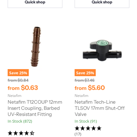
Quick shop
Quick shop
Save
25
%
Save
25
%
O
O
from
$0.84
from
$7.46
r
r
$0.63
$5.60
from
from
i
i
Netafim
g
Netafim
g
i
i
Netafim T12COUP 12mm
Netafim Tech-Line
n
n
Insert Coupling, Barbed
TLSOV 17mm Shut-Off
a
a
UV-Resistant Fitting
Valve
l
l
In Stock (872)
In Stock (91)
P
P
r
r
i
i
(17)
c
c