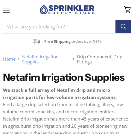
Menu
View
cart
Free Shipping
orders over $149
Netafim Irrigation
Drip Component_Drip
Home
Supplies
Fittings
Netafim Irrigation Supplies
We stock a full array of Netafim drip and micro
irrigation parts for low-volume irrigation systems.
Find a large drip selection from techline tubing, filters, low
volume control zone kits, and micro irrigation emitters.
Netafim drip irrigation has more than 45 years of experience
in agricultural drip irrigation and 20 years of pioneering new
innovations in the landscape drip industry. You can trust