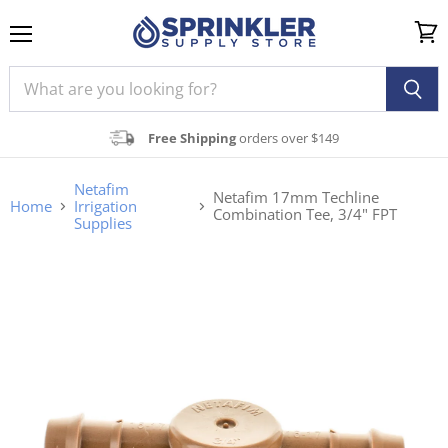
Menu
View
cart
Free Shipping
orders over $149
Netafim
Netafim 17mm Techline
Home
Irrigation
Combination Tee, 3/4" FPT
Supplies