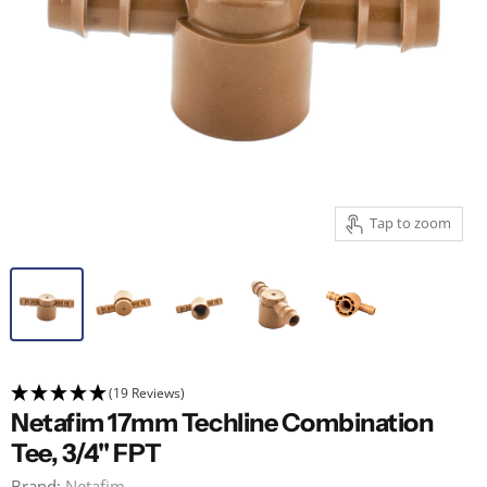
Tap to zoom
(19 Reviews)
Netafim 17mm Techline Combination
Tee, 3/4" FPT
Brand:
Netafim