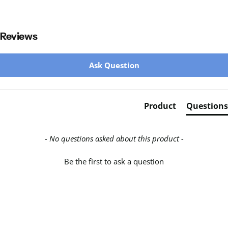
Reviews
New content loaded
Ask Question
Product
Questions
- No questions asked about this product -
Be the first to ask a question