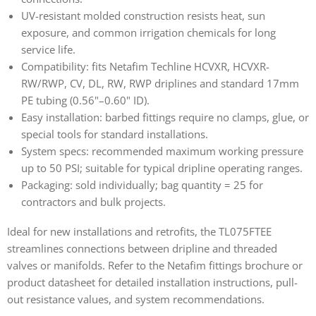
UV-resistant molded construction resists heat, sun
exposure, and common irrigation chemicals for long
service life.
Compatibility: fits Netafim Techline HCVXR, HCVXR-
RW/RWP, CV, DL, RW, RWP driplines and standard 17mm
PE tubing (0.56"–0.60" ID).
Easy installation: barbed fittings require no clamps, glue, or
special tools for standard installations.
System specs: recommended maximum working pressure
up to 50 PSI; suitable for typical dripline operating ranges.
Packaging: sold individually; bag quantity = 25 for
contractors and bulk projects.
Ideal for new installations and retrofits, the TL075FTEE
streamlines connections between dripline and threaded
valves or manifolds. Refer to the Netafim fittings brochure or
product datasheet for detailed installation instructions, pull-
out resistance values, and system recommendations.