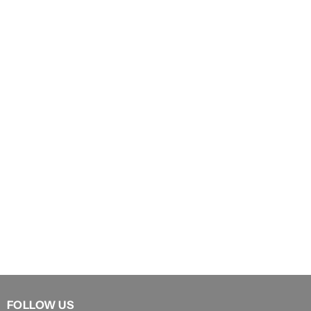
FOLLOW US