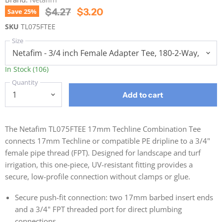
Original Price
Current Price
$4.27
$3.20
Save
25
%
SKU
TL075FTEE
Size
In Stock (106)
Quantity
Add to cart
The Netafim TL075FTEE 17mm Techline Combination Tee
connects 17mm Techline or compatible PE dripline to a 3/4"
female pipe thread (FPT). Designed for landscape and turf
irrigation, this one-piece, UV-resistant fitting provides a
secure, low-profile connection without clamps or glue.
Secure push-fit connection: two 17mm barbed insert ends
and a 3/4" FPT threaded port for direct plumbing
connections.