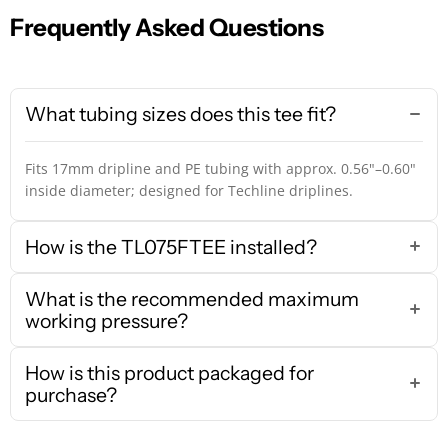
Frequently Asked Questions
What tubing sizes does this tee fit?
Fits 17mm dripline and PE tubing with approx. 0.56"–0.60"
inside diameter; designed for Techline driplines.
How is the TL075FTEE installed?
What is the recommended maximum
working pressure?
How is this product packaged for
purchase?