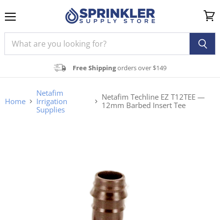
Menu
View
cart
Free Shipping
orders over $149
Netafim
Netafim Techline EZ T12TEE —
Home
Irrigation
12mm Barbed Insert Tee
Supplies