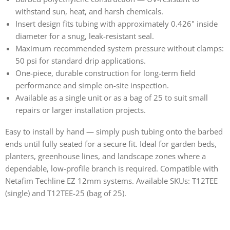
withstand sun, heat, and harsh chemicals.
Insert design fits tubing with approximately 0.426" inside
diameter for a snug, leak-resistant seal.
Maximum recommended system pressure without clamps:
50 psi for standard drip applications.
One-piece, durable construction for long-term field
performance and simple on-site inspection.
Available as a single unit or as a bag of 25 to suit small
repairs or larger installation projects.
Easy to install by hand — simply push tubing onto the barbed
ends until fully seated for a secure fit. Ideal for garden beds,
planters, greenhouse lines, and landscape zones where a
dependable, low-profile branch is required. Compatible with
Netafim Techline EZ 12mm systems. Available SKUs: T12TEE
(single) and T12TEE-25 (bag of 25).