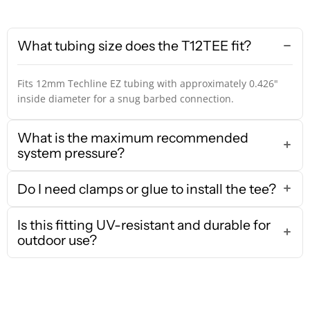
What tubing size does the T12TEE fit?
Fits 12mm Techline EZ tubing with approximately 0.426"
inside diameter for a snug barbed connection.
What is the maximum recommended
system pressure?
Do I need clamps or glue to install the tee?
Is this fitting UV-resistant and durable for
outdoor use?