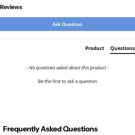
Reviews
New content loaded
Ask Question
Product
Questions
- No questions asked about this product -
Be the first to ask a question
Frequently Asked Questions