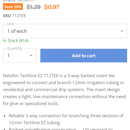
Original Price
Current Price
$1.29
$0.97
Save
25
%
SKU
T12TEE
Unit
In Stock (814)
Quantity
Add to cart
Netafim Techline EZ T12TEE is a 3-way barbed insert tee
engineered to connect and branch 12mm irrigation tubing in
residential and commercial drip systems. The insert design
creates a tight, low-maintenance connection without the need
for glue or specialized tools.
Reliable 3-way connection for branching three sections of
12mm Techline EZ tubing.
Barbed polyethylene construction — UV-resistant to