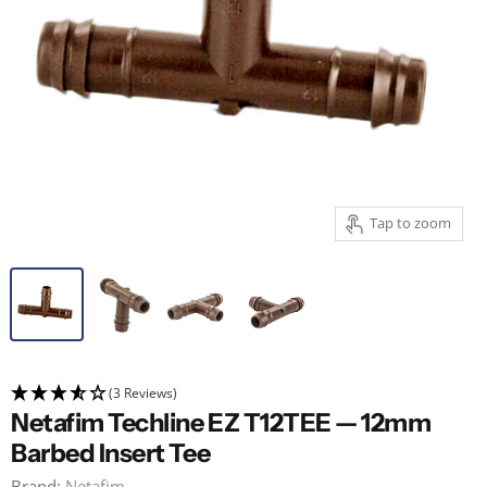
Tap to zoom
(3 Reviews)
Netafim Techline EZ T12TEE — 12mm
Barbed Insert Tee
Brand:
Netafim