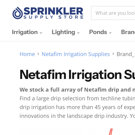
Irrigation
Lighting
Ponds
Bra
Home
Netafim Irrigation Supplies
Brand_
Netafim Irrigation S
We stock a full array of Netafim drip and 
Find a large drip selection from techline tubi
drip irrigation has more than 45 years of expe
innovations in the landscape drip industry. Yo