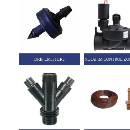
DRIP EMITTERS
NETAFIM CONTROL ZO