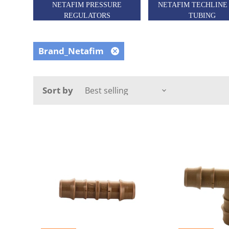
NETAFIM PRESSURE
NETAFIM TECHLINE
REGULATORS
TUBING
Brand_Netafim
Remove
filter
Sort by