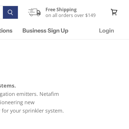
Free Shipping
on all orders over $149
View
cart
tions
Business Sign Up
Login
ystems.
rigation emitters. Netafim
 pioneering new
 for your sprinkler system.