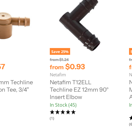
Save
25
%
O
from
$1.24
f
r
57
$0.93
from
i
Netafim
N
g
i
7mm Techline
Netafim T12ELL
N
n
n Tee, 3/4"
Techline EZ 12mm 90°
a
l
Insert Elbow
A
P
In Stock (45)
I
r
i
c
(1)
e
(6