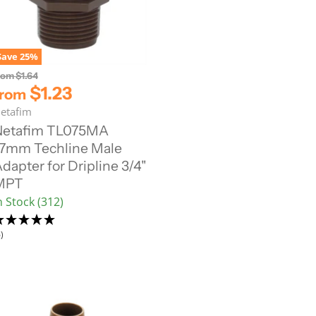
Save
25
%
O
rom
$1.64
r
$1.23
from
i
etafim
g
i
Netafim TL075MA
n
7mm Techline Male
a
l
dapter for Dripline 3/4"
P
MPT
r
i
n Stock (312)
c
e
)