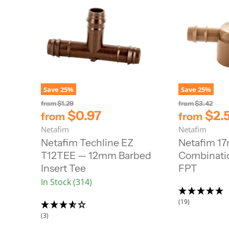
Save
25
%
Save
25
%
O
O
from
$1.29
from
$3.42
r
r
$0.97
$2.
from
from
i
i
Netafim
Netafim
g
g
i
i
Netafim Techline EZ
Netafim 1
n
n
T12TEE — 12mm Barbed
Combinatio
a
a
l
l
Insert Tee
FPT
P
P
In Stock (314)
r
r
i
i
c
c
(19)
e
e
(3)