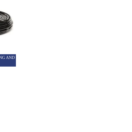
NG AND