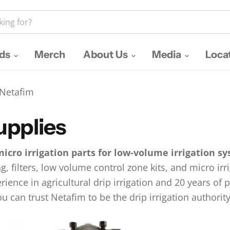
nds
Merch
About Us
Media
Loca
Netafim
upplies
micro irrigation parts for low-volume irrigation s
ng, filters, low volume control zone kits, and micro ir
rience in agricultural drip irrigation and 20 years of
u can trust Netafim to be the drip irrigation authority