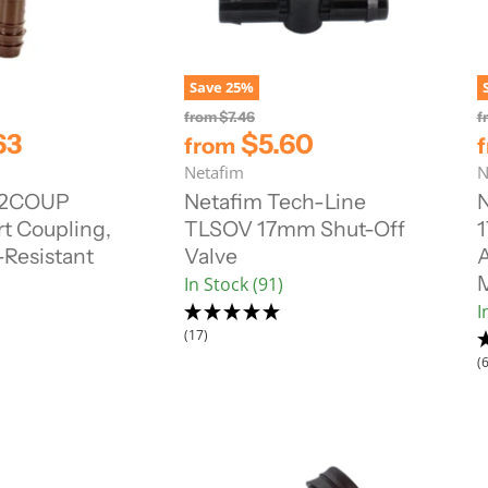
Save
25
%
O
from
$7.46
f
r
63
$5.60
from
i
Netafim
N
g
i
12COUP
Netafim Tech-Line
n
t Coupling,
TLSOV 17mm Shut-Off
1
a
l
Resistant
Valve
A
P
In Stock (91)
r
i
)
I
c
(17)
e
(6