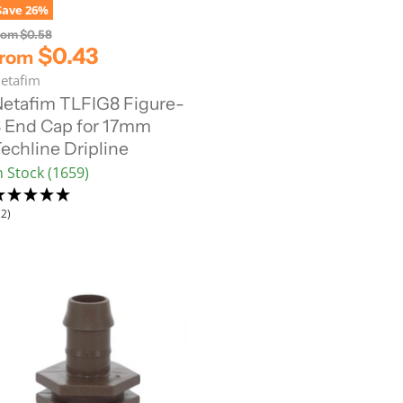
Save
26
%
O
rom
$0.58
r
$0.43
from
i
etafim
g
i
etafim TLFIG8 Figure-
n
 End Cap for 17mm
a
l
echline Dripline
P
n Stock (1659)
r
i
c
12)
e