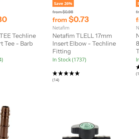
Save
26
%
O
from
$0.98
f
r
80
$0.73
from
i
Netafim
N
g
i
TEE Techline
Netafim TLELL 17mm
N
n
t Tee - Barb
Insert Elbow - Techline
8
a
l
Fitting
T
P
4)
In Stock (1737)
I
r
i
c
(
e
(14)