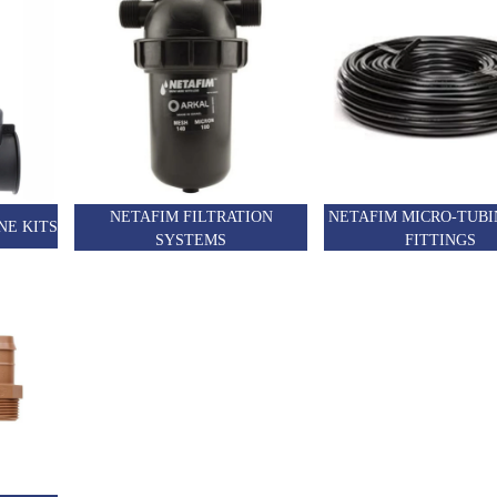
NETAFIM FILTRATION
NETAFIM MICRO-TUBI
NE KITS
SYSTEMS
FITTINGS