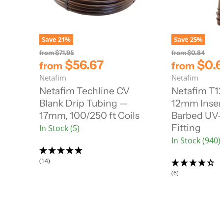
Save
21
%
Save
25
%
O
O
from
$71.95
from
$0.84
r
r
$56.67
$0.
from
from
i
i
Netafim
Netafim
g
g
i
i
Netafim Techline CV
Netafim T
n
n
Blank Drip Tubing —
12mm Inser
a
a
l
l
17mm, 100/250 ft Coils
Barbed UV-
P
P
Fitting
In Stock (5)
r
r
i
i
In Stock (940
c
c
e
e
(14)
(6)