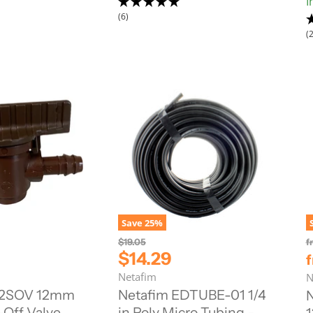
I
c
(6)
e
(2
Save
25
%
O
$19.05
f
r
C
$14.29
i
u
Netafim
N
g
r
i
12SOV 12mm
Netafim EDTUBE-01 1/4
n
r
-Off Valve
in Poly Micro Tubing -
a