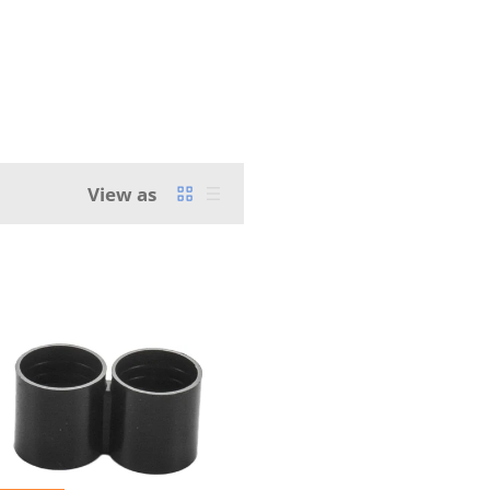
View as