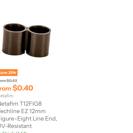
Save
25
%
O
rom
$0.53
r
$0.40
from
i
etafim
g
i
etafim T12FIG8
n
echline EZ 12mm
a
l
igure-Eight Line End,
P
V-Resistant
r
i