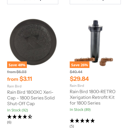
c
e
Save
48
%
Save
26
%
O
O
from
$6.03
$40.44
r
r
C
$3.11
$29.84
from
i
i
u
Rain Bird
Rain Bird
g
g
r
i
i
Rain Bird 1800-RETRO
Rain Bird 1800XC Xeri-
n
n
r
Xerigation Retrofit Kit
Cap - 1800 Series Solid
a
a
for 1800 Series
Shut-Off Cap
e
l
l
In Stock (89)
In Stock (92)
n
P
P
r
r
t
i
i
(6)
P
c
c
(5)