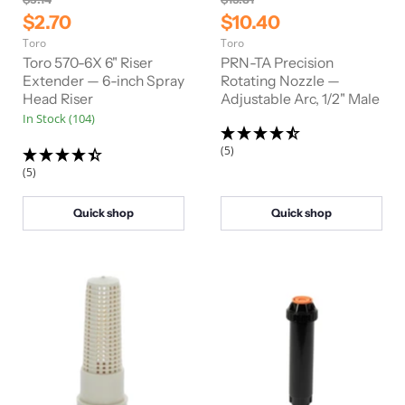
r
r
C
C
$2.70
$10.40
i
i
u
u
Toro
Toro
g
g
r
r
i
i
Toro 570-6X 6" Riser
PRN-TA Precision
n
n
r
Extender — 6-inch Spray
r
Rotating Nozzle —
a
a
Head Riser
Adjustable Arc, 1/2" Male
e
e
l
l
In Stock (104)
n
n
P
P
r
r
t
t
(5)
i
i
P
P
c
c
(5)
e
e
r
r
i
i
Quick shop
Quick shop
c
c
e
e