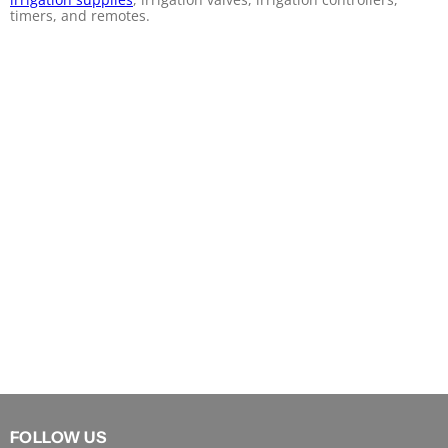
timers, and remotes.
FOLLOW US