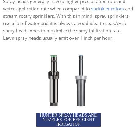
Spray heads generally have a higher precipitation rate and
water application rate when compared to
sprinkler rotors
and
stream rotary sprinklers. With this in mind, spray sprinklers
use a lot of water and it is always a good idea to soak/cycle
spray head zones to maximize the spray infiltration rate.
Lawn spray heads usually emit over 1 inch per hour.
HUNTER SPRAY HEADS AND
NOZZLES FOR EFFICIENT
IRRIGATION