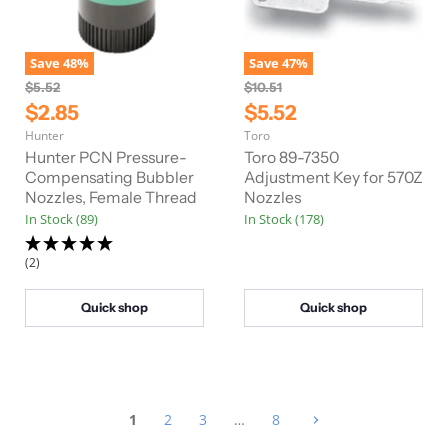
Save
48
%
Save
47
%
O
O
$5.52
$10.51
r
r
C
C
$2.85
$5.52
i
i
u
u
Hunter
Toro
g
g
r
r
i
i
Hunter PCN Pressure-
Toro 89-7350
n
n
r
Compensating Bubbler
r
Adjustment Key for 570Z
a
a
Nozzles, Female Thread
Nozzles
e
e
l
l
In Stock (89)
In Stock (178)
n
n
P
P
r
r
t
t
i
i
(2)
P
P
c
c
e
e
r
r
Quick shop
Quick shop
i
i
c
c
e
e
1
2
3
…
8