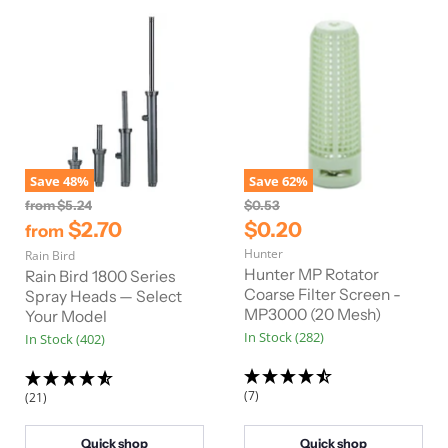
Save
48
%
Save
62
%
O
O
from
$5.24
$0.53
r
r
C
$2.70
$0.20
from
i
i
u
Hunter
Rain Bird
g
g
r
i
i
Hunter MP Rotator
Rain Bird 1800 Series
n
n
r
Coarse Filter Screen -
Spray Heads — Select
a
a
MP3000 (20 Mesh)
Your Model
e
l
l
In Stock (282)
In Stock (402)
n
P
P
r
r
t
i
i
P
c
c
(7)
(21)
e
e
r
i
Quick shop
Quick shop