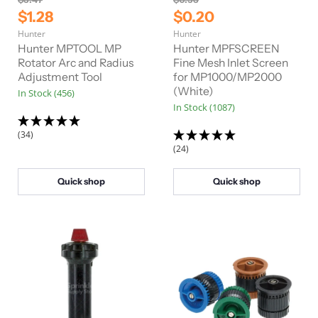
r
r
C
C
$1.28
$0.20
i
i
u
u
Hunter
Hunter
g
g
r
r
i
i
Hunter MPTOOL MP
Hunter MPFSCREEN
n
n
r
Rotator Arc and Radius
r
Fine Mesh Inlet Screen
a
a
Adjustment Tool
for MP1000/MP2000
e
e
l
l
(White)
In Stock (456)
n
n
P
P
In Stock (1087)
r
r
t
t
i
i
P
P
c
c
(34)
e
e
r
r
(24)
i
i
c
c
Quick shop
Quick shop
e
e