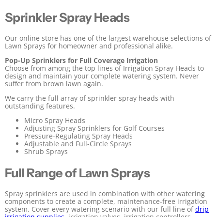
Sprinkler Spray Heads
Our online store has one of the largest warehouse selections of
Lawn Sprays for homeowner and professional alike.
Pop-Up Sprinklers for Full Coverage Irrigation
Choose from among the top lines of Irrigation Spray Heads to
design and maintain your complete watering system. Never
suffer from brown lawn again.
We carry the full array of sprinkler spray heads with
outstanding features.
Micro Spray Heads
Adjusting Spray Sprinklers for Golf Courses
Pressure-Regulating Spray Heads
Adjustable and Full-Circle Sprays
Shrub Sprays
Full Range of Lawn Sprays
Spray sprinklers are used in combination with other watering
components to create a complete, maintenance-free irrigation
system. Cover every watering scenario with our full line of
drip
irrigation supplies
, irrigation valves, irrigation controllers,