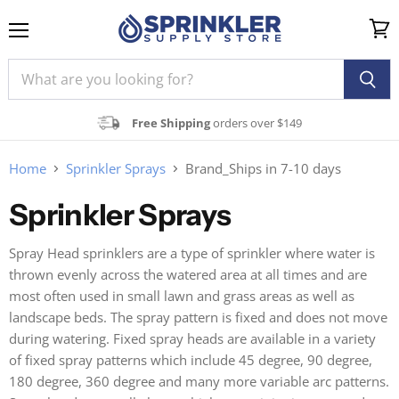
Menu
View
cart
Free Shipping
orders over $149
Home
Sprinkler Sprays
Brand_Ships in 7-10 days
Sprinkler Sprays
Spray Head sprinklers are a type of sprinkler where water is
thrown evenly across the watered area at all times and are
most often used in small lawn and grass areas as well as
landscape beds. The spray pattern is fixed and does not move
during watering. Fixed spray heads are available in a variety
of fixed spray patterns which include 45 degree, 90 degree,
180 degree, 360 degree and many more variable arc patterns.