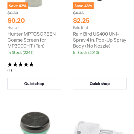
Save
62
%
Save
48
%
O
O
$0.53
$4.35
r
r
C
C
$0.20
$2.25
i
i
u
u
Hunter
Rain Bird
g
g
r
r
i
i
Hunter MPTCSCREEN
Rain Bird US400 UNI-
n
n
r
Coarse Screen for
r
Spray 4 in. Pop-Up Spray
a
a
MP3000HT (Tan)
Body (No Nozzle)
e
e
l
l
In Stock (2241)
In Stock (2010)
n
n
P
P
r
r
t
t
i
i
P
P
c
c
(1)
e
e
r
r
i
i
Quick shop
Quick shop
c
c
e
e