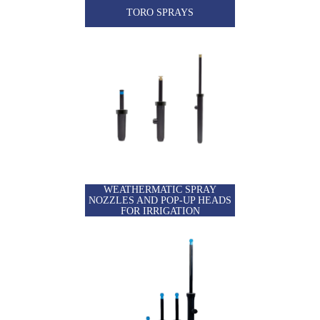
TORO SPRAYS
WEATHERMATIC SPRAY
NOZZLES AND POP-UP HEADS
FOR IRRIGATION