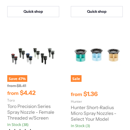
e
e
r
i
Quick shop
Quick shop
c
e
Save
47
%
Sale
O
from
$8.41
r
$4.42
$1.36
from
from
i
Toro
g
Hunter
i
Toro Precision Series
Hunter Short-Radius
n
Spray Nozzle - Female
Micro Spray Nozzles -
a
Threaded w/Screen
Select Your Model
l
In Stock (38)
P
In Stock (3)
r