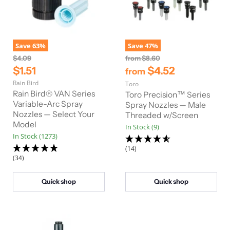
Save
63
%
Save
47
%
O
O
$4.09
from
$8.60
r
r
C
$1.51
$4.52
from
i
i
u
Rain Bird
g
Toro
g
r
i
i
Rain Bird® VAN Series
Toro Precision™ Series
n
n
r
Variable-Arc Spray
Spray Nozzles — Male
a
a
Nozzles — Select Your
Threaded w/Screen
e
l
l
Model
In Stock (9)
n
P
P
In Stock (1273)
r
r
t
i
i
(14)
P
c
c
(34)
e
e
r
i
Quick shop
Quick shop
c
e