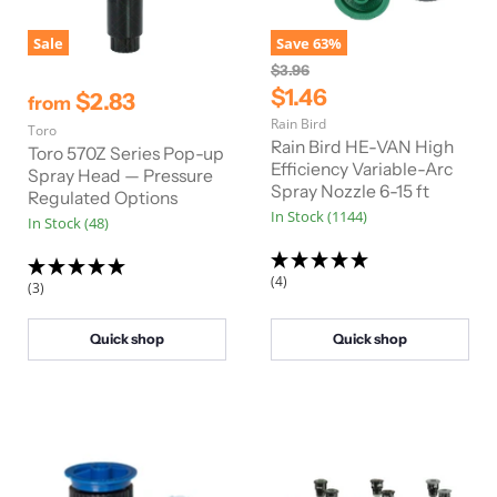
Sale
Save
63
%
O
$3.96
r
C
$1.46
$2.83
from
i
u
Rain Bird
g
Toro
r
i
Rain Bird HE-VAN High
Toro 570Z Series Pop-up
n
r
Efficiency Variable-Arc
Spray Head — Pressure
a
Spray Nozzle 6-15 ft
e
Regulated Options
l
In Stock (1144)
n
P
In Stock (48)
r
t
i
P
c
(4)
(3)
e
r
i
Quick shop
Quick shop
c
e