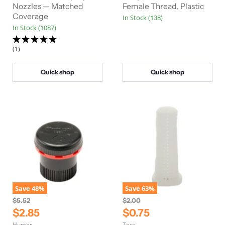
Nozzles — Matched
Female Thread, Plastic
Coverage
In Stock (138)
In Stock (1087)
(1)
Quick shop
Quick shop
Save
48
%
Save
63
%
O
O
$5.52
$2.00
r
r
C
C
$2.85
$0.75
i
i
u
u
Hunter
Toro