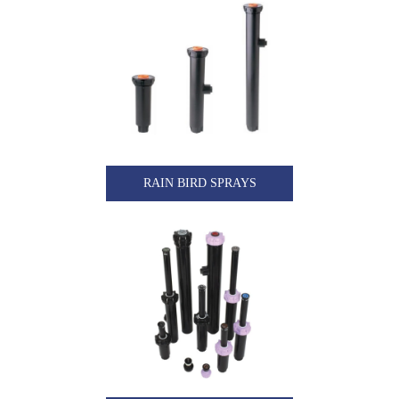
RAIN BIRD SPRAYS