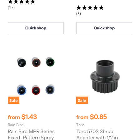
i
(17)
c
(3)
e
Quick shop
Quick shop
Sale
Sale
$1.43
$0.85
from
from
Rain Bird
Toro
Rain Bird MPR Series
Toro 570S Shrub
Fixed-Pattern Spray
Adapter with 1/2 in