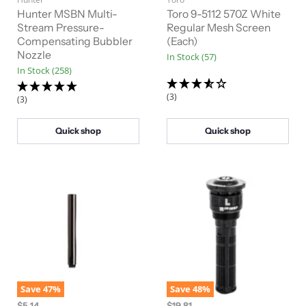
g
g
r
r
i
i
Hunter MSBN Multi-
Toro 9-5112 570Z White
n
n
r
Stream Pressure-
r
Regular Mesh Screen
a
a
Compensating Bubbler
(Each)
e
e
l
l
Nozzle
In Stock (57)
n
n
P
P
In Stock (258)
r
r
t
t
i
i
P
P
c
c
(3)
(3)
e
e
r
r
i
i
Quick shop
Quick shop
c
c
e
e
Save
47
%
Save
48
%
O
O
$5.14
$19.81