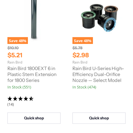
Save
48
%
Save
48
%
O
O
$10.10
$5.78
r
r
C
C
$5.21
$2.98
i
i
u
u
Rain Bird
Rain Bird
g
g
r
r
i
i
Rain Bird 1800EXT 6 in
Rain Bird U-Series High-
n
n
r
Plastic Stem Extension
r
Efficiency Dual-Orifice
a
a
for 1800 Series
Nozzle — Select Model
e
e
l
l
In Stock (551)
In Stock (474)
n
n
P
P
r
r
t
t
i
i
P
P
c
c
(14)
e
e
r
r
i
i
Quick shop
Quick shop
c
c
e
e