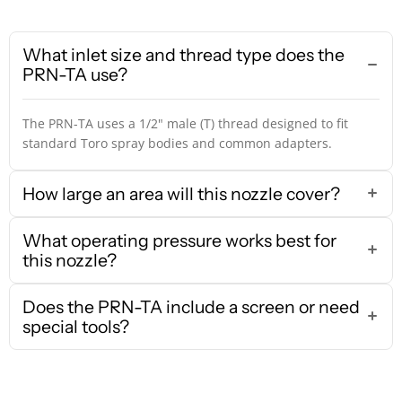
What inlet size and thread type does the
PRN-TA use?
The PRN-TA uses a 1/2" male (T) thread designed to fit
standard Toro spray bodies and common adapters.
How large an area will this nozzle cover?
What operating pressure works best for
this nozzle?
Does the PRN-TA include a screen or need
special tools?