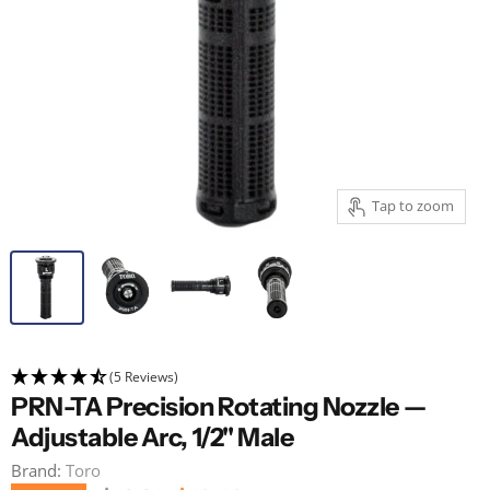
Tap to zoom
(5 Reviews)
PRN-TA Precision Rotating Nozzle —
Adjustable Arc, 1/2" Male
Brand:
Toro