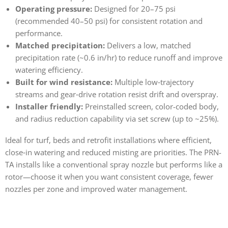
Operating pressure:
Designed for 20–75 psi
(recommended 40–50 psi) for consistent rotation and
performance.
Matched precipitation:
Delivers a low, matched
precipitation rate (~0.6 in/hr) to reduce runoff and improve
watering efficiency.
Built for wind resistance:
Multiple low‑trajectory
streams and gear‑drive rotation resist drift and overspray.
Installer friendly:
Preinstalled screen, color-coded body,
and radius reduction capability via set screw (up to ~25%).
Ideal for turf, beds and retrofit installations where efficient,
close‑in watering and reduced misting are priorities. The PRN-
TA installs like a conventional spray nozzle but performs like a
rotor—choose it when you want consistent coverage, fewer
nozzles per zone and improved water management.