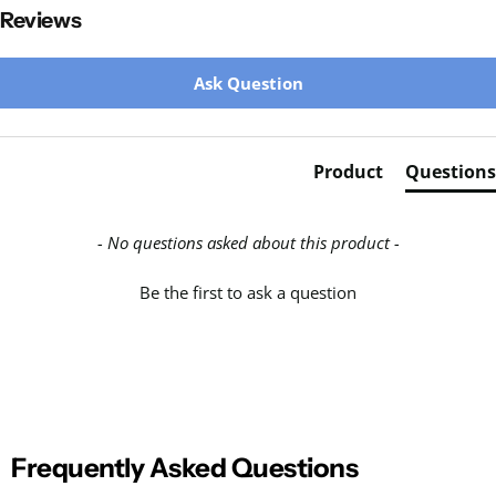
Reviews
New content loaded
Ask Question
Product
Questions
- No questions asked about this product -
Be the first to ask a question
Frequently Asked Questions