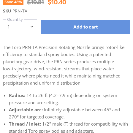
Original Price
Current Price
$19.81
$10.40
Save
48
%
SKU
PRN-TA
Quantity
Add to cart
The Toro PRN-TA Precision Rotating Nozzle brings rotor‑like
efficiency to standard spray bodies. Using a patented
planetary gear drive, the PRN series produces multiple
low‑trajectory, wind‑resistant streams that place water
precisely where plants need it while maintaining matched
precipitation and uniform distribution.
Radius:
14 to 26 ft (4.2–7.9 m) depending on system
pressure and arc setting.
Adjustable arc:
Infinitely adjustable between 45° and
270° for targeted coverage.
Thread / inlet:
1/2" male (T) thread for compatibility with
standard Toro spray bodies and adapters.