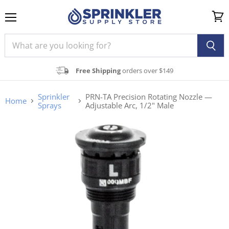
Menu
View
cart
Free Shipping
orders over $149
Sprinkler
PRN-TA Precision Rotating Nozzle —
Home
Sprays
Adjustable Arc, 1/2" Male