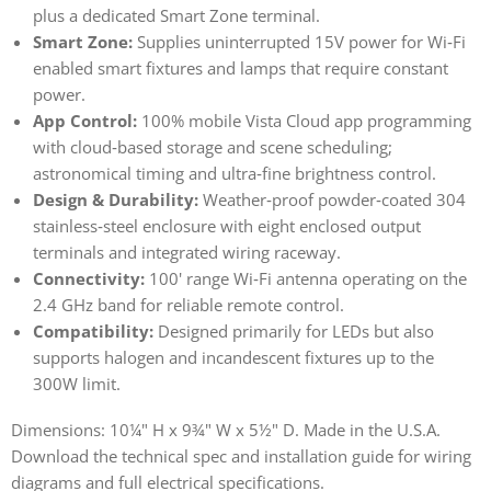
plus a dedicated Smart Zone terminal.
Smart Zone:
Supplies uninterrupted 15V power for Wi‑Fi
enabled smart fixtures and lamps that require constant
power.
App Control:
100% mobile Vista Cloud app programming
with cloud‑based storage and scene scheduling;
astronomical timing and ultra‑fine brightness control.
Design & Durability:
Weather‑proof powder‑coated 304
stainless‑steel enclosure with eight enclosed output
terminals and integrated wiring raceway.
Connectivity:
100' range Wi‑Fi antenna operating on the
2.4 GHz band for reliable remote control.
Compatibility:
Designed primarily for LEDs but also
supports halogen and incandescent fixtures up to the
300W limit.
Dimensions: 10¼" H x 9¾" W x 5½" D. Made in the U.S.A.
Download the technical spec and installation guide for wiring
diagrams and full electrical specifications.