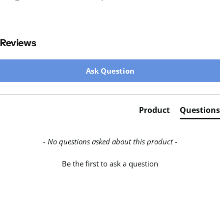
Reviews
New content loaded
Ask Question
Product
Questions
- No questions asked about this product -
Be the first to ask a question