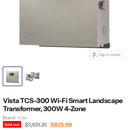
Tap to zoom
Vista TCS-300 Wi-Fi Smart Landscape
Transformer, 300W 4-Zone
Brand:
Vista
Original Price
Current Price
$1,101.31
$825.99
Sold out