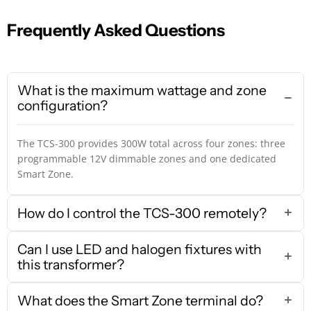
Frequently Asked Questions
What is the maximum wattage and zone
configuration?
The TCS-300 provides 300W total across four zones: three
programmable 12V dimmable zones and one dedicated
Smart Zone.
How do I control the TCS-300 remotely?
Can I use LED and halogen fixtures with
this transformer?
What does the Smart Zone terminal do?