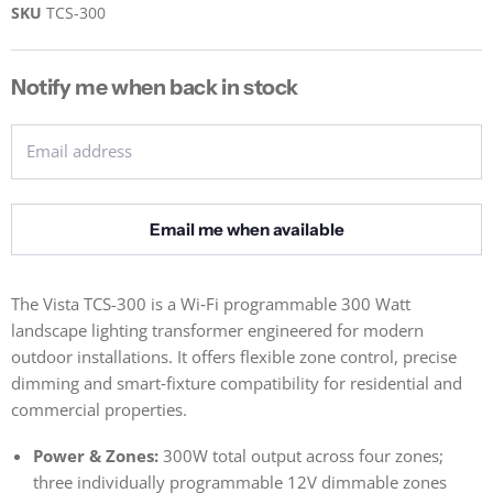
SKU
TCS-300
Notify me when back in stock
Email address
Email me when available
The Vista TCS-300 is a Wi‑Fi programmable 300 Watt
landscape lighting transformer engineered for modern
outdoor installations. It offers flexible zone control, precise
dimming and smart‑fixture compatibility for residential and
commercial properties.
Power & Zones:
300W total output across four zones;
three individually programmable 12V dimmable zones