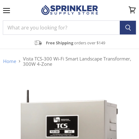
Menu
View
cart
Free Shipping
orders over $149
Vista TCS-300 Wi-Fi Smart Landscape Transformer,
Home
300W 4-Zone