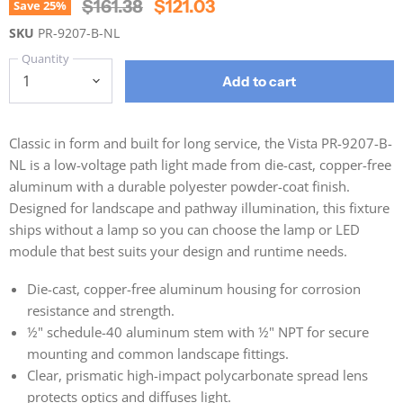
Original Price
Current Price
$161.38
$121.03
Save
25
%
SKU
PR-9207-B-NL
Quantity
Add to cart
Classic in form and built for long service, the Vista PR-9207-B-
NL is a low-voltage path light made from die-cast, copper-free
aluminum with a durable polyester powder-coat finish.
Designed for landscape and pathway illumination, this fixture
ships without a lamp so you can choose the lamp or LED
module that best suits your design and runtime needs.
Die-cast, copper-free aluminum housing for corrosion
resistance and strength.
½" schedule-40 aluminum stem with ½" NPT for secure
mounting and common landscape fittings.
Clear, prismatic high-impact polycarbonate spread lens
protects optics and diffuses light.