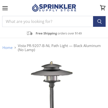
Menu
View
cart
Free Shipping
orders over $149
Vista PR-9207-B-NL Path Light — Black Aluminum
Home
(No Lamp)