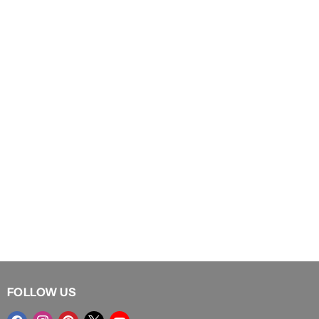
FOLLOW US