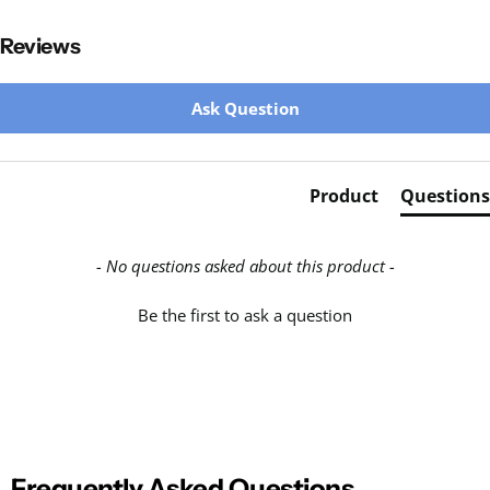
Reviews
New content loaded
Ask Question
Product
Questions
- No questions asked about this product -
Be the first to ask a question
Frequently Asked Questions