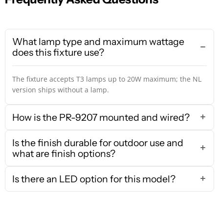
What lamp type and maximum wattage
does this fixture use?
The fixture accepts T3 lamps up to 20W maximum; the NL
version ships without a lamp.
How is the PR-9207 mounted and wired?
Is the finish durable for outdoor use and
what are finish options?
Is there an LED option for this model?