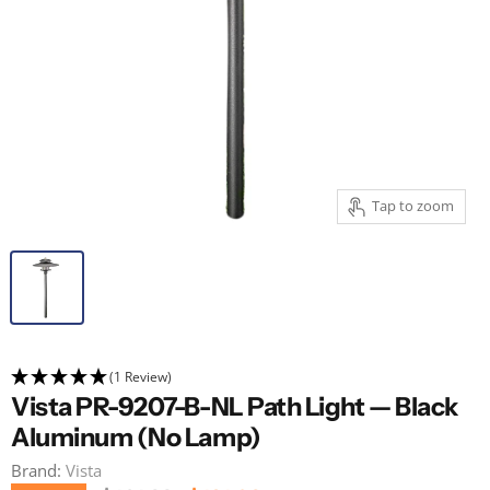
Tap to zoom
(1 Review)
Vista PR-9207-B-NL Path Light — Black
Aluminum (No Lamp)
Brand:
Vista