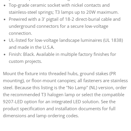
Top-grade ceramic socket with nickel contacts and
stainless-steel springs; T3 lamps up to 20W maximum.
Prewired with a 3' pigtail of 18-2 direct-burial cable and
underground connectors for a secure low-voltage
connection.
UL-listed for low-voltage landscape luminaires (UL 1838)
and made in the U.S.A.
Finish: Black. Available in multiple factory finishes for
custom projects.
Mount the fixture into threaded hubs, ground stakes (PR
mounting), or floor-mount canopies; all fasteners are stainless
steel. Because this listing is the "No Lamp" (NL) version, order
the recommended T3 halogen lamp or select the compatible
9207-LED option for an integrated LED solution. See the
product specification and installation documents for full
dimensions and lamp ordering codes.