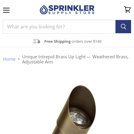
Menu
View
cart
Free Shipping
orders over $149
Unique Intrepid Brass Up Light — Weathered Brass,
Home
Adjustable Aim