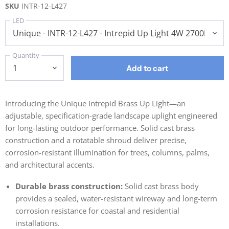
SKU
INTR-12-L427
LED
Quantity
Add to cart
Introducing the Unique Intrepid Brass Up Light—an
adjustable, specification-grade landscape uplight engineered
for long-lasting outdoor performance. Solid cast brass
construction and a rotatable shroud deliver precise,
corrosion-resistant illumination for trees, columns, palms,
and architectural accents.
Durable brass construction:
Solid cast brass body
provides a sealed, water-resistant wireway and long-term
corrosion resistance for coastal and residential
installations.