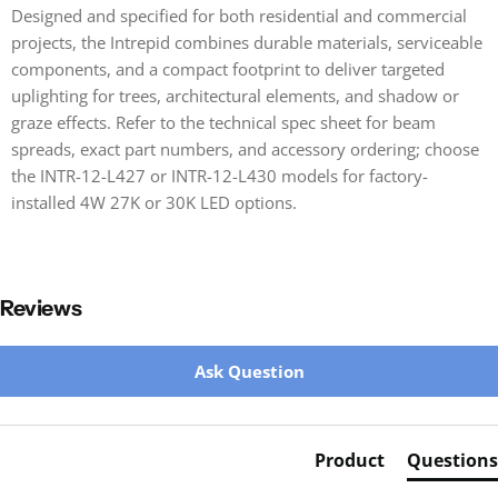
Designed and specified for both residential and commercial
projects, the Intrepid combines durable materials, serviceable
components, and a compact footprint to deliver targeted
uplighting for trees, architectural elements, and shadow or
graze effects. Refer to the technical spec sheet for beam
spreads, exact part numbers, and accessory ordering; choose
the INTR-12-L427 or INTR-12-L430 models for factory-
installed 4W 27K or 30K LED options.
Reviews
New content loaded
Ask Question
Product
Questions