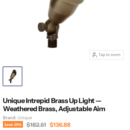
Tap to zoom
Unique Intrepid Brass Up Light —
Weathered Brass, Adjustable Aim
Brand:
Unique
Original Price
Current Price
$182.51
$136.88
Save
25
%