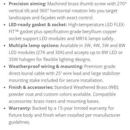
Precision aiming:
Machined brass thumb screw with 270°
vertical tilt and 360° horizontal rotation lets you target
landscapes and façades with exact control.
LED-ready gasket & socket:
High-temperature LED FLEX-
FIT™ gasket plus specification-grade beryllium copper
socket support LED modules and MR16 lamps safely.
Multiple lamp options:
Available in 3W, 4W, 5W and 8W
LED modules (27K and 30K) and accepts up to 8W LED or
35W halogen for flexible lighting designs.
Weatherproof wiring & mounting:
Premium grade
direct-burial cable with 25' wire lead and large stabilizer
mounting stake included for secure installation.
Finish & accessories:
Standard Weathered Brass (WB);
powder coat and custom colors available. Compatible
accessories: brass risers and mounting bases.
Warranty:
Backed by a 15-year limited warranty for
fixture body and finish when installed per manufacturer
guidelines.