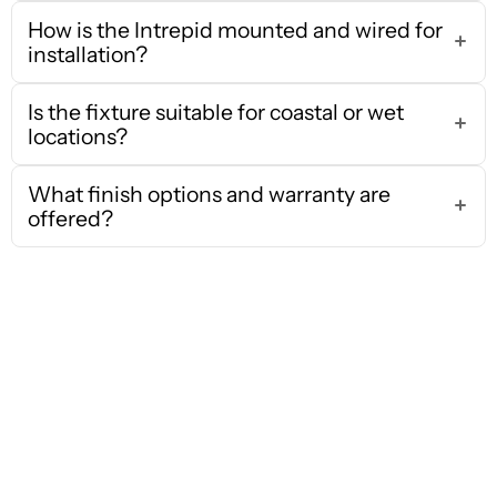
How is the Intrepid mounted and wired for
installation?
Is the fixture suitable for coastal or wet
locations?
What finish options and warranty are
offered?