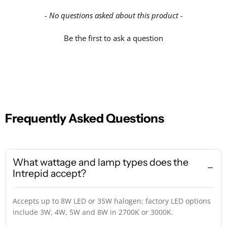
- No questions asked about this product -
Be the first to ask a question
Frequently Asked Questions
What wattage and lamp types does the
Intrepid accept?
Accepts up to 8W LED or 35W halogen; factory LED options
include 3W, 4W, 5W and 8W in 2700K or 3000K.