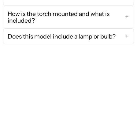
How is the torch mounted and what is
included?
Does this model include a lamp or bulb?