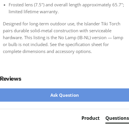
Frosted lens (7.5") and overall length approximately 65.7";
limited lifetime warranty.
Designed for long-term outdoor use, the Islander Tiki Torch
pairs durable solid-metal construction with serviceable
hardware. This listing is the No Lamp (IB-NL) version — lamp
or bulb is not included. See the specification sheet for
complete dimensions and accessory options.
Reviews
New content loaded
Ask Question
Product
Questions