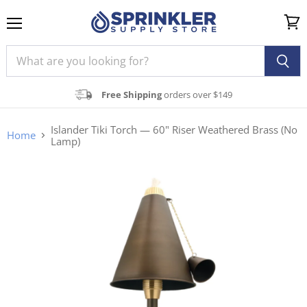
Menu
View
cart
Free Shipping
orders over $149
Islander Tiki Torch — 60" Riser Weathered Brass (No
Home
Lamp)