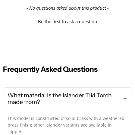
- No questions asked about this product -
Be the first to ask a question
Frequently Asked Questions
What material is the Islander Tiki Torch
made from?
This model is constructed of solid brass with a weathered
brass finish; other Islander variants are available in
copper.