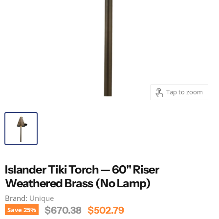
Tap to zoom
Islander Tiki Torch — 60" Riser
Weathered Brass (No Lamp)
Brand:
Unique
Original Price
Current Price
$670.38
$502.79
Save
25
%