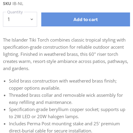
SKU
IB-NL
Quantity
Add to cart
The Islander Tiki Torch combines classic tropical styling with
specification-grade construction for reliable outdoor accent
lighting. Finished in weathered brass, this 60" riser torch
creates warm, resort-style ambiance across patios, pathways,
and gardens.
Solid brass construction with weathered brass finish;
copper options available.
Threaded brass collar and removable wick assembly for
easy refilling and maintenance.
Specification-grade beryllium copper socket; supports up
to 2W LED or 20W halogen lamps.
Includes Perma Post mounting stake and 25' premium
direct-burial cable for secure installation.