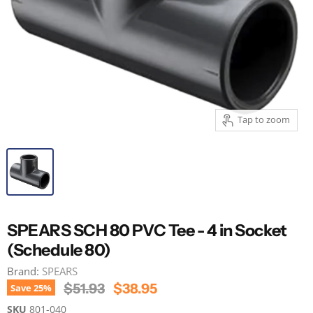
Tap to zoom
SPEARS SCH 80 PVC Tee - 4 in Socket
(Schedule 80)
Brand:
SPEARS
Original Price
Current Price
$51.93
$38.95
Save
25
%
SKU
801-040