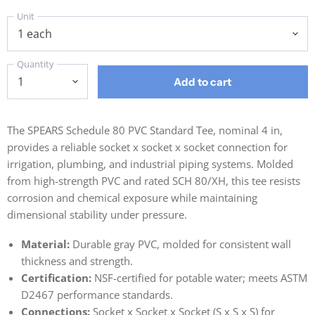
Unit
Quantity
Add to cart
The SPEARS Schedule 80 PVC Standard Tee, nominal 4 in,
provides a reliable socket x socket x socket connection for
irrigation, plumbing, and industrial piping systems. Molded
from high-strength PVC and rated SCH 80/XH, this tee resists
corrosion and chemical exposure while maintaining
dimensional stability under pressure.
Material:
Durable gray PVC, molded for consistent wall
thickness and strength.
Certification:
NSF-certified for potable water; meets ASTM
D2467 performance standards.
Connections:
Socket x Socket x Socket (S x S x S) for