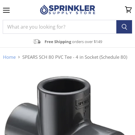
Menu
View
cart
Free Shipping
orders over $149
Home
SPEARS SCH 80 PVC Tee - 4 in Socket (Schedule 80)