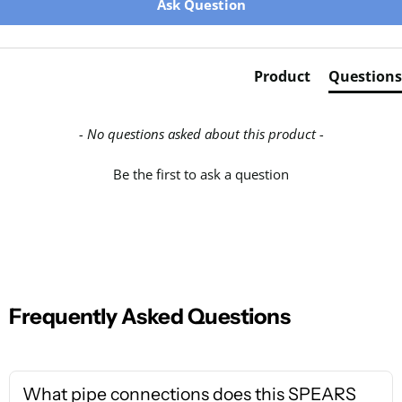
Ask Question
Product
Questions
- No questions asked about this product -
Be the first to ask a question
Frequently Asked Questions
What pipe connections does this SPEARS