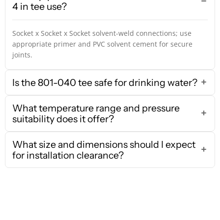
4 in tee use?
Socket x Socket x Socket solvent-weld connections; use
appropriate primer and PVC solvent cement for secure
joints.
Is the 801-040 tee safe for drinking water?
What temperature range and pressure
suitability does it offer?
What size and dimensions should I expect
for installation clearance?