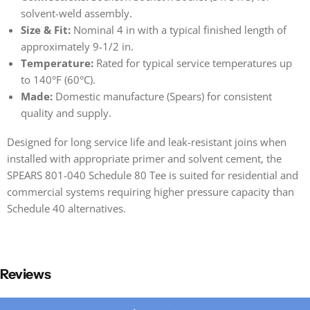
solvent-weld assembly.
Size & Fit:
Nominal 4 in with a typical finished length of
approximately 9-1/2 in.
Temperature:
Rated for typical service temperatures up
to 140°F (60°C).
Made:
Domestic manufacture (Spears) for consistent
quality and supply.
Designed for long service life and leak-resistant joins when
installed with appropriate primer and solvent cement, the
SPEARS 801-040 Schedule 80 Tee is suited for residential and
commercial systems requiring higher pressure capacity than
Schedule 40 alternatives.
Reviews
New content loaded