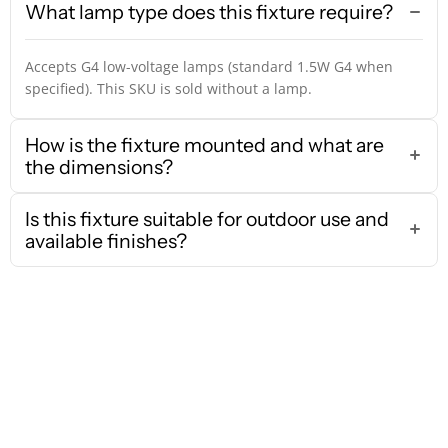
What lamp type does this fixture require?
Accepts G4 low-voltage lamps (standard 1.5W G4 when
specified). This SKU is sold without a lamp.
How is the fixture mounted and what are
the dimensions?
Is this fixture suitable for outdoor use and
available finishes?