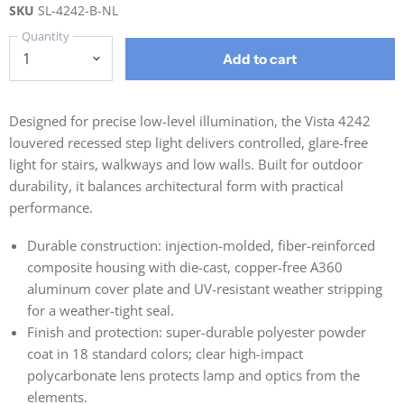
SKU
SL-4242-B-NL
Quantity
Add to cart
Designed for precise low-level illumination, the Vista 4242
louvered recessed step light delivers controlled, glare-free
light for stairs, walkways and low walls. Built for outdoor
durability, it balances architectural form with practical
performance.
Durable construction: injection-molded, fiber-reinforced
composite housing with die-cast, copper-free A360
aluminum cover plate and UV-resistant weather stripping
for a weather-tight seal.
Finish and protection: super-durable polyester powder
coat in 18 standard colors; clear high-impact
polycarbonate lens protects lamp and optics from the
elements.