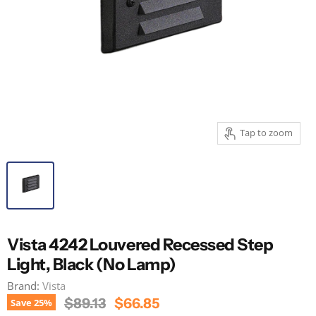
Tap to zoom
Vista 4242 Louvered Recessed Step
Light, Black (No Lamp)
Brand:
Vista
Original Price
Current Price
$89.13
$66.85
Save
25
%