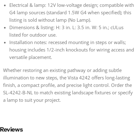
Electrical & lamp: 12V low-voltage design; compatible with
G4 lamp sources (standard 1.5W G4 when specified); this
listing is sold without lamp (No Lamp).
Dimensions & listing: H: 3 in. L: 3.5 in. W: 5 in.; cULus
listed for outdoor use.
Installation notes: recessed mounting in steps or walls;
housing includes 1/2-inch knockouts for wiring access and
versatile placement.
Whether restoring an existing pathway or adding subtle
illumination to new steps, the Vista 4242 offers long-lasting
finish, a compact profile, and precise light control. Order the
SL-4242-B-NL to match existing landscape fixtures or specify
a lamp to suit your project.
Reviews