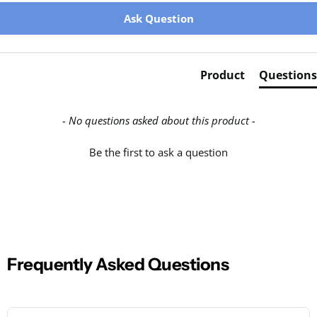
New content loaded
Ask Question
Product
Questions
- No questions asked about this product -
Be the first to ask a question
Frequently Asked Questions