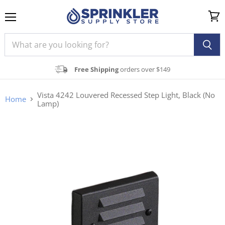
Menu
View
cart
Free Shipping
orders over $149
Vista 4242 Louvered Recessed Step Light, Black (No
Home
Lamp)