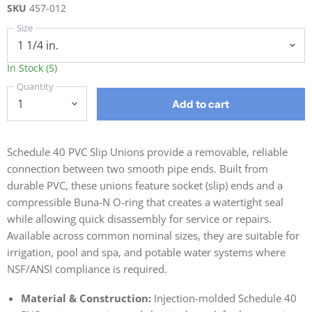
SKU
457-012
Size
In Stock (5)
Quantity
Add to cart
Schedule 40 PVC Slip Unions provide a removable, reliable
connection between two smooth pipe ends. Built from
durable PVC, these unions feature socket (slip) ends and a
compressible Buna-N O-ring that creates a watertight seal
while allowing quick disassembly for service or repairs.
Available across common nominal sizes, they are suitable for
irrigation, pool and spa, and potable water systems where
NSF/ANSI compliance is required.
Material & Construction:
Injection-molded Schedule 40