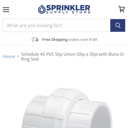
Menu
View
cart
Free Shipping
orders over $149
Schedule 40 PVC Slip Union (Slip x Slip) with Buna O-
Home
Ring Seal