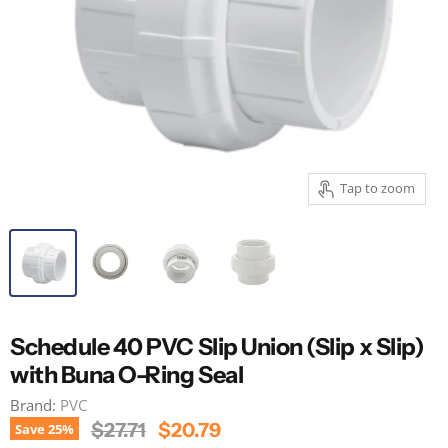
Tap to zoom
Schedule 40 PVC Slip Union (Slip x Slip)
with Buna O-Ring Seal
Brand:
PVC
Original Price
Current Price
$27.71
$20.79
Save
25
%