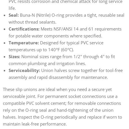
PVC resists corrosion and chemical attack for long service
life.
Seal:
Buna-N (Nitrile) O-ring provides a tight, reusable seal
without thread sealants.
Certifications:
Meets NSF/ANSI 14 and 61 requirements
for potable water components where specified.
Temperature:
Designed for typical PVC service
temperatures up to 140°F (60°C).
Sizes:
Nominal sizes range from 1/2" through 4" to fit
common plumbing and irrigation lines.
Serviceability:
Union halves screw together for tool-free
assembly and rapid disassembly for maintenance.
These slip unions are ideal when you need a secure yet
serviceable joint. For permanent socket connections use a
compatible PVC solvent cement; for removable connections
rely on the O-ring seal and hand-tightening of the union
halves. Inspect the O-ring periodically and replace if worn to
maintain leak-free performance.