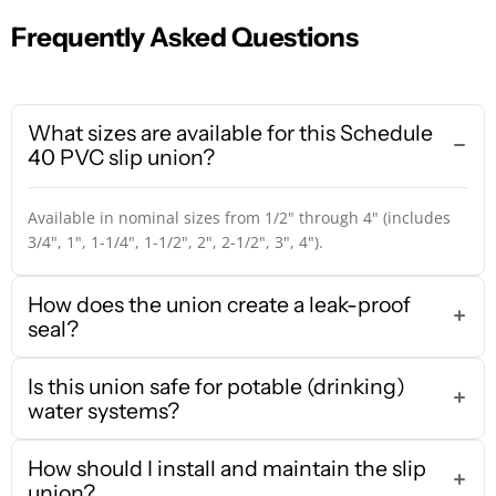
Frequently Asked Questions
What sizes are available for this Schedule
40 PVC slip union?
Available in nominal sizes from 1/2" through 4" (includes
3/4", 1", 1-1/4", 1-1/2", 2", 2-1/2", 3", 4").
How does the union create a leak-proof
seal?
Is this union safe for potable (drinking)
water systems?
How should I install and maintain the slip
union?