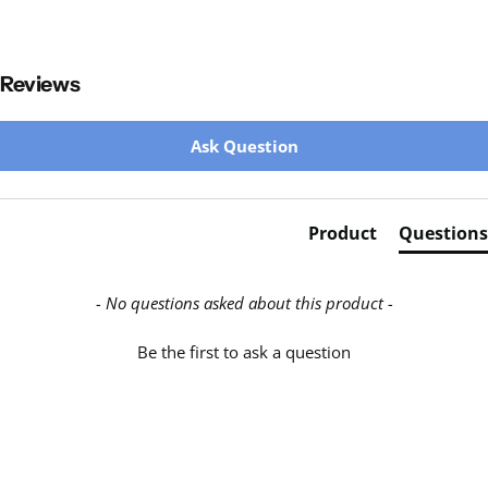
Reviews
New content loaded
Ask Question
Product
Questions
- No questions asked about this product -
Be the first to ask a question