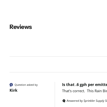
Reviews
New content loaded
Is that .6 gph per emitt
Question asked by
Kirk
That's correct.  This Rain 
Answered by Sprinkler Supply S