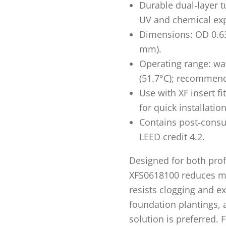
Durable dual‑layer t
UV and chemical ex
Dimensions: OD 0.634
mm).
Operating range: wat
(51.7°C); recommend
Use with XF insert fi
for quick installation
Contains post‑consu
LEED credit 4.2.
Designed for both profe
XFS0618100 reduces mai
resists clogging and ex
foundation plantings, 
solution is preferred. 