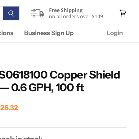
Free Shipping
on all orders over $149
View
cart
tions
Business Sign Up
Login
FS0618100 Copper Shield
— 0.6 GPH, 100 ft
ice
rrent Price
26.32
ack in stock