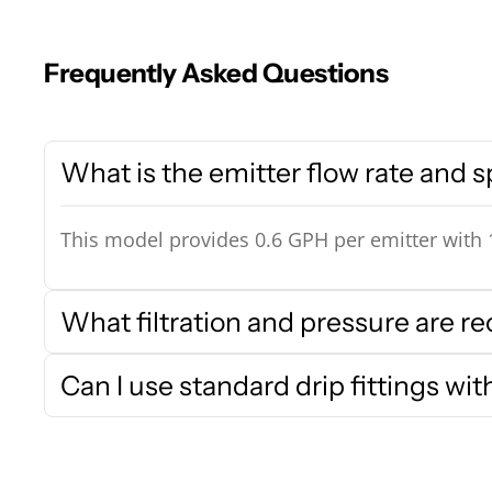
Frequently Asked Questions
What is the emitter flow rate and 
This model provides 0.6 GPH per emitter with 1
What filtration and pressure are
Can I use standard drip fittings wit