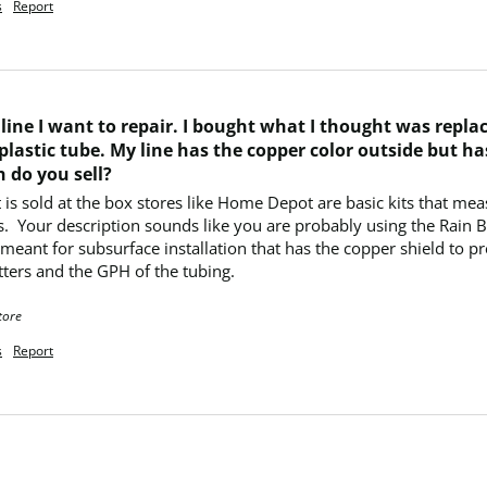
s
Report
p line I want to repair. I bought what I thought was repl
plastic tube. My line has the copper color outside but ha
 do you sell?
t is sold at the box stores like Home Depot are basic kits that mea
ts.  Your description sounds like you are probably using the Rain 
ant for subsurface installation that has the copper shield to pre
ters and the GPH of the tubing.
tore
s
Report