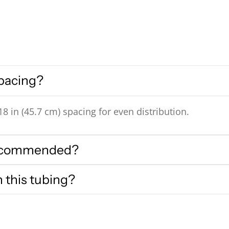
spacing?
8 in (45.7 cm) spacing for even distribution.
 recommended?
h this tubing?