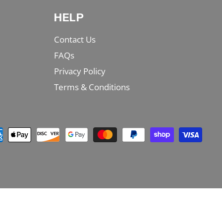
HELP
Contact Us
FAQs
Privacy Policy
Terms & Conditions