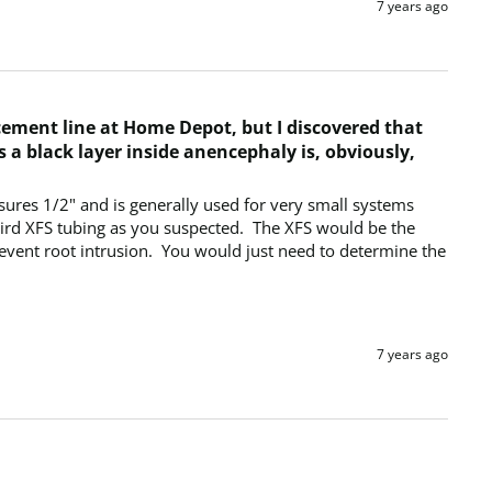
7 years ago
acement line at Home Depot, but I discovered that
s a black layer inside anencephaly is, obviously,
sures 1/2" and is generally used for very small systems 
Bird XFS tubing as you suspected.  The XFS would be the 
vent root intrusion.  You would just need to determine the 
7 years ago