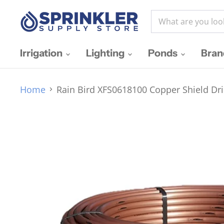
Irrigation
Lighting
Ponds
Bra
Home
Rain Bird XFS0618100 Copper Shield Dri