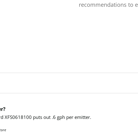
recommendations to e
er?
Bird XFS0618100 puts out .6 gph per emitter.
tore