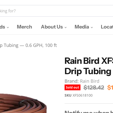
nds
Merch
About Us
Media
Loca
p Tubing — 0.6 GPH, 100 ft
Rain Bird X
Drip Tubing 
Brand:
Rain Bird
Original Pr
Cu
$128.42
$1
Sold out
SKU
XFS0618100
Notify me when b