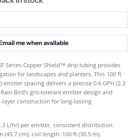
Email me when available
XF Series Copper Shield™ drip tubing provides
igation for landscapes and planters. This 100 ft
m) emitter spacing delivers a precise 0.6 GPH (2.3
 Rain Bird’s grit‑tolerant emitter design and
layer construction for long‑lasting
.3 L/hr) per emitter, consistent distribution.
n (45.7 cm); coil length: 100 ft (30.5 m).