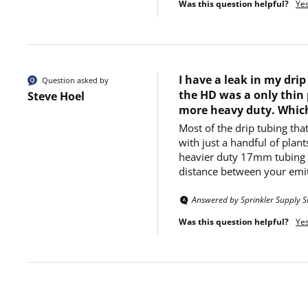
Was this question helpful?
Ye
I have a leak in my dri
Question asked by
the HD was a only thin 
Steve Hoel
more heavy duty. Which
Most of the drip tubing tha
with just a handful of plan
heavier duty 17mm tubing me
distance between your emit
Answered by Sprinkler Supply S
Was this question helpful?
Ye