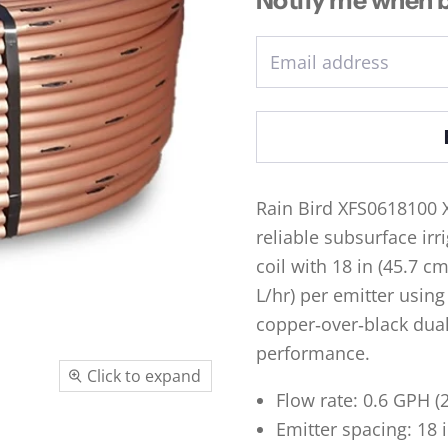
Email address
Rain Bird XFS0618100 
reliable subsurface irr
coil with 18 in (45.7 c
L/hr) per emitter using
copper‑over‑black dual‑
performance.
Click to expand
Flow rate: 0.6 GPH (2
Emitter spacing: 18 i