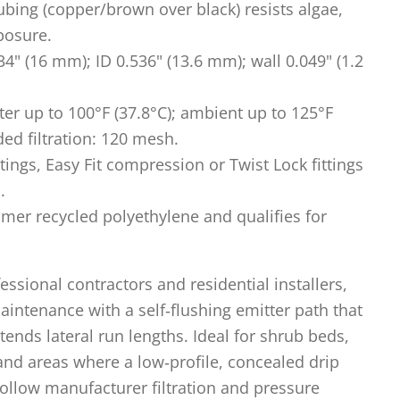
ubing (copper/brown over black) resists algae,
posure.
" (16 mm); ID 0.536" (13.6 mm); wall 0.049" (1.2
er up to 100°F (37.8°C); ambient up to 125°F
ed filtration: 120 mesh.
ttings, Easy Fit compression or Twist Lock fittings
.
mer recycled polyethylene and qualifies for
ssional contractors and residential installers,
ntenance with a self‑flushing emitter path that
tends lateral run lengths. Ideal for shrub beds,
and areas where a low‑profile, concealed drip
Follow manufacturer filtration and pressure