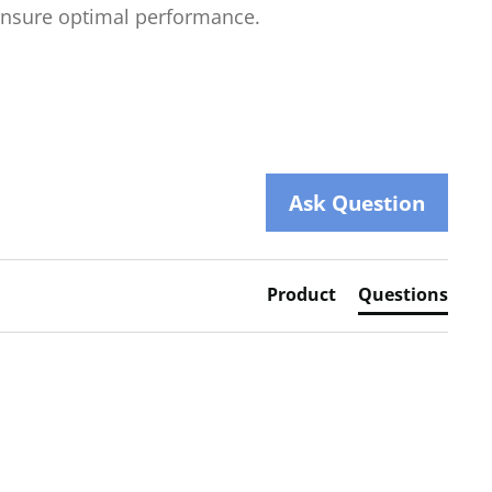
nsure optimal performance.
Ask Question
Product
Questions