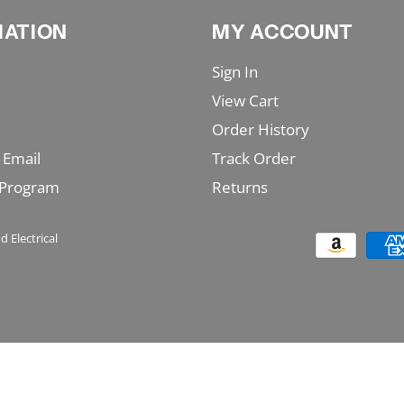
MATION
MY ACCOUNT
Sign In
View Cart
Order History
 Email
Track Order
 Program
Returns
d Electrical