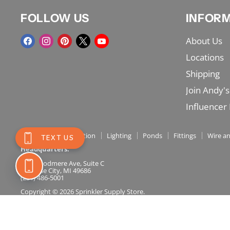
FOLLOW US
INFOR
Find
Find
Find
Find
Find
About Us
us
us
us
us
us
Locations
on
on
on
on
on
Shipping
Facebook
Instagram
Pinterest
X
YouTube
Join Andy's
Influencer
Shop Menu
Irrigation
Lighting
Ponds
Fittings
Wire an
Headquarters:
717 Woodmere Ave, Suite C
Traverse City, MI 49686
(231) 486-5001
Copyright © 2026 Sprinkler Supply Store.