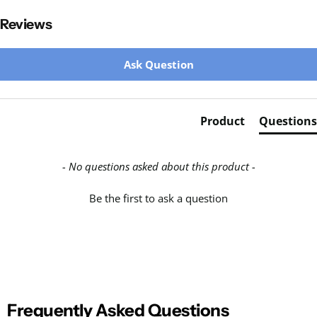
Reviews
New content loaded
Ask Question
Product
Questions
- No questions asked about this product -
Be the first to ask a question
Frequently Asked Questions