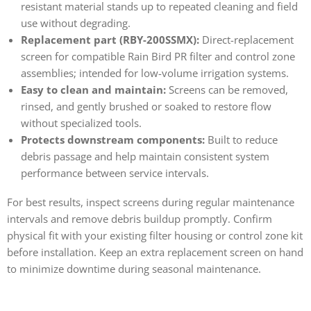
resistant material stands up to repeated cleaning and field
use without degrading.
Replacement part (RBY-200SSMX):
Direct-replacement
screen for compatible Rain Bird PR filter and control zone
assemblies; intended for low-volume irrigation systems.
Easy to clean and maintain:
Screens can be removed,
rinsed, and gently brushed or soaked to restore flow
without specialized tools.
Protects downstream components:
Built to reduce
debris passage and help maintain consistent system
performance between service intervals.
For best results, inspect screens during regular maintenance
intervals and remove debris buildup promptly. Confirm
physical fit with your existing filter housing or control zone kit
before installation. Keep an extra replacement screen on hand
to minimize downtime during seasonal maintenance.