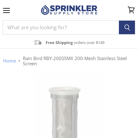
Menu
View
cart
Free Shipping
orders over $149
Rain Bird RBY-200SSMX 200-Mesh Stainless Steel
Home
Screen