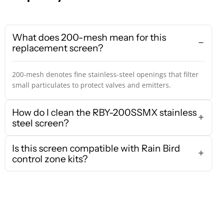
What does 200-mesh mean for this
replacement screen?
200-mesh denotes fine stainless-steel openings that filter
small particulates to protect valves and emitters.
How do I clean the RBY-200SSMX stainless
steel screen?
Is this screen compatible with Rain Bird
control zone kits?