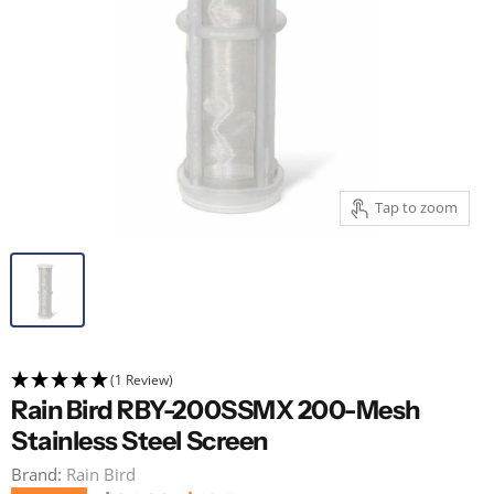
Tap to zoom
(1 Review)
Rain Bird RBY-200SSMX 200-Mesh
Stainless Steel Screen
Brand:
Rain Bird