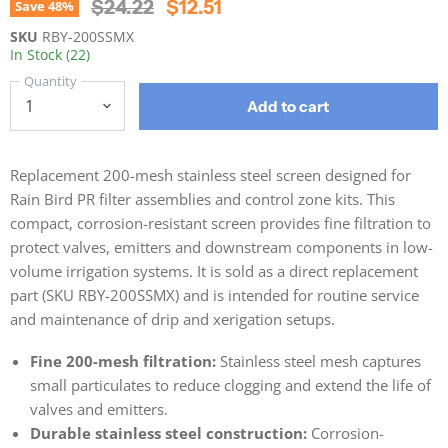
Original Price
Current Price
$24.22
$12.51
Save
48
%
SKU
RBY-200SSMX
In Stock (22)
Quantity
Add to cart
Replacement 200-mesh stainless steel screen designed for
Rain Bird PR filter assemblies and control zone kits. This
compact, corrosion-resistant screen provides fine filtration to
protect valves, emitters and downstream components in low-
volume irrigation systems. It is sold as a direct replacement
part (SKU RBY-200SSMX) and is intended for routine service
and maintenance of drip and xerigation setups.
Fine 200-mesh filtration:
Stainless steel mesh captures
small particulates to reduce clogging and extend the life of
valves and emitters.
Durable stainless steel construction:
Corrosion-