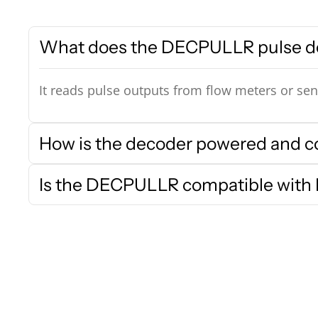
What does the DECPULLR pulse d
It reads pulse outputs from flow meters or sen
How is the decoder powered and 
Is the DECPULLR compatible with R