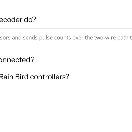
ecoder do?
sors and sends pulse counts over the two‑wire path to
connected?
ain Bird controllers?