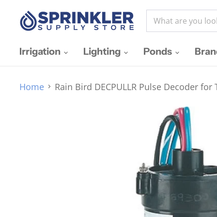
Irrigation
Lighting
Ponds
Bra
Home
Rain Bird DECPULLR Pulse Decoder for T