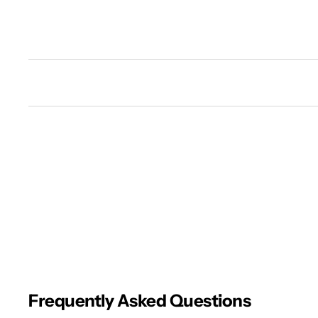
New content loaded
Frequently Asked Questions