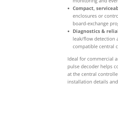
monitoring and even
Compact, serviceab
enclosures or contro
board-exchange pro
Diagnostics & reliab
leak/flow detection
compatible central c
Ideal for commercial a
pulse decoder helps co
at the central controll
installation details an