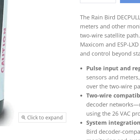
The Rain Bird DECPULL
meters and other monit
two‑wire satellite path
Maxicom and ESP‑LXD d
and control beyond sta
Pulse input and re
sensors and meters, 
over the two‑wire pat
Two‑wire compatibi
decoder networks—n
using the 26 VAC pr
Click to expand
System integration
Bird decoder-compati