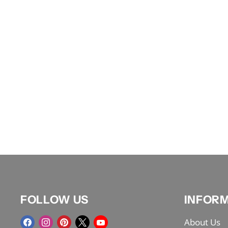
FOLLOW US
INFOR
Find
Find
Find
Find
Find
About Us