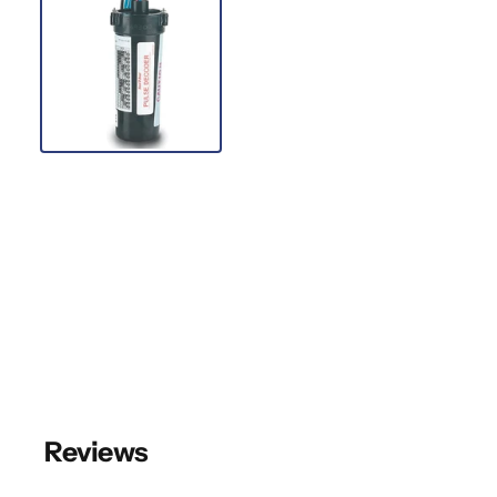
Reviews