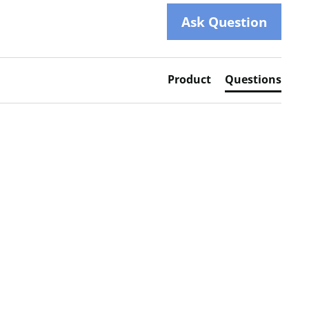
Ask Question
Product
Questions