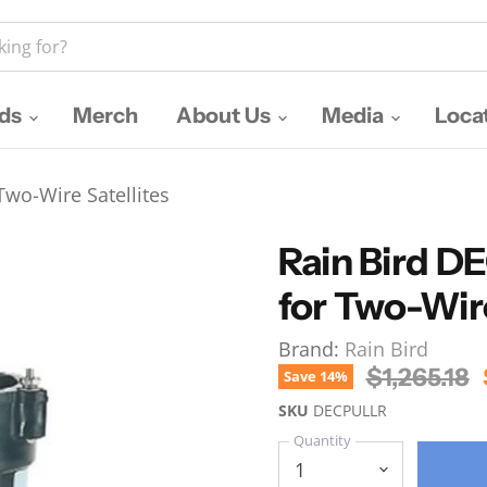
nds
Merch
About Us
Media
Loca
wo-Wire Satellites
Rain Bird 
for Two-Wire
Brand:
Rain Bird
Original P
$1,265.18
Save
14
%
SKU
DECPULLR
Quantity