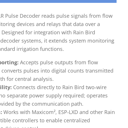
R Pulse Decoder reads pulse signals from flow
oring devices and relays that data over a
. Designed for integration with Rain Bird
ecoder systems, it extends system monitoring
ndard irrigation functions.
porting:
Accepts pulse outputs from flow
converts pulses into digital counts transmitted
h for central analysis.
lity:
Connects directly to Rain Bird two‑wire
o separate power supply required; operates
ovided by the communication path.
:
Works with Maxicom², ESP‑LXD and other Rain
ble controllers to enable centralized