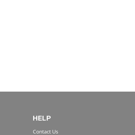
HELP
Contact Us