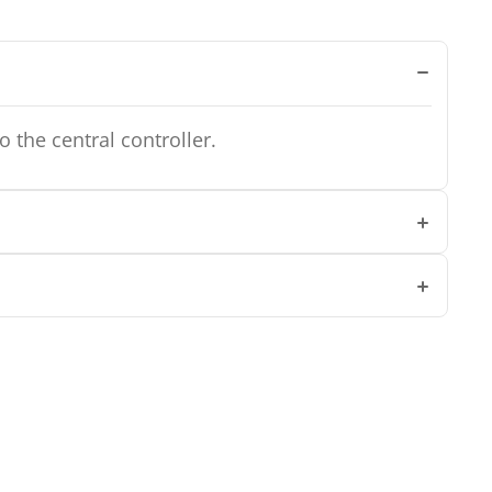
 the central controller.