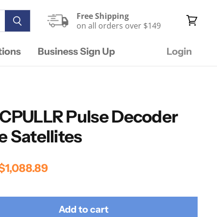
Free Shipping
on all orders over $149
View
cart
tions
Business Sign Up
Login
DECPULLR Pulse Decoder
 Satellites
rice
Current Price
$1,088.89
Add to cart