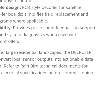
t-driven control.
le design:
PCB-style decoder for satellite
ller boards; simplifies field replacement and
grams where applicable.
ility:
Provides pulse-count feedback to support
 and system diagnostics when used with
ontrollers.
nd large residential landscapes, the DECPULLR
nvert local sensor outputs into actionable data
er. Refer to Rain Bird technical documents for
d electrical specifications before commissioning.