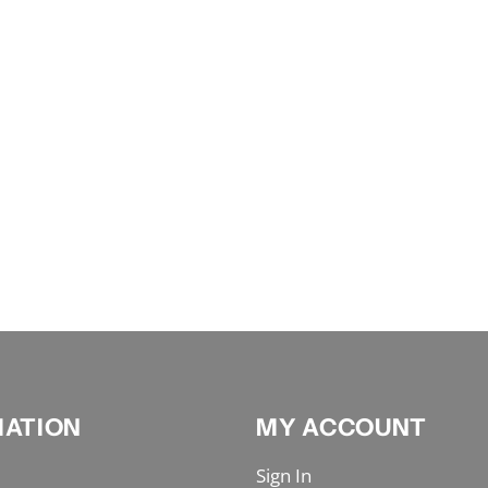
MATION
MY ACCOUNT
Sign In