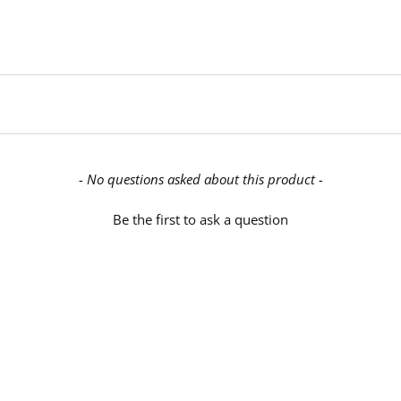
- No questions asked about this product -
Be the first to ask a question