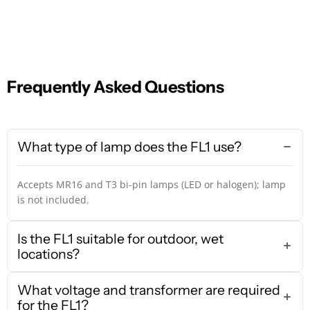
Frequently Asked Questions
What type of lamp does the FL1 use?
Accepts MR16 and T3 bi-pin lamps (LED or halogen); lamp
is not included.
Is the FL1 suitable for outdoor, wet
locations?
What voltage and transformer are required
for the FL1?