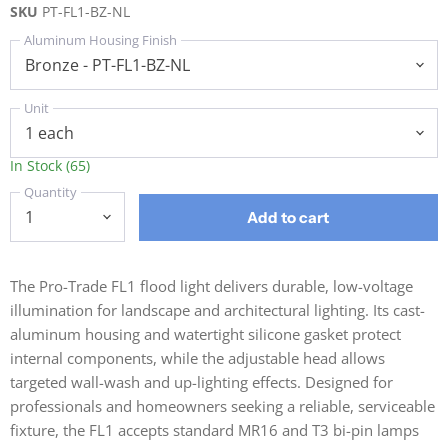
SKU
PT-FL1-BZ-NL
Aluminum Housing Finish
Unit
In Stock (65)
Quantity
Add to cart
The Pro-Trade FL1 flood light delivers durable, low-voltage
illumination for landscape and architectural lighting. Its cast-
aluminum housing and watertight silicone gasket protect
internal components, while the adjustable head allows
targeted wall-wash and up-lighting effects. Designed for
professionals and homeowners seeking a reliable, serviceable
fixture, the FL1 accepts standard MR16 and T3 bi-pin lamps