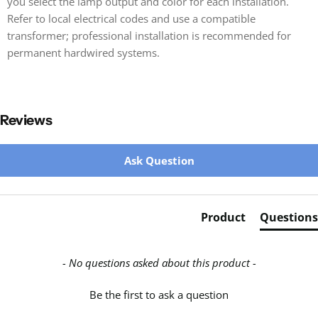
you select the lamp output and color for each installation.
Refer to local electrical codes and use a compatible
transformer; professional installation is recommended for
permanent hardwired systems.
Reviews
New content loaded
Ask Question
Product
Questions
- No questions asked about this product -
Be the first to ask a question