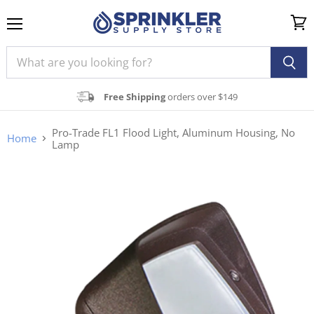
Menu
View
cart
Free Shipping
orders over $149
Pro-Trade FL1 Flood Light, Aluminum Housing, No
Home
Lamp