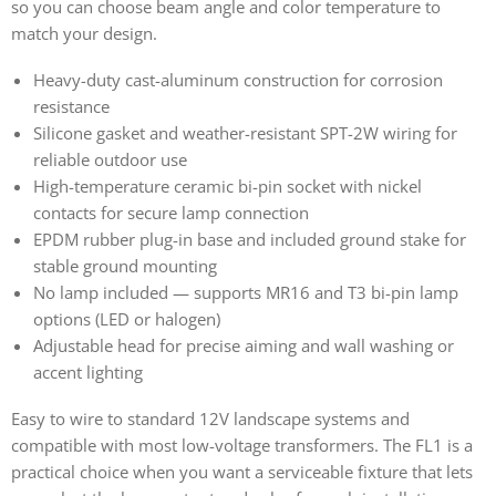
so you can choose beam angle and color temperature to
match your design.
Heavy-duty cast-aluminum construction for corrosion
resistance
Silicone gasket and weather-resistant SPT-2W wiring for
reliable outdoor use
High-temperature ceramic bi-pin socket with nickel
contacts for secure lamp connection
EPDM rubber plug-in base and included ground stake for
stable ground mounting
No lamp included — supports MR16 and T3 bi-pin lamp
options (LED or halogen)
Adjustable head for precise aiming and wall washing or
accent lighting
Easy to wire to standard 12V landscape systems and
compatible with most low-voltage transformers. The FL1 is a
practical choice when you want a serviceable fixture that lets