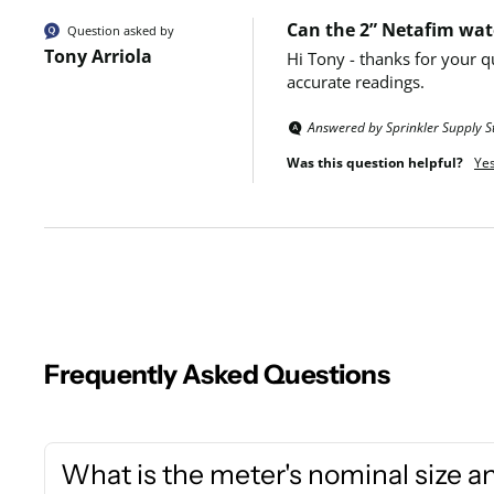
Can the 2” Netafim wate
Question asked by
Tony Arriola
Hi Tony - thanks for your q
accurate readings.
Answered by Sprinkler Supply S
Was this question helpful?
Ye
Frequently Asked Questions
What is the meter's nominal size a