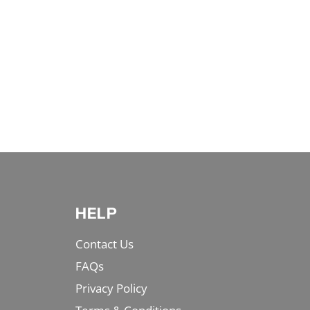
HELP
Contact Us
FAQs
Privacy Policy