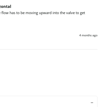
zontal
e flow has to be moving upward into the valve to get 
4 months ago