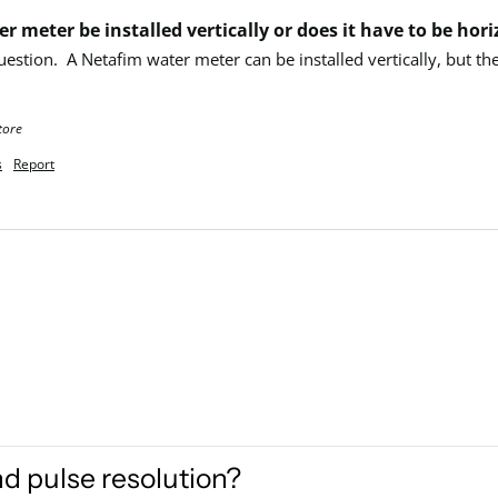
r meter be installed vertically or does it have to be hori
uestion.  A Netafim water meter can be installed vertically, but th
tore
s
Report
nd pulse resolution?