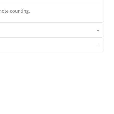
mote counting.