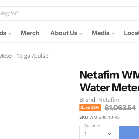
nds
Merch
About Us
Media
Loca
eter, 10 gal/pulse
Netafim WM
Water Meter
Brand:
Netafim
Original P
$1,063.54
Save
25
%
SKU
WM-200-10-RS
Quantity