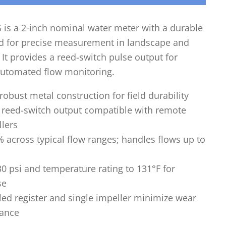
is a 2-inch nominal water meter with a durable
d for precise measurement in landscape and
. It provides a reed-switch pulse output for
utomated flow monitoring.
robust metal construction for field durability
e reed-switch output compatible with remote
llers
 across typical flow ranges; handles flows up to
30 psi and temperature rating to 131°F for
se
led register and single impeller minimize wear
ance