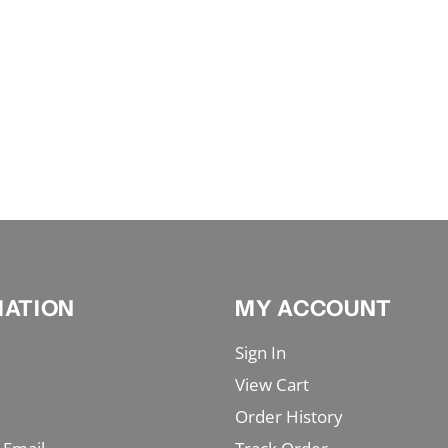
MATION
MY ACCOUNT
Sign In
View Cart
Order History