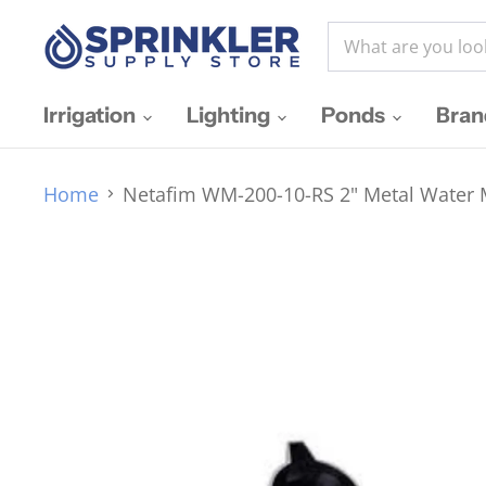
Irrigation
Lighting
Ponds
Bra
Home
Netafim WM-200-10-RS 2" Metal Water M