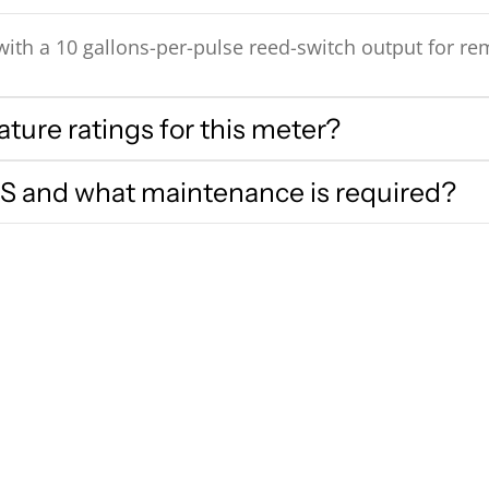
ith a 10 gallons-per-pulse reed-switch output for re
ure ratings for this meter?
S and what maintenance is required?