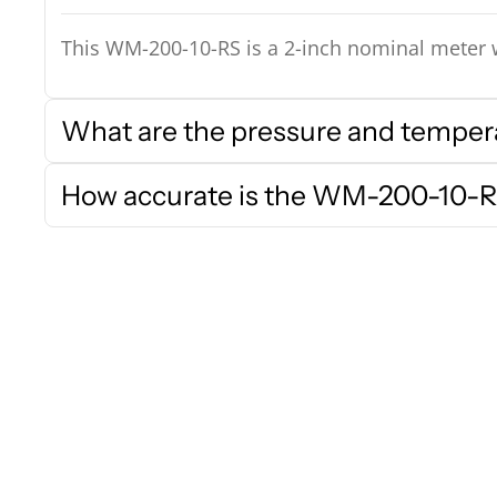
This WM-200-10-RS is a 2-inch nominal meter w
What are the pressure and temperat
How accurate is the WM-200-10-R