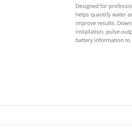
Designed for professi
helps quantify water an
improve results. Down
installation, pulse-out
battery information to 