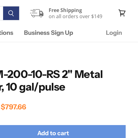
Free Shipping
on all orders over $149
View
cart
tions
Business Sign Up
Login
-200-10-RS 2" Metal
, 10 gal/pulse
rice
Current Price
$797.66
Add to cart