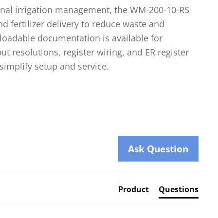
onal irrigation management, the WM-200-10-RS
d fertilizer delivery to reduce waste and
loadable documentation is available for
put resolutions, register wiring, and ER register
simplify setup and service.
Ask Question
Product
Questions