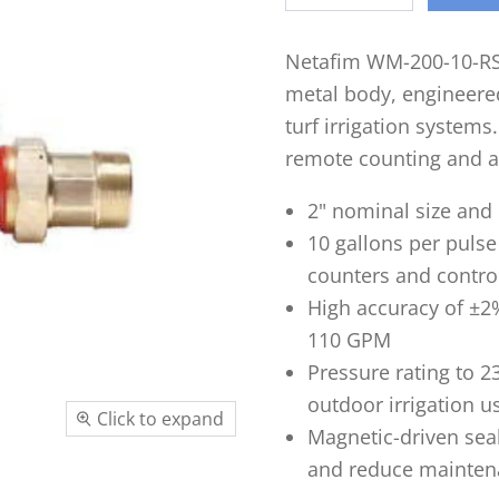
Netafim WM-200-10-RS 
metal body, engineere
turf irrigation systems
remote counting and a
2" nominal size and 
10 gallons per puls
counters and contro
High accuracy of ±2%
110 GPM
Pressure rating to 2
outdoor irrigation u
Click to expand
Magnetic-driven sea
and reduce mainten