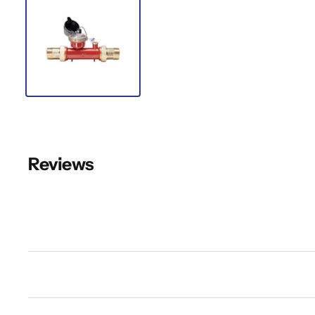
Reviews
New content loaded