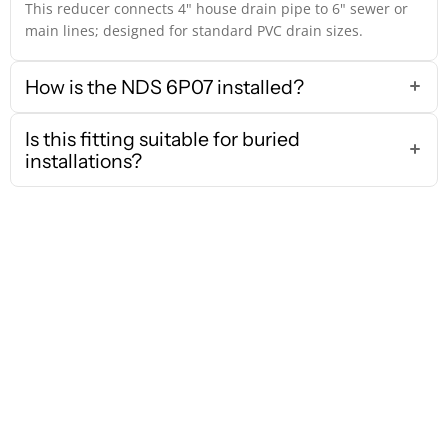
This reducer connects 4" house drain pipe to 6" sewer or
main lines; designed for standard PVC drain sizes.
How is the NDS 6P07 installed?
Is this fitting suitable for buried
installations?