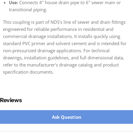
Use:
Connects 4" house drain pipe to 6" sewer main or
transitional piping.
This coupling is part of NDS's line of sewer and drain fittings
engineered for reliable performance in residential and
commercial drainage installations. It installs quickly using
standard PVC primer and solvent cement and is intended for
non-pressurized drainage applications. For technical
drawings, installation guidelines, and full dimensional data,
refer to the manufacturer's drainage catalog and product
specification documents.
Reviews
New content loaded
Ask Question