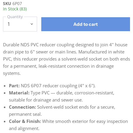
SKU
6P07
In Stock (83)
Quantity
Add to cart
Durable NDS PVC reducer coupling designed to join 4" house
drain pipe to 6" sewer or main lines. Manufactured in white
PVC, this reducer provides a solvent-weld socket on both ends
for a permanent, leak-resistant connection in drainage
systems.
Part:
NDS 6P07 reducer coupling (4" x 6").
Material:
Type PVC — durable, corrosion-resistant,
suitable for drainage and sewer use.
Connection:
Solvent-weld socket ends for a secure,
permanent seal.
Color & Finish:
White smooth exterior for easy inspection
and alignment.