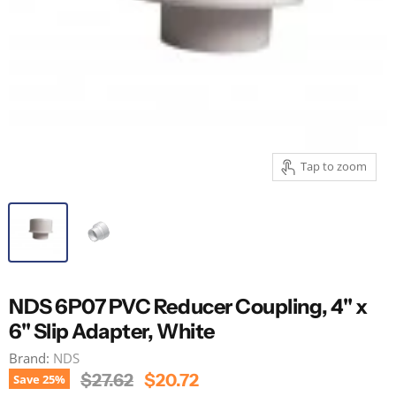
Tap to zoom
NDS 6P07 PVC Reducer Coupling, 4" x
6" Slip Adapter, White
Brand:
NDS
Original Price
Current Price
$27.62
$20.72
Save
25
%