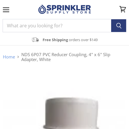
Menu
View
cart
Free Shipping
orders over $149
NDS 6P07 PVC Reducer Coupling, 4" x 6" Slip
Home
Adapter, White