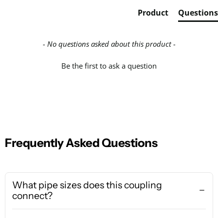
Product
Questions
- No questions asked about this product -
Be the first to ask a question
Frequently Asked Questions
What pipe sizes does this coupling
connect?