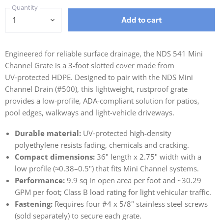
Quantity
Add to cart
Engineered for reliable surface drainage, the NDS 541 Mini
Channel Grate is a 3-foot slotted cover made from
UV‑protected HDPE. Designed to pair with the NDS Mini
Channel Drain (#500), this lightweight, rustproof grate
provides a low-profile, ADA-compliant solution for patios,
pool edges, walkways and light-vehicle driveways.
Durable material:
UV‑protected high-density
polyethylene resists fading, chemicals and cracking.
Compact dimensions:
36" length x 2.75" width with a
low profile (≈0.38–0.5") that fits Mini Channel systems.
Performance:
9.9 sq in open area per foot and ~30.29
GPM per foot; Class B load rating for light vehicular traffic.
Fastening:
Requires four #4 x 5/8" stainless steel screws
(sold separately) to secure each grate.