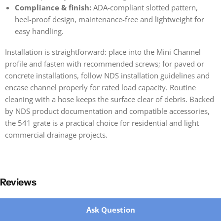
Compliance & finish:
ADA-compliant slotted pattern,
heel-proof design, maintenance-free and lightweight for
easy handling.
Installation is straightforward: place into the Mini Channel
profile and fasten with recommended screws; for paved or
concrete installations, follow NDS installation guidelines and
encase channel properly for rated load capacity. Routine
cleaning with a hose keeps the surface clear of debris. Backed
by NDS product documentation and compatible accessories,
the 541 grate is a practical choice for residential and light
commercial drainage projects.
Reviews
New content loaded
Ask Question