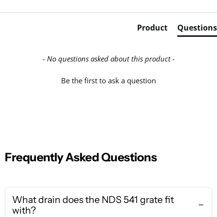
Product
Questions
- No questions asked about this product -
Be the first to ask a question
Frequently Asked Questions
What drain does the NDS 541 grate fit
with?