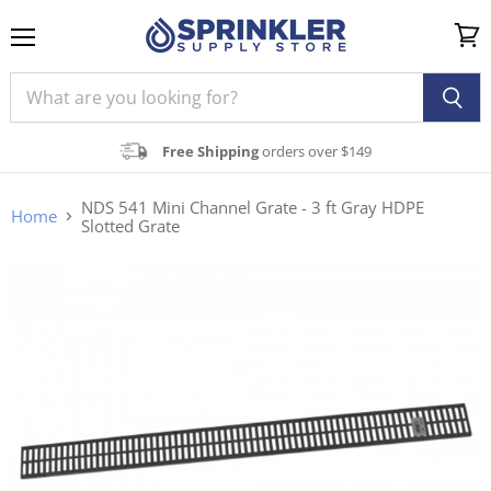
Menu
View
cart
Free Shipping
orders over $149
NDS 541 Mini Channel Grate - 3 ft Gray HDPE
Home
Slotted Grate