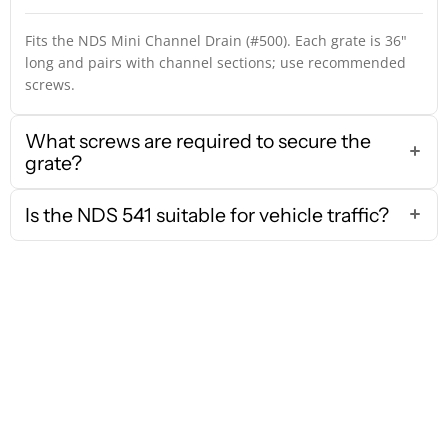
Fits the NDS Mini Channel Drain (#500). Each grate is 36"
long and pairs with channel sections; use recommended
screws.
What screws are required to secure the
grate?
Is the NDS 541 suitable for vehicle traffic?