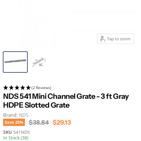
Tap to zoom
(2 Reviews)
NDS 541 Mini Channel Grate - 3 ft Gray
HDPE Slotted Grate
Brand:
NDS
Original Price
Current Price
$38.84
$29.13
Save
25
%
SKU
541NDS
In Stock (38)