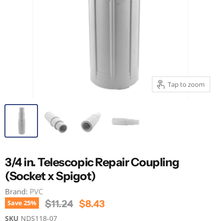
Tap to zoom
3/4 in. Telescopic Repair Coupling
(Socket x Spigot)
Brand:
PVC
Original Price
Current Price
$11.24
$8.43
Save
25
%
SKU
NDS118-07