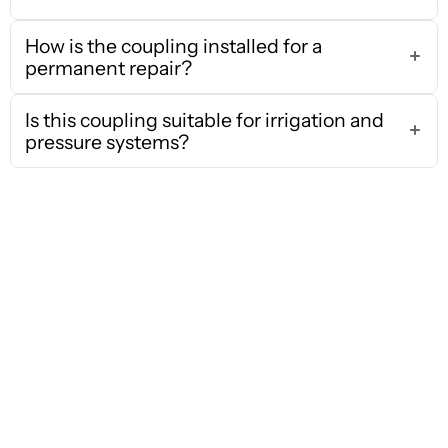
How is the coupling installed for a
permanent repair?
Is this coupling suitable for irrigation and
pressure systems?