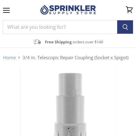
Menu
View
cart
Free Shipping
orders over $149
Home
3/4 in. Telescopic Repair Coupling (Socket x Spigot)