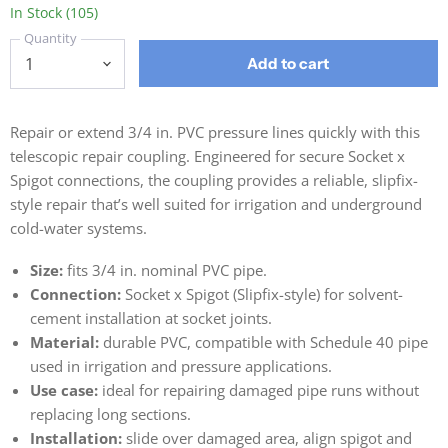
In Stock (105)
Quantity
Add to cart
Repair or extend 3/4 in. PVC pressure lines quickly with this
telescopic repair coupling. Engineered for secure Socket x
Spigot connections, the coupling provides a reliable, slipfix-
style repair that’s well suited for irrigation and underground
cold-water systems.
Size:
fits 3/4 in. nominal PVC pipe.
Connection:
Socket x Spigot (Slipfix-style) for solvent-
cement installation at socket joints.
Material:
durable PVC, compatible with Schedule 40 pipe
used in irrigation and pressure applications.
Use case:
ideal for repairing damaged pipe runs without
replacing long sections.
Installation:
slide over damaged area, align spigot and