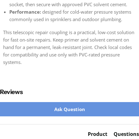
socket, then secure with approved PVC solvent cement.
Performance:
designed for cold-water pressure systems
commonly used in sprinklers and outdoor plumbing.
This telescopic repair coupling is a practical, low-cost solution
for fast on-site repairs. Keep primer and solvent cement on
hand for a permanent, leak-resistant joint. Check local codes
for compatibility and use only with PVC-rated pressure
systems.
Reviews
New content loaded
Ask Question
Product
Questions