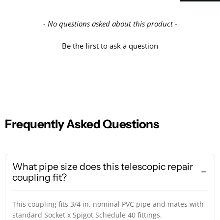
- No questions asked about this product -
Be the first to ask a question
Frequently Asked Questions
What pipe size does this telescopic repair
coupling fit?
This coupling fits 3/4 in. nominal PVC pipe and mates with
standard Socket x Spigot Schedule 40 fittings.