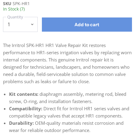
SKU
SPK-HR1
In Stock (7)
Quantity
Add to cart
The Irritrol SPK-HR1 HR1 Valve Repair Kit restores
performance to HR1-series irrigation valves by replacing worn
internal components. This genuine Irritrol repair kit is
designed for technicians, landscapers, and homeowners who
need a durable, field-serviceable solution to common valve
problems such as leaks or failure to close.
Kit contents:
diaphragm assembly, metering rod, bleed
screw, O-ring, and installation fasteners.
Compatibility:
Direct fit for Irritrol HR1 series valves and
compatible legacy valves that accept HR1 components.
Durability:
OEM-quality materials resist corrosion and
wear for reliable outdoor performance.