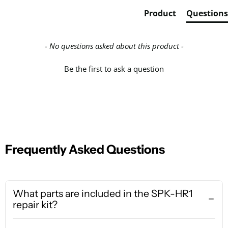
Product
Questions
- No questions asked about this product -
Be the first to ask a question
Frequently Asked Questions
What parts are included in the SPK-HR1
repair kit?