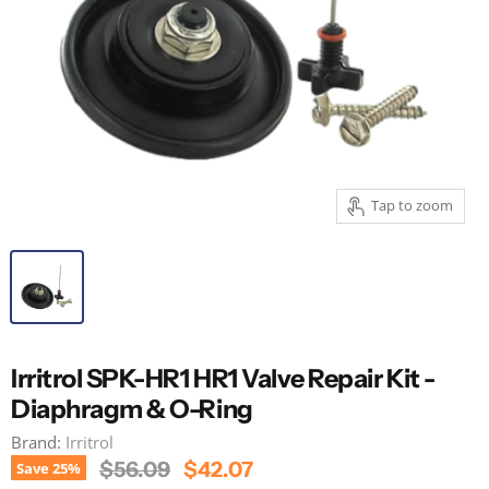
Tap to zoom
Irritrol SPK-HR1 HR1 Valve Repair Kit -
Diaphragm & O-Ring
Brand:
Irritrol
Original Price
Current Price
$56.09
$42.07
Save
25
%