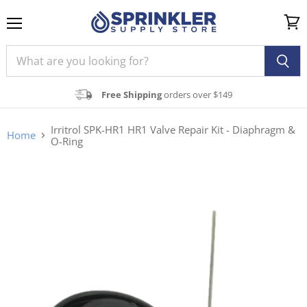
Menu
View
cart
Free Shipping
orders over $149
Irritrol SPK-HR1 HR1 Valve Repair Kit - Diaphragm &
Home
O-Ring