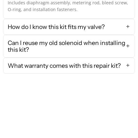
Includes diaphragm assembly, metering rod, bleed screw,
O-ring, and installation fasteners.
How do I know this kit fits my valve?
Can I reuse my old solenoid when installing
this kit?
What warranty comes with this repair kit?