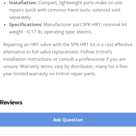
Installation:
Compact, lightweight parts make on-site
repairs quick with common hand tools; solenoid sold
separately.
Specifications:
Manufacturer part SPK-HR1; nominal kit
weight ~0.17 lb; operating type: electric.
Repairing an HR1 valve with the SPK-HR1 kit is a cost-effective
alternative to full valve replacement. Follow Irritrol’s
installation instructions or consult a professional if you are
unsure. Warranty terms vary by distributor; many list a five-
year limited warranty on Irritrol repair parts.
Reviews
New content loaded
Ask Question