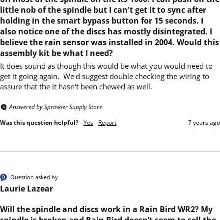
little nob of the spindle but I can't get it to sync after
holding in the smart bypass button for 15 seconds. I
also notice one of the discs has mostly disintegrated. I
believe the rain sensor was installed in 2004. Would this
assembly kit be what I need?
It does sound as though this would be what you would need to 
get it going again.  We'd suggest double checking the wiring to 
assure that the it hasn't been chewed as well.
Answered by Sprinkler Supply Store
Was this question helpful?
Yes
Report
7 years ago
Question asked by
Laurie Lazear
Will the spindle and discs work in a Rain Bird WR2? My
spindle is broken and Rain Bird doesn’t seem to sell the