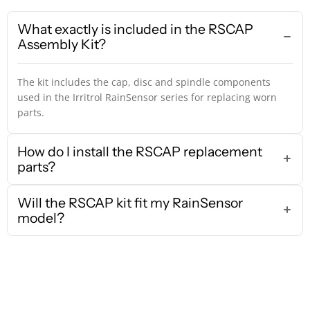
What exactly is included in the RSCAP
Assembly Kit?
The kit includes the cap, disc and spindle components
used in the Irritrol RainSensor series for replacing worn
parts.
How do I install the RSCAP replacement
parts?
Will the RSCAP kit fit my RainSensor
model?