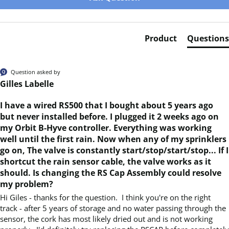
Product
Questions
Question asked by
Gilles Labelle
I have a wired RS500 that I bought about 5 years ago
but never installed before. I plugged it 2 weeks ago on
my Orbit B-Hyve controller. Everything was working
well until the first rain. Now when any of my sprinklers
go on, The valve is constantly start/stop/start/stop... If I
shortcut the rain sensor cable, the valve works as it
should. Is changing the RS Cap Assembly could resolve
my problem?
Hi Giles - thanks for the question.  I think you're on the right 
track - after 5 years of storage and no water passing through the 
sensor, the cork has most likely dried out and is not working 