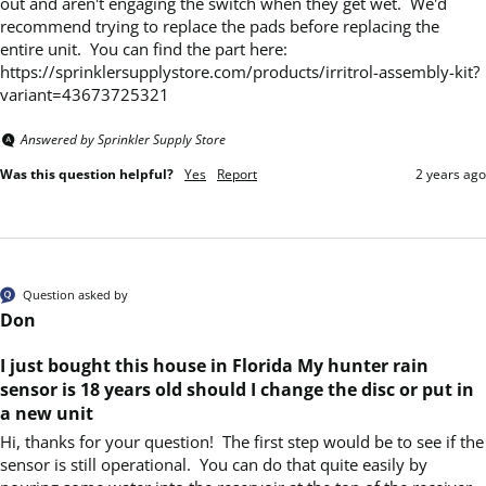
out and aren't engaging the switch when they get wet.  We'd 
recommend trying to replace the pads before replacing the 
entire unit.  You can find the part here:  
https://sprinklersupplystore.com/products/irritrol-assembly-kit?
variant=43673725321
Answered by Sprinkler Supply Store
Was this question helpful?
Yes
Report
2 years ago
Question asked by
Don
I just bought this house in Florida My hunter rain
sensor is 18 years old should I change the disc or put in
a new unit
Hi, thanks for your question!  The first step would be to see if the 
sensor is still operational.  You can do that quite easily by 