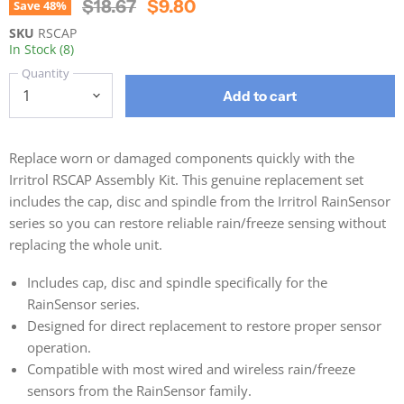
Original Price
Current Price
$18.67
$9.80
Save
48
%
SKU
RSCAP
In Stock (8)
Quantity
Add to cart
Replace worn or damaged components quickly with the
Irritrol RSCAP Assembly Kit. This genuine replacement set
includes the cap, disc and spindle from the Irritrol RainSensor
series so you can restore reliable rain/freeze sensing without
replacing the whole unit.
Includes cap, disc and spindle specifically for the
RainSensor series.
Designed for direct replacement to restore proper sensor
operation.
Compatible with most wired and wireless rain/freeze
sensors from the RainSensor family.