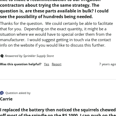
contractors about trying the same strategy. The
question is, are these parts available in bulk? I could
see the possibility of hundreds being needed.
Thanks for the question.  We could certainly be able to facilitate 
that for you.  Depending on the exact quantity, it might be a 
situation where we would have to special order them from the 
manufacturer.  I would suggest getting in touch via the contact 
info on the website if you would like to discuss this further.
Answered by Sprinkler Supply Store
Was this question helpful?
Yes
Report
7 years ago
Question asked by
Carrie
I replaced the battery then noticed the squirrels chewed
off most of the spindle on the RS 1000. I can push on the