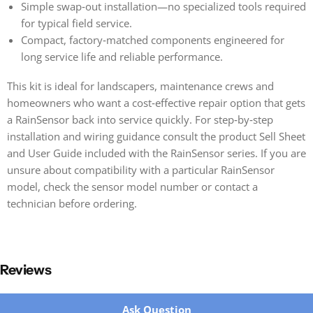
Simple swap‑out installation—no specialized tools required
for typical field service.
Compact, factory‑matched components engineered for
long service life and reliable performance.
This kit is ideal for landscapers, maintenance crews and
homeowners who want a cost‑effective repair option that gets
a RainSensor back into service quickly. For step‑by‑step
installation and wiring guidance consult the product Sell Sheet
and User Guide included with the RainSensor series. If you are
unsure about compatibility with a particular RainSensor
model, check the sensor model number or contact a
technician before ordering.
Reviews
New content loaded
Ask Question