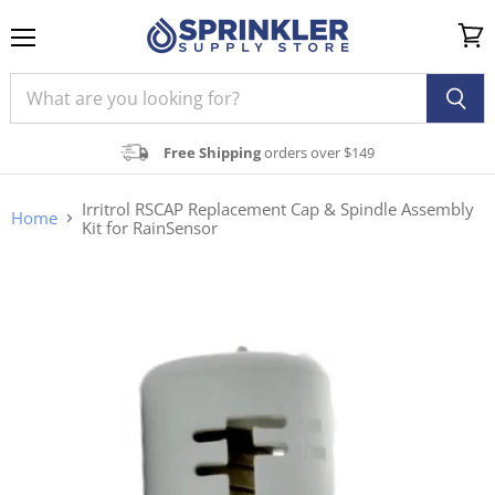
Menu
View
cart
Free Shipping
orders over $149
Irritrol RSCAP Replacement Cap & Spindle Assembly
Home
Kit for RainSensor