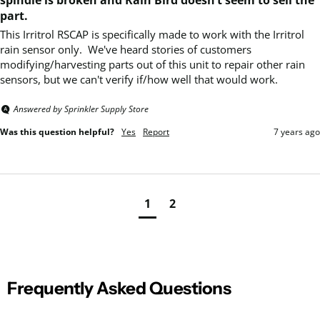
part.
This Irritrol RSCAP is specifically made to work with the Irritrol 
rain sensor only.  We've heard stories of customers 
modifying/harvesting parts out of this unit to repair other rain 
sensors, but we can't verify if/how well that would work.
Answered by Sprinkler Supply Store
Was this question helpful?
Yes
Report
7 years ago
1
2
Frequently Asked Questions