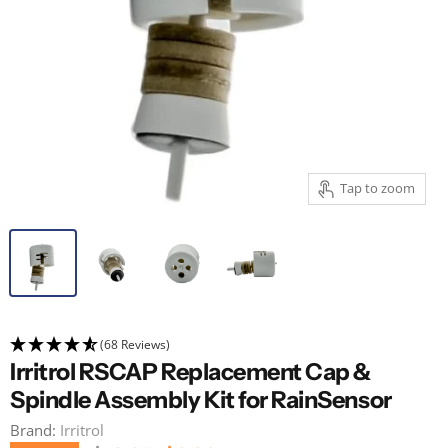
Tap to zoom
(68 Reviews)
Irritrol RSCAP Replacement Cap &
Spindle Assembly Kit for RainSensor
Brand:
Irritrol