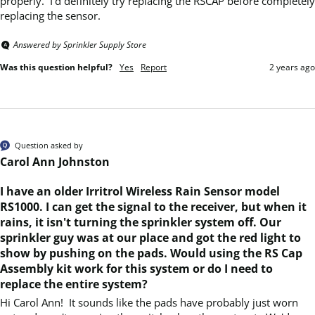
properly.  I'd definitely try replacing the RSCAP before completely 
replacing the sensor.
Answered by Sprinkler Supply Store
Was this question helpful?
Yes
Report
2 years ago
Question asked by
Carol Ann Johnston
I have an older Irritrol Wireless Rain Sensor model
RS1000. I can get the signal to the receiver, but when it
rains, it isn't turning the sprinkler system off. Our
sprinkler guy was at our place and got the red light to
show by pushing on the pads. Would using the RS Cap
Assembly kit work for this system or do I need to
replace the entire system?
Hi Carol Ann!  It sounds like the pads have probably just worn 