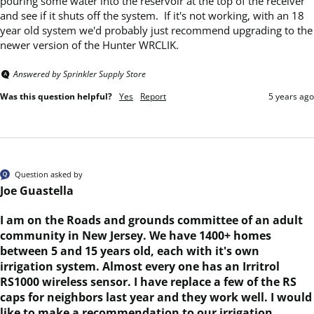
pouring some water into the reservoir at the top of the receiver 
and see if it shuts off the system.  If it's not working, with an 18 
year old system we'd probably just recommend upgrading to the 
newer version of the Hunter WRCLIK.
Answered by Sprinkler Supply Store
Was this question helpful?
Yes
Report
5 years ago
Question asked by
Joe Guastella
I am on the Roads and grounds committee of an adult
community in New Jersey. We have 1400+ homes
between 5 and 15 years old, each with it's own
irrigation system. Almost every one has an Irritrol
RS1000 wireless sensor. I have replace a few of the RS
caps for neighbors last year and they work well. I would
like to make a recommendation to our irrigation