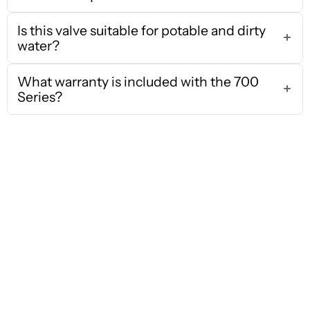
Is this valve suitable for potable and dirty
water?
What warranty is included with the 700
Series?