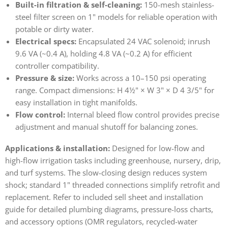
Built-in filtration & self-cleaning:
150-mesh stainless-
steel filter screen on 1" models for reliable operation with
potable or dirty water.
Electrical specs:
Encapsulated 24 VAC solenoid; inrush
9.6 VA (~0.4 A), holding 4.8 VA (~0.2 A) for efficient
controller compatibility.
Pressure & size:
Works across a 10–150 psi operating
range. Compact dimensions: H 4½" × W 3" × D 4 3/5" for
easy installation in tight manifolds.
Flow control:
Internal bleed flow control provides precise
adjustment and manual shutoff for balancing zones.
Applications & installation:
Designed for low-flow and
high-flow irrigation tasks including greenhouse, nursery, drip,
and turf systems. The slow-closing design reduces system
shock; standard 1" threaded connections simplify retrofit and
replacement. Refer to included sell sheet and installation
guide for detailed plumbing diagrams, pressure-loss charts,
and accessory options (OMR regulators, recycled-water