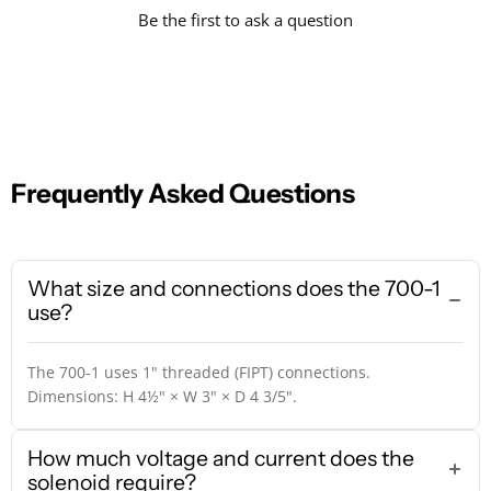
Be the first to ask a question
Frequently Asked Questions
What size and connections does the 700-1
use?
The 700-1 uses 1" threaded (FIPT) connections.
Dimensions: H 4½" × W 3" × D 4 3/5".
How much voltage and current does the
solenoid require?