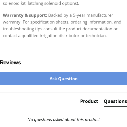
solenoid kit, latching solenoid options).
Warranty & support:
Backed by a 5-year manufacturer
warranty. For specification sheets, ordering information, and
troubleshooting tips consult the product documentation or
contact a qualified irrigation distributor or technician.
Reviews
New content loaded
Ask Question
Product
Questions
- No questions asked about this product -