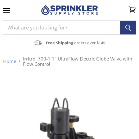
Menu
View
cart
Free Shipping
orders over $149
Irritrol 700-1 1" UltraFlow Electric Globe Valve with
Home
Flow Control