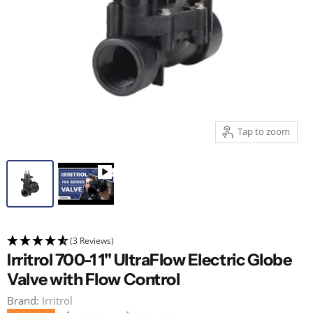
Tap to zoom
(3 Reviews)
Irritrol 700-1 1" UltraFlow Electric Globe
Valve with Flow Control
Brand:
Irritrol