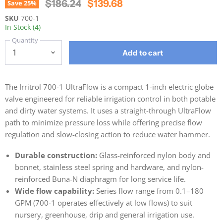
Original Price
Current Price
$186.24
$139.68
Save
25
%
SKU
700-1
In Stock (4)
Quantity
Add to cart
The Irritrol 700-1 UltraFlow is a compact 1-inch electric globe
valve engineered for reliable irrigation control in both potable
and dirty water systems. It uses a straight-through UltraFlow
path to minimize pressure loss while offering precise flow
regulation and slow-closing action to reduce water hammer.
Durable construction:
Glass-reinforced nylon body and
bonnet, stainless steel spring and hardware, and nylon-
reinforced Buna-N diaphragm for long service life.
Wide flow capability:
Series flow range from 0.1–180
GPM (700-1 operates effectively at low flows) to suit
nursery, greenhouse, drip and general irrigation use.