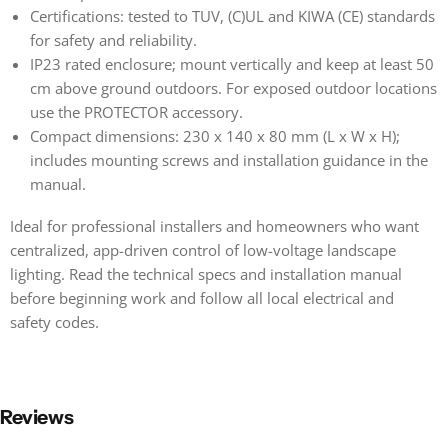
Certifications: tested to TUV, (C)UL and KIWA (CE) standards
for safety and reliability.
IP23 rated enclosure; mount vertically and keep at least 50
cm above ground outdoors. For exposed outdoor locations
use the PROTECTOR accessory.
Compact dimensions: 230 x 140 x 80 mm (L x W x H);
includes mounting screws and installation guidance in the
manual.
Ideal for professional installers and homeowners who want
centralized, app-driven control of low-voltage landscape
lighting. Read the technical specs and installation manual
before beginning work and follow all local electrical and
safety codes.
Reviews