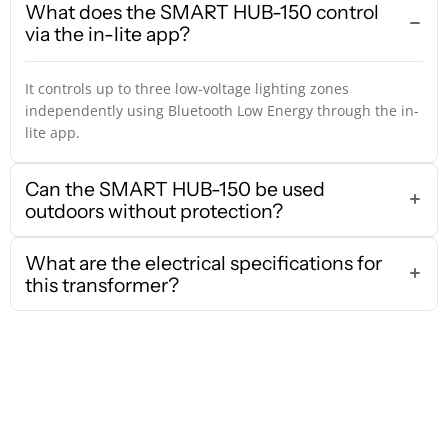
What does the SMART HUB-150 control
via the in-lite app?
It controls up to three low-voltage lighting zones
independently using Bluetooth Low Energy through the in-
lite app.
Can the SMART HUB-150 be used
outdoors without protection?
What are the electrical specifications for
this transformer?