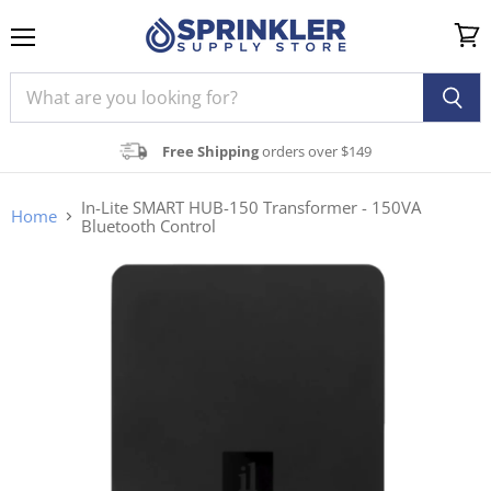
Menu
View
cart
Free Shipping
orders over $149
In-Lite SMART HUB-150 Transformer - 150VA
Home
Bluetooth Control