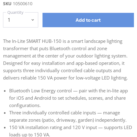
SKU
10500610
Quantity
Add to cart
The In-Lite SMART HUB-150 is a smart landscape lighting
transformer that puts Bluetooth control and zone
management at the center of your outdoor lighting system.
Designed for easy installation and app-based operation, it
supports three individually controlled cable outputs and
delivers reliable 150 VA power for low-voltage LED lighting.
Bluetooth Low Energy control — pair with the in-lite app
for iOS and Android to set schedules, scenes, and share
configurations.
Three individually controlled cable inputs — manage
separate zones (patio, driveway, garden) independently.
150 VA installation rating and 120 V input — supports LED
loads up to 150 VA.