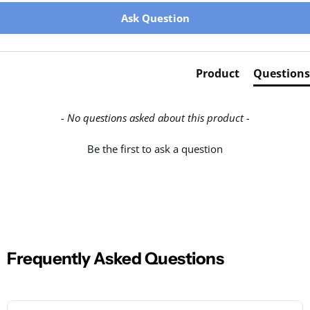
New content loaded
Ask Question
Product
Questions
- No questions asked about this product -
Be the first to ask a question
Frequently Asked Questions