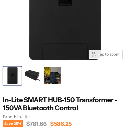
Tap to zoom
In-Lite SMART HUB-150 Transformer -
150VA Bluetooth Control
Brand:
In-Lite
Original Price
Current Price
$781.66
$586.25
Save
25
%