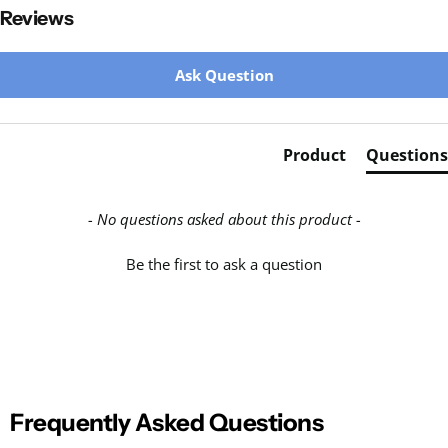
Reviews
New content loaded
Ask Question
Product
Questions
- No questions asked about this product -
Be the first to ask a question
Frequently Asked Questions