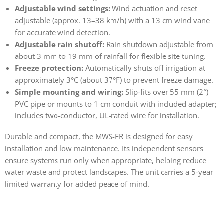
Adjustable wind settings:
Wind actuation and reset
adjustable (approx. 13–38 km/h) with a 13 cm wind vane
for accurate wind detection.
Adjustable rain shutoff:
Rain shutdown adjustable from
about 3 mm to 19 mm of rainfall for flexible site tuning.
Freeze protection:
Automatically shuts off irrigation at
approximately 3°C (about 37°F) to prevent freeze damage.
Simple mounting and wiring:
Slip-fits over 55 mm (2″)
PVC pipe or mounts to 1 cm conduit with included adapter;
includes two-conductor, UL-rated wire for installation.
Durable and compact, the MWS-FR is designed for easy
installation and low maintenance. Its independent sensors
ensure systems run only when appropriate, helping reduce
water waste and protect landscapes. The unit carries a 5-year
limited warranty for added peace of mind.