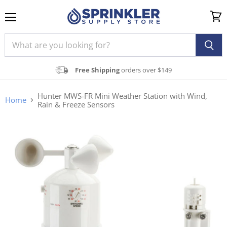
Menu
View
cart
Free Shipping
orders over $149
Hunter MWS-FR Mini Weather Station with Wind,
Home
Rain & Freeze Sensors