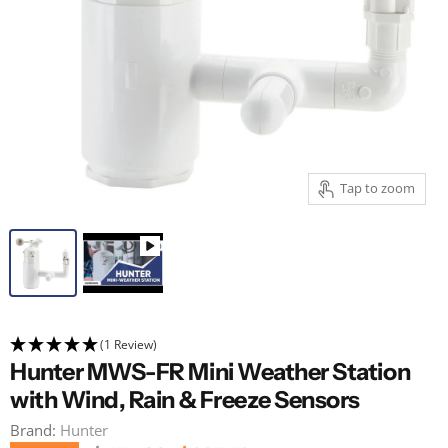
Tap to zoom
(1 Review)
Hunter MWS-FR Mini Weather Station
with Wind, Rain & Freeze Sensors
Brand:
Hunter