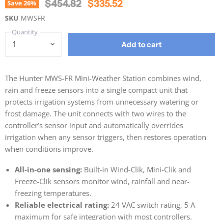
Original Price
Current Price
$454.82
$335.52
Save
26
%
SKU
MWSFR
Quantity
Add to cart
The Hunter MWS-FR Mini-Weather Station combines wind,
rain and freeze sensors into a single compact unit that
protects irrigation systems from unnecessary watering or
frost damage. The unit connects with two wires to the
controller’s sensor input and automatically overrides
irrigation when any sensor triggers, then restores operation
when conditions improve.
All-in-one sensing:
Built-in Wind-Clik, Mini-Clik and
Freeze-Clik sensors monitor wind, rainfall and near-
freezing temperatures.
Reliable electrical rating:
24 VAC switch rating, 5 A
maximum for safe integration with most controllers.