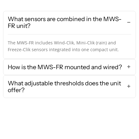
What sensors are combined in the MWS-
FR unit?
The MWS-FR includes Wind‑Clik, Mini‑Clik (rain) and
Freeze‑Clik sensors integrated into one compact unit.
How is the MWS-FR mounted and wired?
What adjustable thresholds does the unit
offer?