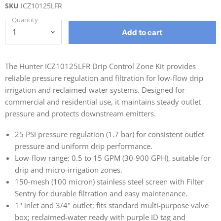
SKU
ICZ10125LFR
Quantity
Add to cart
The Hunter ICZ10125LFR Drip Control Zone Kit provides
reliable pressure regulation and filtration for low-flow drip
irrigation and reclaimed-water systems. Designed for
commercial and residential use, it maintains steady outlet
pressure and protects downstream emitters.
25 PSI pressure regulation (1.7 bar) for consistent outlet
pressure and uniform drip performance.
Low-flow range: 0.5 to 15 GPM (30-900 GPH), suitable for
drip and micro-irrigation zones.
150-mesh (100 micron) stainless steel screen with Filter
Sentry for durable filtration and easy maintenance.
1" inlet and 3/4" outlet; fits standard multi-purpose valve
box; reclaimed-water ready with purple ID tag and