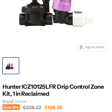
Tap to zoom
Hunter ICZ10125LFR Drip Control Zone
Kit, 1 in Reclaimed
Brand:
Hunter
Original Price
Current Price
$228.22
$168.36
Save
26
%