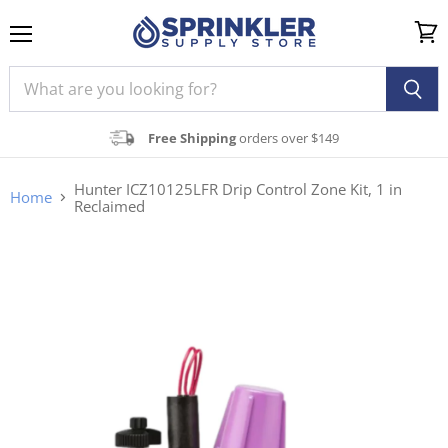
Menu
View
cart
Free Shipping
orders over $149
Hunter ICZ10125LFR Drip Control Zone Kit, 1 in
Home
Reclaimed