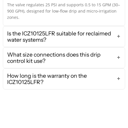
The valve regulates 25 PSI and supports 0.5 to 15 GPM (30–
900 GPH), designed for low-flow drip and micro-irrigation
zones.
Is the ICZ10125LFR suitable for reclaimed
water systems?
What size connections does this drip
control kit use?
How long is the warranty on the
ICZ10125LFR?