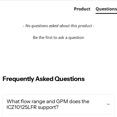
Product
Questions
- No questions asked about this product -
Be the first to ask a question
Frequently Asked Questions
What flow range and GPM does the
ICZ10125LFR support?