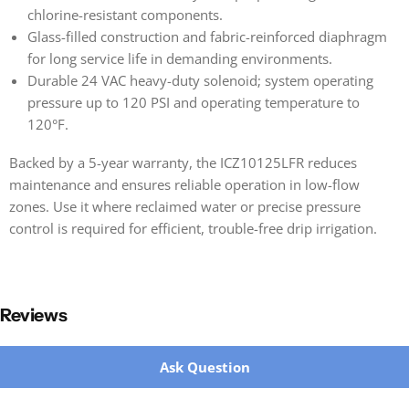
chlorine-resistant components.
Glass-filled construction and fabric-reinforced diaphragm
for long service life in demanding environments.
Durable 24 VAC heavy-duty solenoid; system operating
pressure up to 120 PSI and operating temperature to
120°F.
Backed by a 5-year warranty, the ICZ10125LFR reduces
maintenance and ensures reliable operation in low-flow
zones. Use it where reclaimed water or precise pressure
control is required for efficient, trouble-free drip irrigation.
Reviews
New content loaded
Ask Question