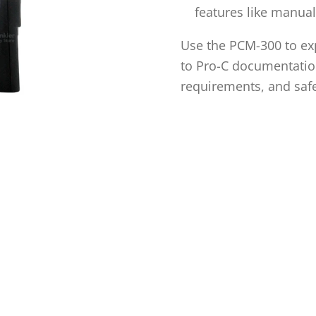
features like manual
Use the PCM-300 to exp
to Pro-C documentation
requirements, and safe