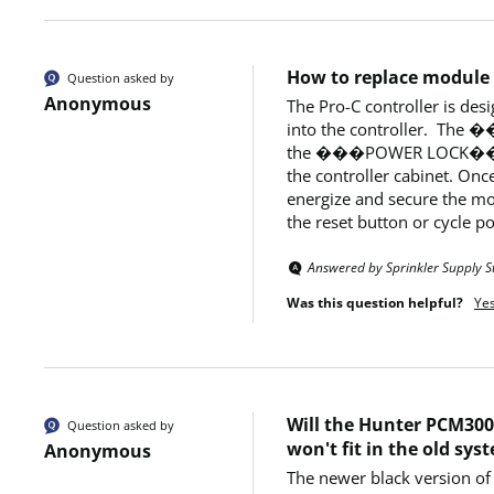
How to replace module
Question asked by
Anonymous
The Pro-C controller is d
into the controller.  Th
the ���POWER LOCK�� into
the controller cabinet. O
energize and secure the modu
the reset button or cycle po
Answered by Sprinkler Supply S
Was this question helpful?
Ye
Will the Hunter PCM300 
Question asked by
won't fit in the old sys
Anonymous
The newer black version of 