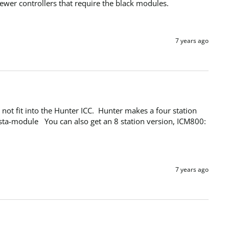
wer controllers that require the black modules.
7 years ago
t fit into the Hunter ICC.  Hunter makes a four station 
a-module   You can also get an 8 station version, ICM800:  
7 years ago