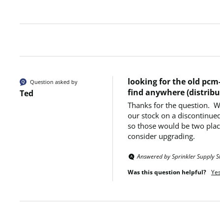
looking for the old pcm-
Question asked by
find anywhere (distribu
Ted
Thanks for the question.  
our stock on a discontinued
so those would be two place
consider upgrading.
Answered by Sprinkler Supply S
Was this question helpful?
Ye