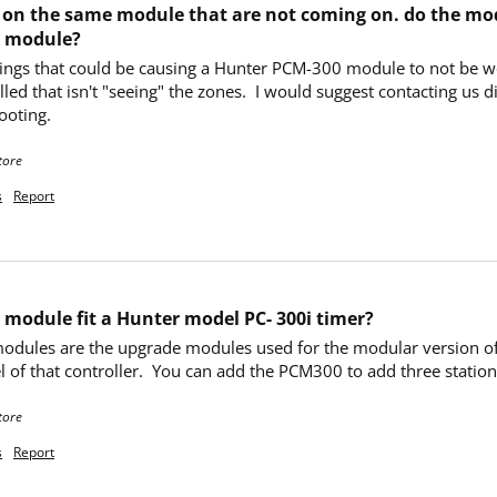
 9) on the same module that are not coming on. do the mod
e module?
hings that could be causing a Hunter PCM-300 module to not be wor
led that isn't "seeing" the zones.  I would suggest contacting us d
ooting.
tore
s
Report
 module fit a Hunter model PC- 300i timer?
dules are the upgrade modules used for the modular version of th
 of that controller.  You can add the PCM300 to add three stations
tore
s
Report