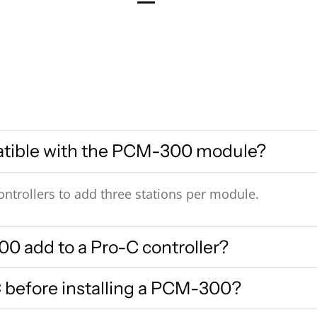
atible with the PCM-300 module?
ntrollers to add three stations per module.
0 add to a Pro-C controller?
 before installing a PCM-300?