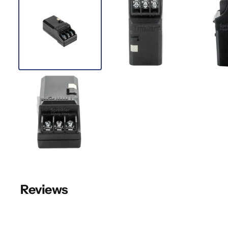
Reviews
New content loaded