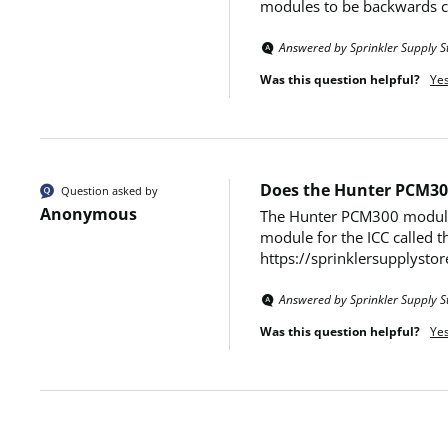
modules to be backwards co
Answered by Sprinkler Supply S
Was this question helpful?
Ye
Does the Hunter PCM30
Question asked by
Anonymous
The Hunter PCM300 modules a
module for the ICC called t
https://sprinklersupplysto
Answered by Sprinkler Supply S
Was this question helpful?
Ye