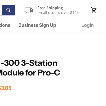
Free Shipping
on all orders over $149
View
cart
tions
Business Sign Up
Login
-300 3-Station
odule for Pro-C
rice
rrent Price
3.85