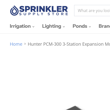
Irrigation
Lighting
Ponds
Bra
Home
Hunter PCM-300 3-Station Expansion Mo