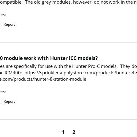
mpatible.  The old grey modules, however, do not work in the ne
tore
s
Report
0 module work with Hunter ICC models?
re specifically for use with the Hunter Pro-C models.  They do no
he ICM400:  https://sprinklersupplystore.com/products/hunter-4-st
re.com/products/hunter-8-station-module
tore
s
Report
1
2