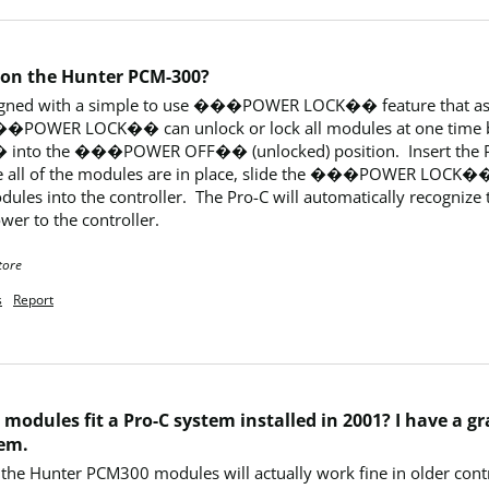
 on the Hunter PCM-300?
esigned with a simple to use ���POWER LOCK�� feature that assu
e ���POWER LOCK�� can unlock or lock all modules at one tim
 the ���POWER OFF�� (unlocked) position.  Insert the PCM m
nce all of the modules are in place, slide the ���POWER LOC
les into the controller.  The Pro-C will automatically recognize th
wer to the controller.
tore
s
Report
modules fit a Pro-C system installed in 2001? I have a 
tem.
the Hunter PCM300 modules will actually work fine in older contr