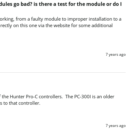
ules go bad? is there a test for the module or do I
king, from a faulty module to improper installation to a 
irectly on this one via the website for some additional 
7 years ago
e Hunter Pro-C controllers.  The PC-300I is an older 
 to that controller.
7 years ago