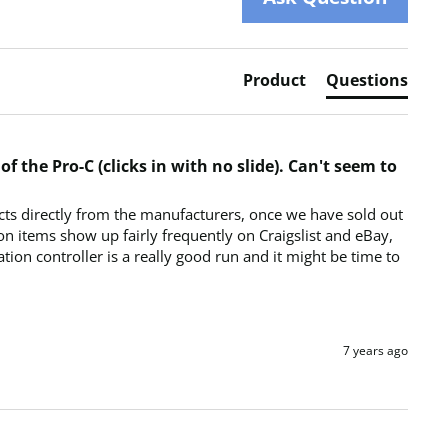
Product
Questions
f the Pro-C (clicks in with no slide). Can't seem to
ts directly from the manufacturers, once we have sold out 
on items show up fairly frequently on Craigslist and eBay, 
ion controller is a really good run and it might be time to 
7 years ago