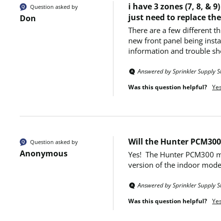
i have 3 zones (7, 8, &
Question asked by
just need to replace th
Don
There are a few different t
new front panel being instal
information and trouble sh
Answered by Sprinkler Supply S
Was this question helpful?
Ye
Will the Hunter PCM300
Question asked by
Anonymous
Yes!  The Hunter PCM300 mo
version of the indoor model
Answered by Sprinkler Supply S
Was this question helpful?
Ye