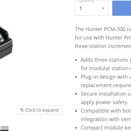
Quantity
The Hunter PCM-300 is
for use with Hunter Pro
three-station increment
Adds three stations
for modular station
Plug-in design with 
replacement require
Secure installation 
apply power safely.
Click to expand
Compatible with bot
integration with sen
Compact module kee