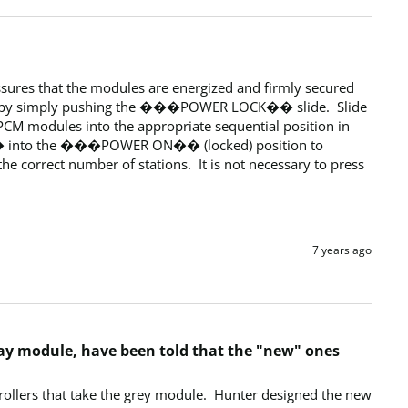
res that the modules are energized and firmly secured 
e by simply pushing the ���POWER LOCK�� slide.  Slide 
odules into the appropriate sequential position in 
K�� into the ���POWER ON�� (locked) position to 
e correct number of stations.  It is not necessary to press 
7 years ago
gray module, have been told that the "new" ones
ollers that take the grey module.  Hunter designed the new 