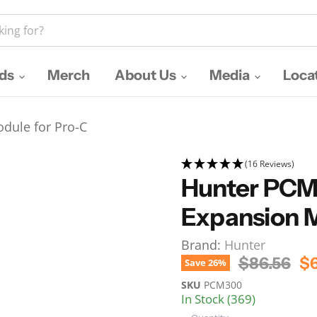
nds
Merch
About Us
Media
Loca
dule for Pro-C
(16 Reviews)
Hunter PCM
Expansion M
Brand:
Hunter
Original P
Cu
$86.56
$6
Save
26
%
SKU
PCM300
In Stock (369)