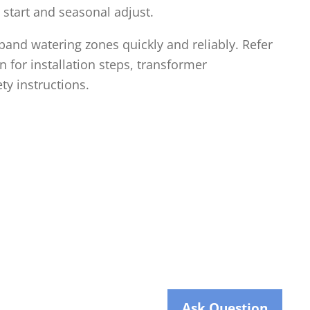
 start and seasonal adjust.
and watering zones quickly and reliably. Refer
 for installation steps, transformer
ty instructions.
Ask Question