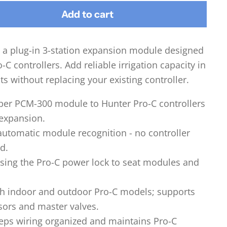
Add to cart
 a plug-in 3-station expansion module designed
-C controllers. Add reliable irrigation capacity in
s without replacing your existing controller.
 per PCM-300 module to Hunter Pro-C controllers
 expansion.
automatic module recognition - no controller
d.
using the Pro-C power lock to seat modules and
h indoor and outdoor Pro-C models; supports
sors and master valves.
ps wiring organized and maintains Pro-C