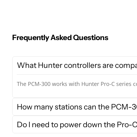
Frequently Asked Questions
What Hunter controllers are comp
The PCM-300 works with Hunter Pro-C series co
How many stations can the PCM-30
Do I need to power down the Pro-C