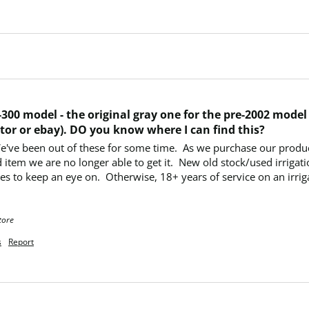
300 model - the original gray one for the pre-2002 model o
tor or ebay). DO you know where I can find this?
We've been out of these for some time.  As we purchase our produc
 item we are no longer able to get it.  New old stock/used irrigati
s to keep an eye on.  Otherwise, 18+ years of service on an irrigat
tore
s
Report