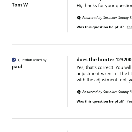
Tom W
Hi, thanks for your questio
Answered by Sprinkler Supply S
Was this question helpful?
Ye
does the hunter 123200 
Question asked by
paul
Yes, that's correct!  You w
adjustment-wrench   The litt
with the adjustment tool, yo
Answered by Sprinkler Supply S
Was this question helpful?
Ye