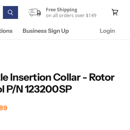
Free Shipping
on all orders over $149
View
cart
tions
Business Sign Up
Login
e Insertion Collar - Rotor
ol P/N 123200SP
rice
rent Price
89