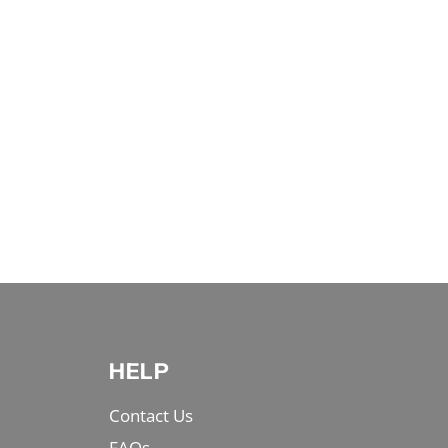
HELP
Contact Us
FAQs