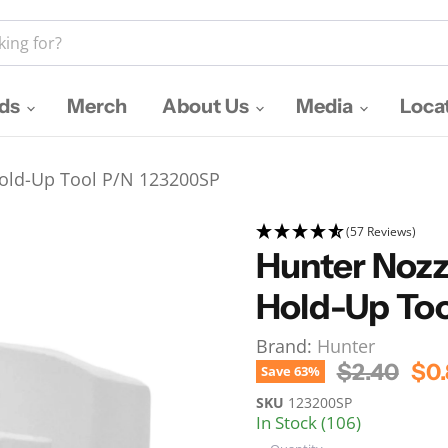
nds
Merch
About Us
Media
Loca
 Hold-Up Tool P/N 123200SP
(57 Reviews)
Hunter Nozzl
Hold-Up To
Brand:
Hunter
Original P
Cur
$2.40
$0.
Save
63
%
SKU
123200SP
In Stock (106)