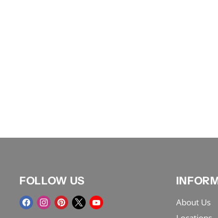
FOLLOW US
INFOR
Find
Find
Find
Find
Find
About Us
us
us
us
us
us
Locations