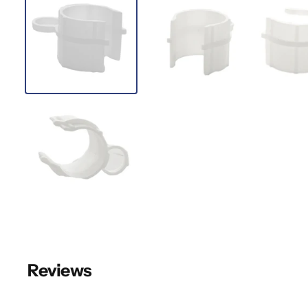
Reviews
New content loaded