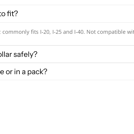
o fit?
ommonly fits I‑20, I‑25 and I‑40. Not compatible with
llar safely?
e or in a pack?