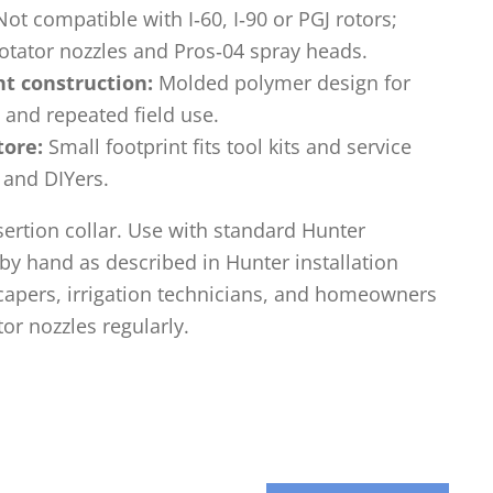
ot compatible with I‑60, I‑90 or PGJ rotors;
otator nozzles and Pros‑04 spray heads.
ht construction:
Molded polymer design for
 and repeated field use.
tore:
Small footprint fits tool kits and service
 and DIYers.
sertion collar. Use with standard Hunter
y hand as described in Hunter installation
scapers, irrigation technicians, and homeowners
or nozzles regularly.