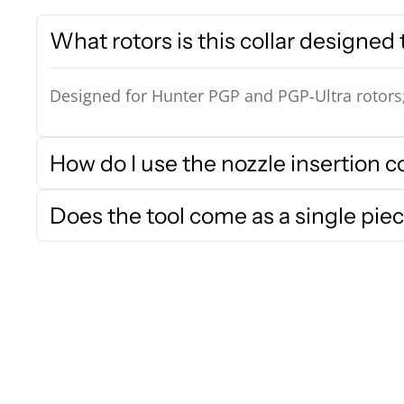
What rotors is this collar designed t
Designed for Hunter PGP and PGP‑Ultra rotors; c
How do I use the nozzle insertion co
Does the tool come as a single piec