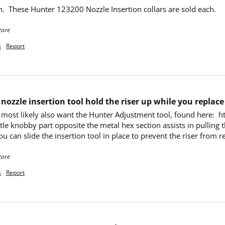
n.  These Hunter 123200 Nozzle Insertion collars are sold each.
tore
s
Report
nozzle insertion tool hold the riser up while you replace
ill most likely also want the Hunter Adjustment tool, found here:
le knobby part opposite the metal hex section assists in pulling th
u can slide the insertion tool in place to prevent the riser from r
tore
s
Report