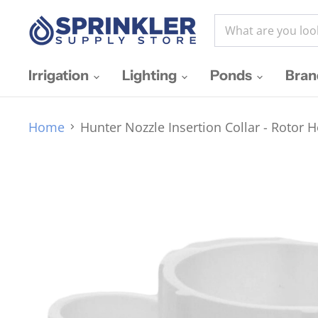
Irrigation
Lighting
Ponds
Bra
Home
Hunter Nozzle Insertion Collar - Rotor