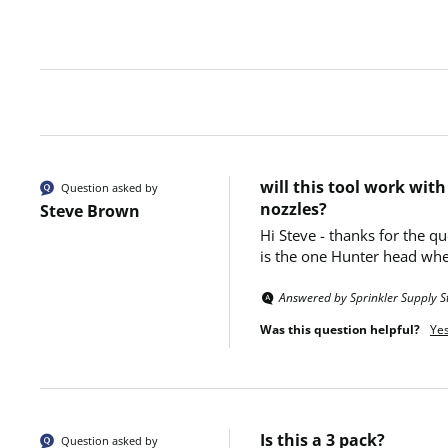
will this tool work wit
Question asked by
nozzles?
Steve Brown
Hi Steve - thanks for the q
is the one Hunter head whe
Answered by Sprinkler Supply S
Was this question helpful?
Ye
Is this a 3 pack?
Question asked by