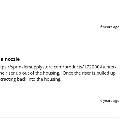
6 years ago
 a nozzle
  https://sprinklersupplystore.com/products/172000-hunter-
e riser up out of the housing.  Once the riser is pulled up 
etracting back into the housing.
6 years ago