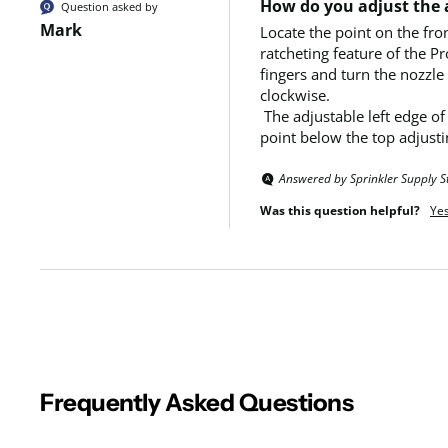
How do you adjust the a
Question asked by
Mark
Locate the point on the fro
ratcheting feature of the Pr
fingers and turn the nozzle
clockwise. 

 The adjustable left edge of the spray pattern is marked with a raised dot on top of the nozzle’s arc adjusting ring.  Hold both sides of the nozzle at a 
point below the top adjusti
Answered by Sprinkler Supply S
Was this question helpful?
Ye
Frequently Asked Questions