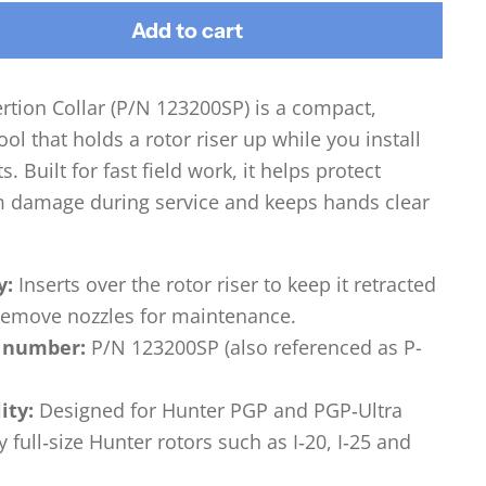
Add to cart
rtion Collar (P/N 123200SP) is a compact,
ool that holds a rotor riser up while you install
. Built for fast field work, it helps protect
om damage during service and keeps hands clear
y:
Inserts over the rotor riser to keep it retracted
 remove nozzles for maintenance.
 number:
P/N 123200SP (also referenced as P-
ity:
Designed for Hunter PGP and PGP‑Ultra
y full‑size Hunter rotors such as I‑20, I‑25 and