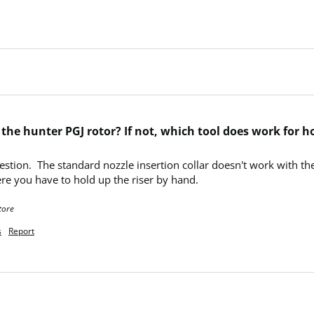
h the hunter PGJ rotor? If not, which tool does work for 
uestion.  The standard nozzle insertion collar doesn't work with t
re you have to hold up the riser by hand.
tore
s
Report