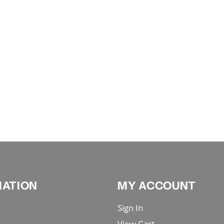
MATION
MY ACCOUNT
Sign In
View Cart