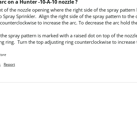
rc on a Hunter -10-A-10 nozzle ?
nt of the nozzle opening where the right side of the spray pattern 
o Spray Sprinkler.  Align the right side of the spray pattern to the
 counterclockwise to increase the arc. To decrease the arc hold th
ng ring.  Turn the top adjusting ring counterclockwise to increase 
tore
s
Report