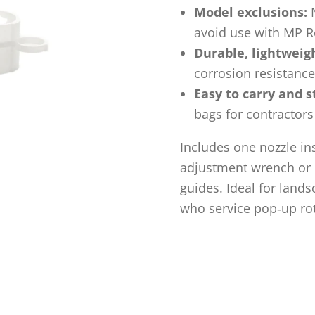
Model exclusions:
N
avoid use with MP R
Durable, lightweig
corrosion resistance
Easy to carry and s
bags for contractors
Includes one nozzle in
adjustment wrench or b
guides. Ideal for land
who service pop‑up rot