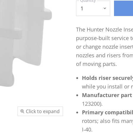
Quantity
The Hunter Nozzle Inse
purpose-built service t
or change nozzle inserts
nozzles and risers fr
of moving parts.
Holds riser securel
while you install or
Manufacturer part
123200).
Click to expand
Primary compatibil
rotors; also fits man
I‑40.