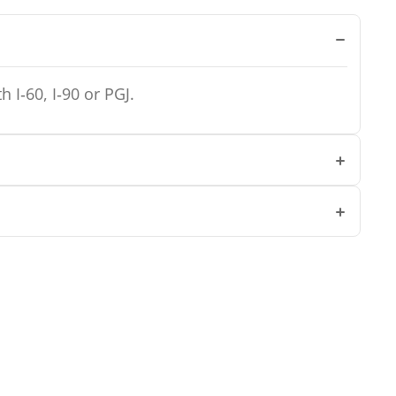
 I‑60, I‑90 or PGJ.