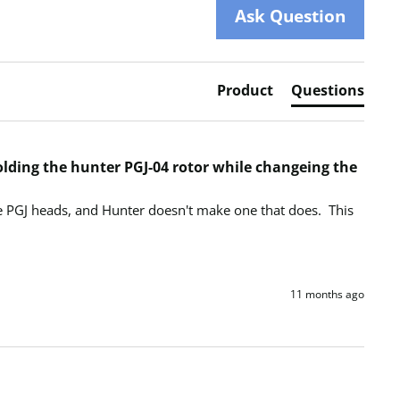
Ask Question
Product
Questions
holding the hunter PGJ-04 rotor while changeing the
he PGJ heads, and Hunter doesn't make one that does.  This 
11 months ago