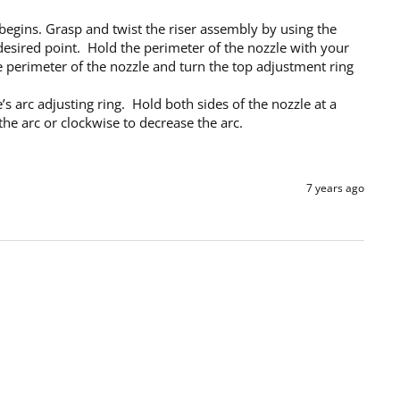
begins. Grasp and twist the riser assembly by using the 
 desired point.  Hold the perimeter of the nozzle with your 
e perimeter of the nozzle and turn the top adjustment ring 
the arc or clockwise to decrease the arc.
7 years ago