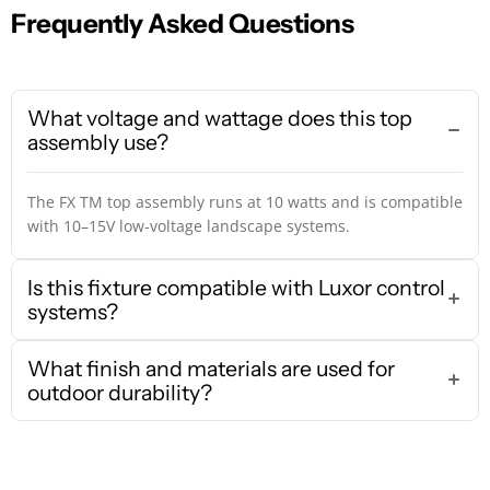
Frequently Asked Questions
What voltage and wattage does this top
assembly use?
The FX TM top assembly runs at 10 watts and is compatible
with 10–15V low-voltage landscape systems.
Is this fixture compatible with Luxor control
systems?
What finish and materials are used for
outdoor durability?