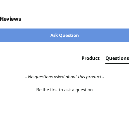
Reviews
New content loaded
Ask Question
Product
Questions
- No questions asked about this product -
Be the first to ask a question