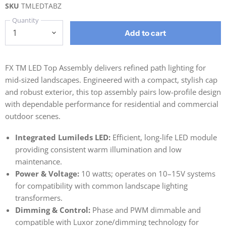
SKU
TMLEDTABZ
Quantity
Add to cart
FX TM LED Top Assembly delivers refined path lighting for
mid-sized landscapes. Engineered with a compact, stylish cap
and robust exterior, this top assembly pairs low-profile design
with dependable performance for residential and commercial
outdoor scenes.
Integrated Lumileds LED:
Efficient, long-life LED module
providing consistent warm illumination and low
maintenance.
Power & Voltage:
10 watts; operates on 10–15V systems
for compatibility with common landscape lighting
transformers.
Dimming & Control:
Phase and PWM dimmable and
compatible with Luxor zone/dimming technology for