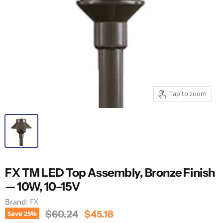
Tap to zoom
FX TM LED Top Assembly, Bronze Finish
— 10W, 10–15V
Brand:
FX
Original Price
Current Price
$60.24
$45.18
Save
25
%