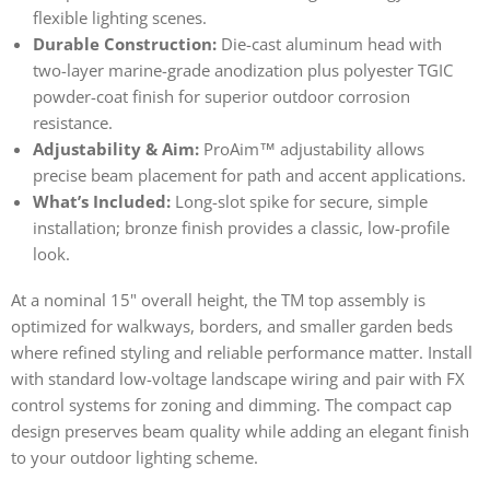
flexible lighting scenes.
Durable Construction:
Die-cast aluminum head with
two-layer marine-grade anodization plus polyester TGIC
powder-coat finish for superior outdoor corrosion
resistance.
Adjustability & Aim:
ProAim™ adjustability allows
precise beam placement for path and accent applications.
What’s Included:
Long-slot spike for secure, simple
installation; bronze finish provides a classic, low-profile
look.
At a nominal 15" overall height, the TM top assembly is
optimized for walkways, borders, and smaller garden beds
where refined styling and reliable performance matter. Install
with standard low-voltage landscape wiring and pair with FX
control systems for zoning and dimming. The compact cap
design preserves beam quality while adding an elegant finish
to your outdoor lighting scheme.