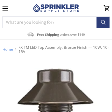
Menu
View
cart
Free Shipping
orders over $149
FX TM LED Top Assembly, Bronze Finish — 10W, 10–
Home
15V