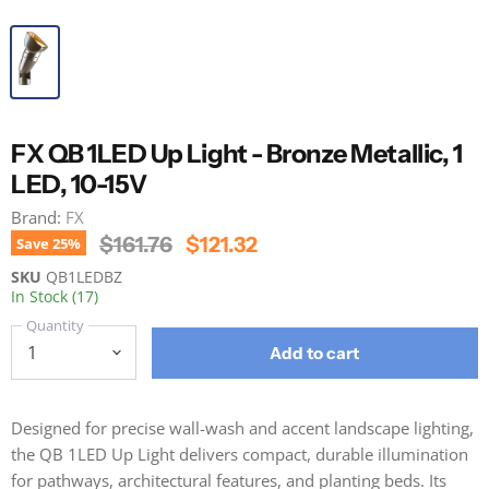
FX QB 1LED Up Light - Bronze Metallic, 1
LED, 10-15V
Brand:
FX
Original Price
Current Price
$161.76
$121.32
Save
25
%
SKU
QB1LEDBZ
In Stock (17)
Quantity
Add to cart
Designed for precise wall-wash and accent landscape lighting,
the QB 1LED Up Light delivers compact, durable illumination
for pathways, architectural features, and planting beds. Its