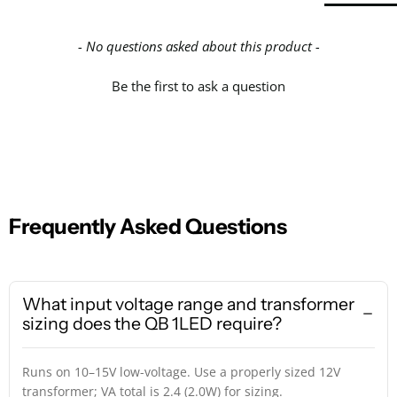
- No questions asked about this product -
Be the first to ask a question
Frequently Asked Questions
What input voltage range and transformer
sizing does the QB 1LED require?
Runs on 10–15V low-voltage. Use a properly sized 12V
transformer; VA total is 2.4 (2.0W) for sizing.