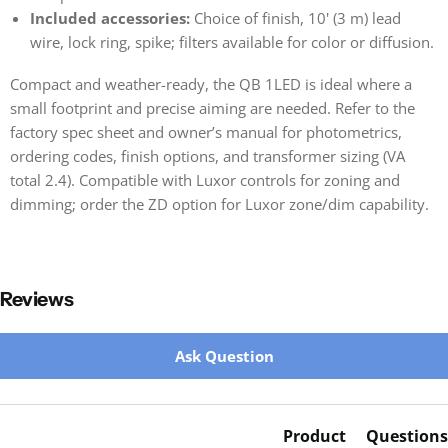
Included accessories:
Choice of finish, 10' (3 m) lead
wire, lock ring, spike; filters available for color or diffusion.
Compact and weather-ready, the QB 1LED is ideal where a
small footprint and precise aiming are needed. Refer to the
factory spec sheet and owner’s manual for photometrics,
ordering codes, finish options, and transformer sizing (VA
total 2.4). Compatible with Luxor controls for zoning and
dimming; order the ZD option for Luxor zone/dim capability.
Reviews
New content loaded
Ask Question
Product
Questions