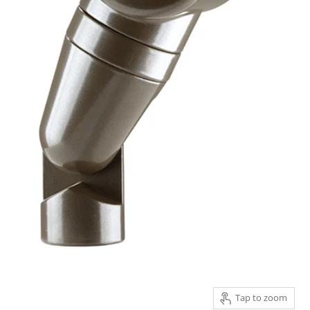
Tap to zoom