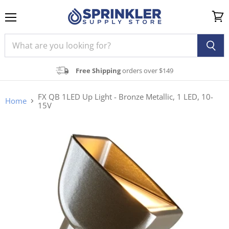
Menu
View
cart
Free Shipping
orders over $149
FX QB 1LED Up Light - Bronze Metallic, 1 LED, 10-
Home
15V