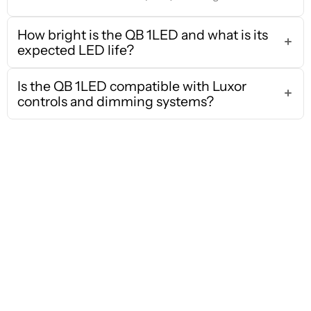
How bright is the QB 1LED and what is its
expected LED life?
Is the QB 1LED compatible with Luxor
controls and dimming systems?