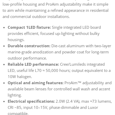
low-profile housing and ProAim adjustability make it simple
to aim while maintaining a refined appearance in residential
and commercial outdoor installations.
Compact 1LED fixture:
Single integrated LED board
provides efficient, focused up-lighting without bulky
housings.
Durable construction:
Die-cast aluminum with two-layer
marine-grade anodization and powder coat for long-term
outdoor performance.
Reliable LED performance:
Cree/Lumileds integrated
LED, useful life L70 ≈ 50,000 hours; output equivalent to a
10W halogen.
Optical and aiming features:
ProAim™ adjustability and
available beam lenses for controlled wall wash and accent
lighting.
Electrical specifications:
2.0W (2.4 VA), max ≈73 lumens,
CRI ~85, input 10–15V, phase-dimmable and Luxor
compatible.