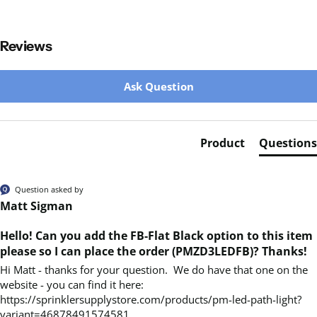
Reviews
New content loaded
Ask Question
Product
Questions
Question asked by
Matt Sigman
Hello! Can you add the FB-Flat Black option to this item
please so I can place the order (PMZD3LEDFB)? Thanks!
Hi Matt - thanks for your question.  We do have that one on the 
website - you can find it here:  
https://sprinklersupplystore.com/products/pm-led-path-light?
variant=46878491574581