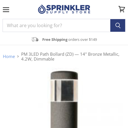
Menu
View
cart
Free Shipping
orders over $149
PM 3LED Path Bollard (ZD) — 14" Bronze Metallic,
Home
4.2W, Dimmable