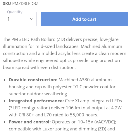
SKU
PMZD3LEDBZ
Quantity
Add to cart
The PM 3LED Path Bollard (ZD) delivers precise, low‑glare
illumination for mid‑sized landscapes. Machined aluminum
construction and a molded acrylic lens create a clean modern
silhouette while engineered optics provide long projection
beam spread with even distribution.
Durable construction:
Machined A380 aluminum
housing and cap with polyester TGIC powder coat for
superior outdoor weathering.
Integrated performance:
Cree XLamp integrated LEDs
(3LED configuration) deliver 106 lm total output at 4.2W
with CRI 80+ and L70 rated to 55,000 hours.
Power and control:
Operates on 10–15V (VAC/VDC);
compatible with Luxor zoning and dimming (ZD) and