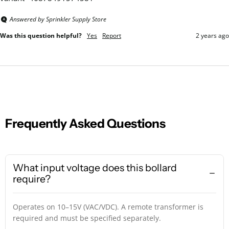
Answered by Sprinkler Supply Store
Was this question helpful?
Yes
Report
2 years ago
Frequently Asked Questions
What input voltage does this bollard
require?
Operates on 10–15V (VAC/VDC). A remote transformer is
required and must be specified separately.