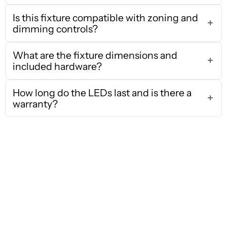
Is this fixture compatible with zoning and
dimming controls?
What are the fixture dimensions and
included hardware?
How long do the LEDs last and is there a
warranty?