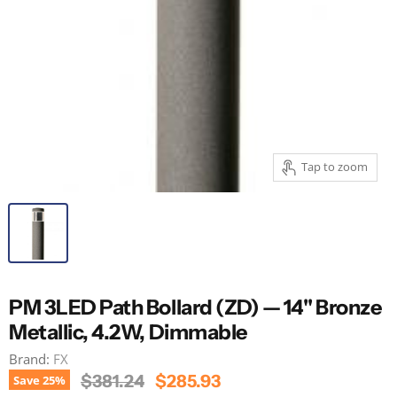
Tap to zoom
PM 3LED Path Bollard (ZD) — 14" Bronze
Metallic, 4.2W, Dimmable
Brand:
FX
Original Price
Current Price
$381.24
$285.93
Save
25
%