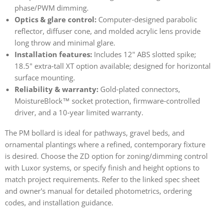
phase/PWM dimming.
Optics & glare control:
Computer‑designed parabolic
reflector, diffuser cone, and molded acrylic lens provide
long throw and minimal glare.
Installation features:
Includes 12" ABS slotted spike;
18.5" extra‑tall XT option available; designed for horizontal
surface mounting.
Reliability & warranty:
Gold‑plated connectors,
MoistureBlock™ socket protection, firmware‑controlled
driver, and a 10‑year limited warranty.
The PM bollard is ideal for pathways, gravel beds, and
ornamental plantings where a refined, contemporary fixture
is desired. Choose the ZD option for zoning/dimming control
with Luxor systems, or specify finish and height options to
match project requirements. Refer to the linked spec sheet
and owner's manual for detailed photometrics, ordering
codes, and installation guidance.