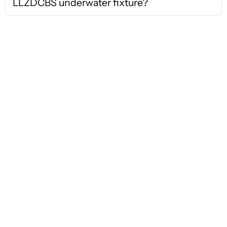
LLZDCBS underwater fixture?