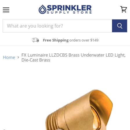
Menu
View
cart
Free Shipping
orders over $149
FX Luminaire LLZDCBS Brass Underwater LED Light,
Home
Die-Cast Brass