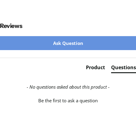
Reviews
New content loaded
Ask Question
Product
Questions
- No questions asked about this product -
Be the first to ask a question