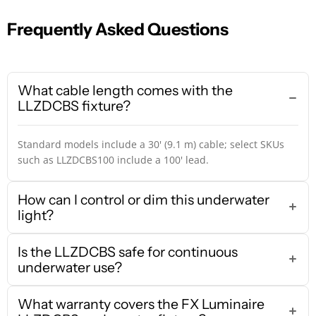
Frequently Asked Questions
What cable length comes with the
LLZDCBS fixture?
Standard models include a 30' (9.1 m) cable; select SKUs
such as LLZDCBS100 include a 100' lead.
How can I control or dim this underwater
light?
Is the LLZDCBS safe for continuous
underwater use?
What warranty covers the FX Luminaire