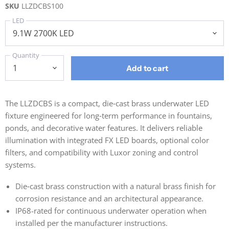
SKU
LLZDCBS100
LED
Quantity
Add to cart
The LLZDCBS is a compact, die‑cast brass underwater LED
fixture engineered for long‑term performance in fountains,
ponds, and decorative water features. It delivers reliable
illumination with integrated FX LED boards, optional color
filters, and compatibility with Luxor zoning and control
systems.
Die‑cast brass construction with a natural brass finish for
corrosion resistance and an architectural appearance.
IP68-rated for continuous underwater operation when
installed per the manufacturer instructions.