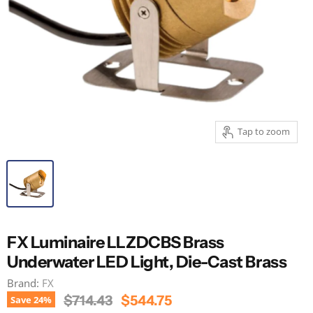
Tap to zoom
FX Luminaire LLZDCBS Brass
Underwater LED Light, Die-Cast Brass
Brand:
FX
Original Price
Current Price
$714.43
$544.75
Save
24
%