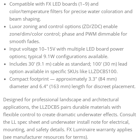
Compatible with FX LED boards (1–9) and
color/temperature filters for precise water coloration and
beam shaping.
Luxor zoning and control options (ZD/ZDC) enable
zone/dim/color control; phase and PWM dimmable for
smooth fades.
Input voltage 10–15V with multiple LED board power
options; typical 9.1W configurations available.
Includes 30' (9.1 m) cable as standard; 100' (30 m) lead
option available in specific SKUs like LLZDCBS100.
Compact footprint — approximately 3.3" (84 mm)
diameter and 6.4" (163 mm) length for discreet placement.
Designed for professional landscape and architectural
applications, the LLZDCBS pairs durable materials with
flexible control to create dramatic underwater effects. Consult
the LL spec sheet and underwater install note for electrical,
mounting, and safety details. FX Luminaire warranty applies
(see manufacturer resources for terms).