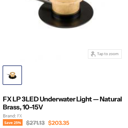
Tap to zoom
FX LP 3LED Underwater Light — Natural
Brass, 10–15V
Brand:
FX
Original Price
Current Price
$271.13
$203.35
Save
25
%