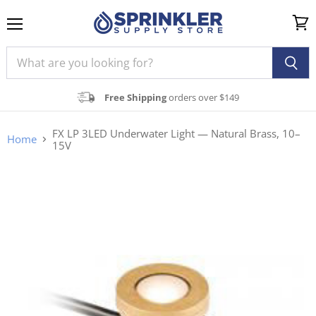
Menu
View
cart
Free Shipping
orders over $149
FX LP 3LED Underwater Light — Natural Brass, 10–
Home
15V