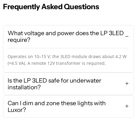
Frequently Asked Questions
What voltage and power does the LP 3LED
require?
Operates on 10–15 V; the 3LED module draws about 4.2 W
(≈4.5 VA). A remote 12V transformer is required.
Is the LP 3LED safe for underwater
installation?
Can I dim and zone these lights with
Luxor?