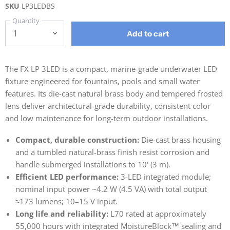
SKU
LP3LEDBS
Quantity
Add to cart
The FX LP 3LED is a compact, marine-grade underwater LED
fixture engineered for fountains, pools and small water
features. Its die-cast natural brass body and tempered frosted
lens deliver architectural-grade durability, consistent color
and low maintenance for long-term outdoor installations.
Compact, durable construction:
Die-cast brass housing
and a tumbled natural-brass finish resist corrosion and
handle submerged installations to 10' (3 m).
Efficient LED performance:
3-LED integrated module;
nominal input power ~4.2 W (4.5 VA) with total output
≈173 lumens; 10–15 V input.
Long life and reliability:
L70 rated at approximately
55,000 hours with integrated MoistureBlock™ sealing and