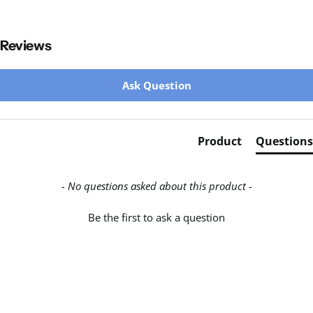
Reviews
New content loaded
Ask Question
Product
Questions
- No questions asked about this product -
Be the first to ask a question