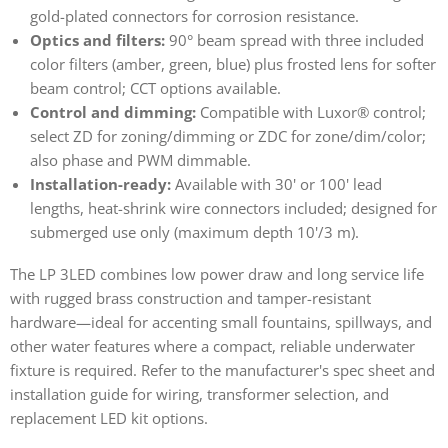
gold-plated connectors for corrosion resistance.
Optics and filters:
90° beam spread with three included
color filters (amber, green, blue) plus frosted lens for softer
beam control; CCT options available.
Control and dimming:
Compatible with Luxor® control;
select ZD for zoning/dimming or ZDC for zone/dim/color;
also phase and PWM dimmable.
Installation-ready:
Available with 30' or 100' lead
lengths, heat-shrink wire connectors included; designed for
submerged use only (maximum depth 10'/3 m).
The LP 3LED combines low power draw and long service life
with rugged brass construction and tamper-resistant
hardware—ideal for accenting small fountains, spillways, and
other water features where a compact, reliable underwater
fixture is required. Refer to the manufacturer's spec sheet and
installation guide for wiring, transformer selection, and
replacement LED kit options.