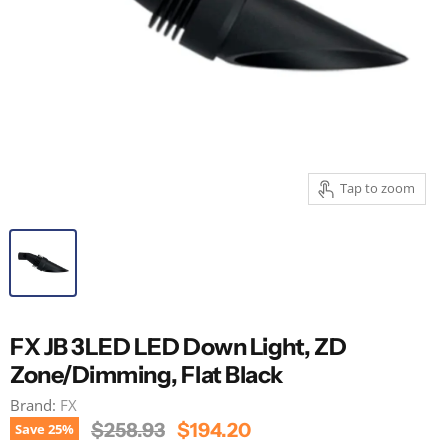
Tap to zoom
FX JB 3LED LED Down Light, ZD
Zone/Dimming, Flat Black
Brand:
FX
Original Price
Current Price
$258.93
$194.20
Save
25
%