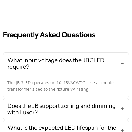
Frequently Asked Questions
What input voltage does the JB 3LED
require?
The JB 3LED operates on 10–15VAC/VDC. Use a remote
transformer sized to the fixture VA rating.
Does the JB support zoning and dimming
with Luxor?
What is the expected LED lifespan for the