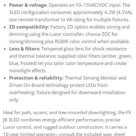
Power & voltage:
Operates on 10–15VAC/VDC input. The
3LED configuration consumes approximately 4.2W (4.5VA);
size remote transformer to VA rating for multiple fixtures.
ZD compatibility:
Factory ZD option enables zoning and
dimming using the Luxor controller; choose ZDC for
zoning/dimming plus RGBW color control when available.
Lens & filters:
Tempered glass lens for shock resistance
and thermal tolerance; supplied color filters (amber, green,
blue, frosted) let you tailor color temperature and create
moonlight effects.
Protection & reliability:
Thermal Sensing Monitor and
Driver-On-Board technology protect LEDs from
overheating; fixture designed for downward installation
only.
Ideal for path, accent, and tree-mounted downlighting, the FX
JB 3LED combines energy-efficient performance, precise
Luxor control, and rugged outdoor construction. It carries a
10-year limited warranty—consult the included spec sheet