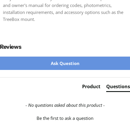
and owner's manual for ordering codes, photometrics,
installation requirements, and accessory options such as the
TreeBox mount.
Reviews
New content loaded
Ask Question
Product
Questions
- No questions asked about this product -
Be the first to ask a question