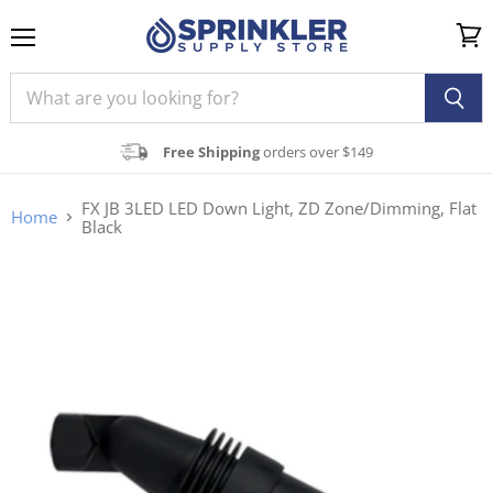
Menu
View
cart
Free Shipping
orders over $149
FX JB 3LED LED Down Light, ZD Zone/Dimming, Flat
Home
Black