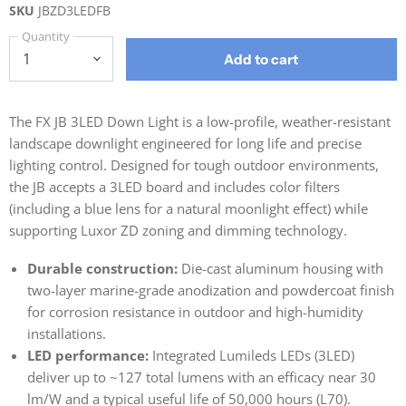
SKU
JBZD3LEDFB
Quantity
Add to cart
The FX JB 3LED Down Light is a low-profile, weather-resistant
landscape downlight engineered for long life and precise
lighting control. Designed for tough outdoor environments,
the JB accepts a 3LED board and includes color filters
(including a blue lens for a natural moonlight effect) while
supporting Luxor ZD zoning and dimming technology.
Durable construction:
Die-cast aluminum housing with
two-layer marine-grade anodization and powdercoat finish
for corrosion resistance in outdoor and high-humidity
installations.
LED performance:
Integrated Lumileds LEDs (3LED)
deliver up to ~127 total lumens with an efficacy near 30
lm/W and a typical useful life of 50,000 hours (L70).