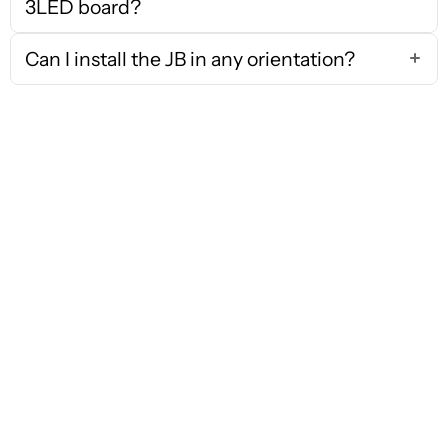
3LED board?
Can I install the JB in any orientation?