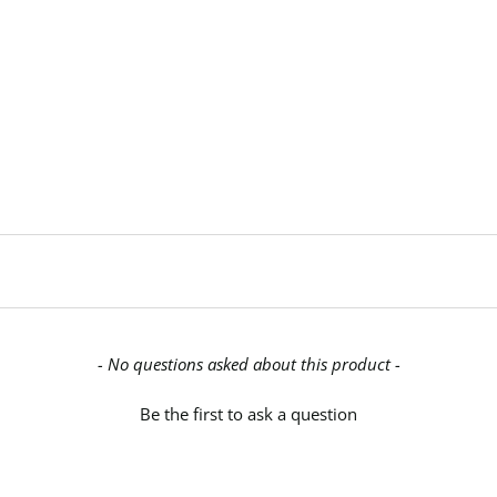
- No questions asked about this product -
Be the first to ask a question