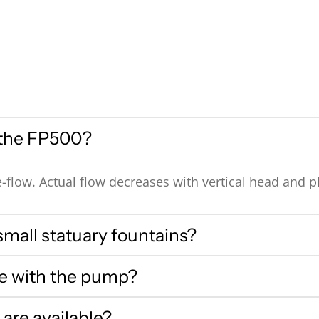
 the FP500?
-flow. Actual flow decreases with vertical head and p
small statuary fountains?
me with the pump?
are available?