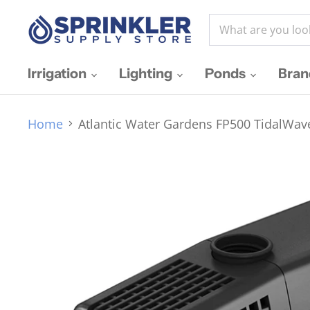
Irrigation
Lighting
Ponds
Bra
Home
Atlantic Water Gardens FP500 TidalWa