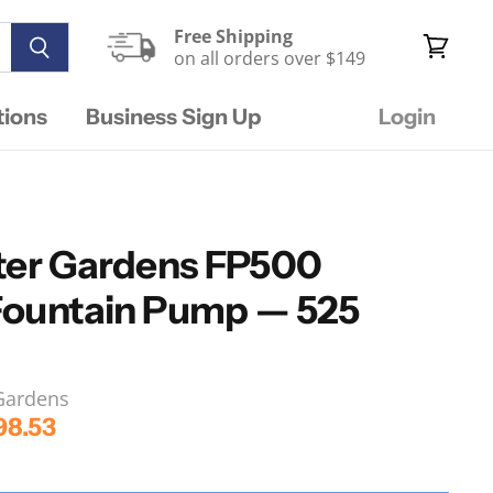
Free Shipping
on all orders over $149
View
cart
tions
Business Sign Up
Login
ter Gardens FP500
Fountain Pump — 525
 Gardens
rice
rrent Price
98.53