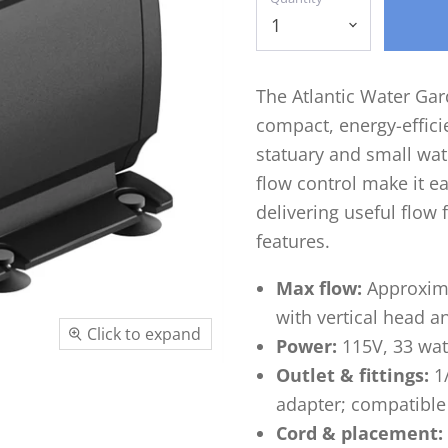
The Atlantic Water Ga
compact, energy-effic
statuary and small wate
flow control make it ea
delivering useful flow 
features.
Max flow:
Approxima
with vertical head a
Click to expand
Power:
115V, 33 wat
Outlet & fittings:
1/
adapter; compatible 
Cord & placement: