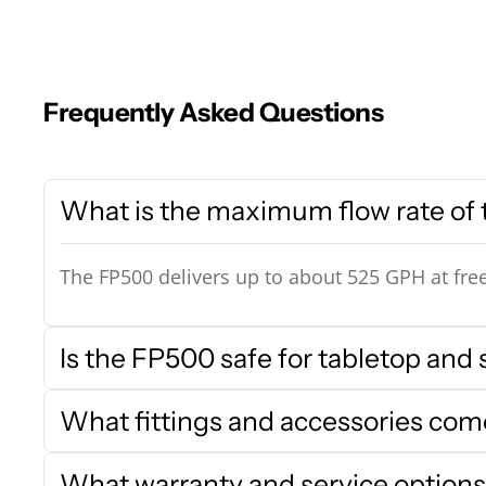
Frequently Asked Questions
What is the maximum flow rate of
The FP500 delivers up to about 525 GPH at free
Is the FP500 safe for tabletop and 
What fittings and accessories co
What warranty and service options 