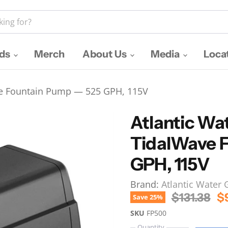
nds
Merch
About Us
Media
Loca
ve Fountain Pump — 525 GPH, 115V
Atlantic Wa
TidalWave 
GPH, 115V
Brand:
Atlantic Water
Original P
Cu
$131.38
$
Save
25
%
SKU
FP500
Quantity