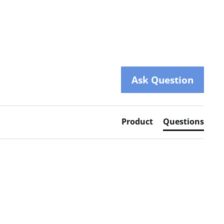
Ask Question
Product
Questions