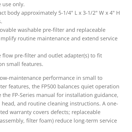
e use only.
t body approximately 5-1/4" L x 3-1/2" W x 4" H
s.
vable washable pre-filter and replaceable
implify routine maintenance and extend service
flow pre-filter and outlet adapter(s) to fit
 small features.
 low-maintenance performance in small to
er features, the FP500 balances quiet operation
e the FP-Series manual for installation guidance,
 head, and routine cleaning instructions. A one-
ted warranty covers defects; replaceable
ssembly, filter foam) reduce long-term service