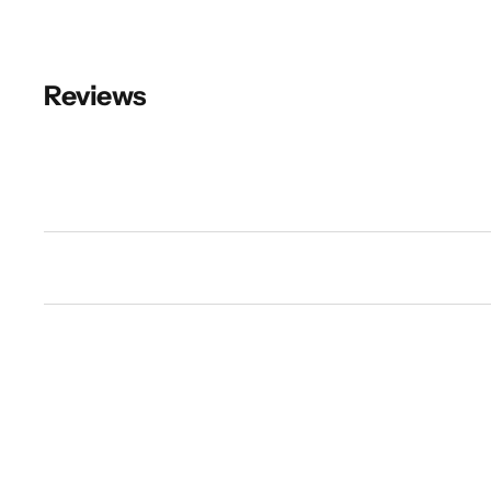
Reviews
New content loaded