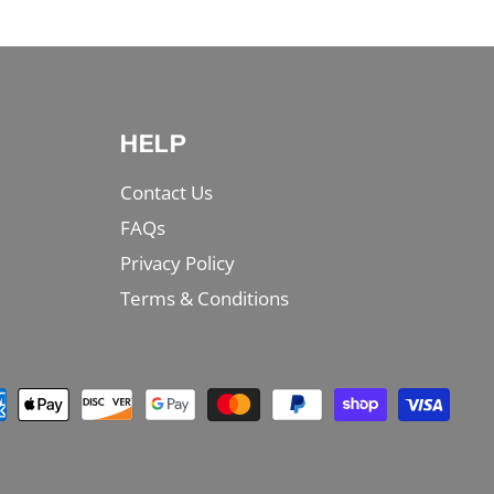
HELP
Contact Us
FAQs
Privacy Policy
Terms & Conditions