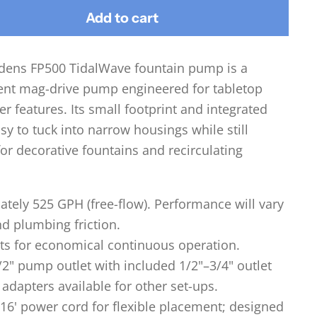
Add to cart
rdens FP500 TidalWave fountain pump is a
ient mag-drive pump engineered for tabletop
r features. Its small footprint and integrated
sy to tuck into narrow housings while still
for decorative fountains and recirculating
tely 525 GPH (free-flow). Performance will vary
nd plumbing friction.
ts for economical continuous operation.
2" pump outlet with included 1/2"–3/4" outlet
adapters available for other set-ups.
16' power cord for flexible placement; designed