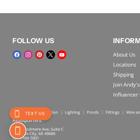
FOLLOW US
INFOR
Find
Find
Find
Find
Find
About Us
us
us
us
us
us
Locations
on
on
on
on
on
Shipping
Facebook
Instagram
Pinterest
X
YouTube
Join Andy's
Influencer
Shop Menu
Irrigation
Lighting
Ponds
Fittings
Wire an
Headquarters:
717 Woodmere Ave, Suite C
Traverse City, MI 49686
(231) 486-5001