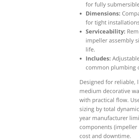
for fully submersibl
Dimensions:
Compac
for tight installation
Serviceability:
Remo
impeller assembly s
life.
Includes:
Adjustable 
common plumbing on
Designed for reliable,
medium decorative wat
with practical flow. Us
sizing by total dynamic
year manufacturer limi
components (impeller a
cost and downtime.