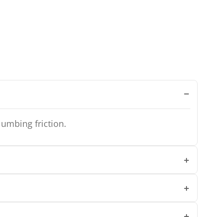
lumbing friction.