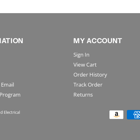
MATION
MY ACCOUNT
Sign In
View Cart
Order History
 Email
Track Order
 Program
Returns
d Electrical