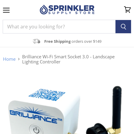
Menu
View
cart
Free Shipping
orders over $149
Brilliance Wi-Fi Smart Socket 3.0 - Landscape
Home
Lighting Controller