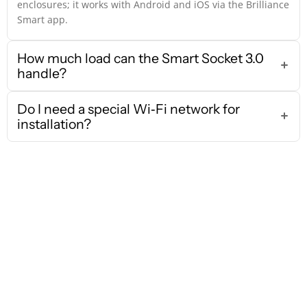
enclosures; it works with Android and iOS via the Brilliance
Smart app.
How much load can the Smart Socket 3.0
handle?
Do I need a special Wi‑Fi network for
installation?