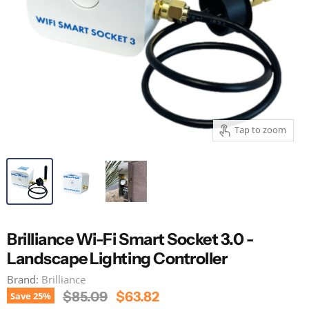
Tap to zoom
Brilliance Wi-Fi Smart Socket 3.0 -
Landscape Lighting Controller
Brand:
Brilliance
Original Price
Current Price
$85.09
$63.82
Save
25
%