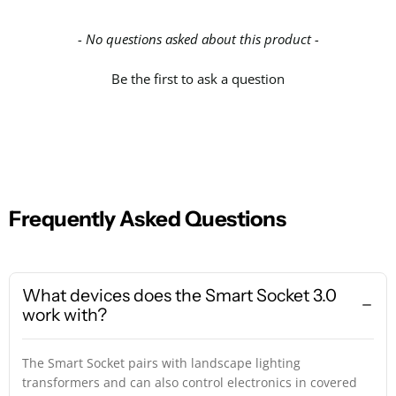
- No questions asked about this product -
Be the first to ask a question
Frequently Asked Questions
What devices does the Smart Socket 3.0
work with?
The Smart Socket pairs with landscape lighting
transformers and can also control electronics in covered