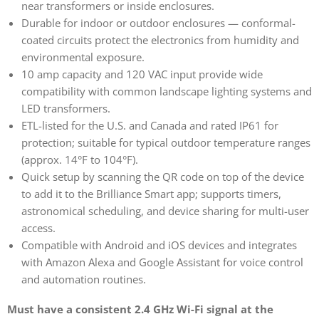
near transformers or inside enclosures.
Durable for indoor or outdoor enclosures — conformal-
coated circuits protect the electronics from humidity and
environmental exposure.
10 amp capacity and 120 VAC input provide wide
compatibility with common landscape lighting systems and
LED transformers.
ETL-listed for the U.S. and Canada and rated IP61 for
protection; suitable for typical outdoor temperature ranges
(approx. 14°F to 104°F).
Quick setup by scanning the QR code on top of the device
to add it to the Brilliance Smart app; supports timers,
astronomical scheduling, and device sharing for multi-user
access.
Compatible with Android and iOS devices and integrates
with Amazon Alexa and Google Assistant for voice control
and automation routines.
Must have a consistent 2.4 GHz Wi-Fi signal at the