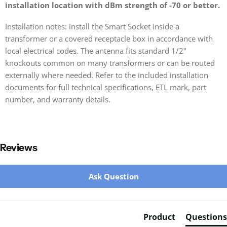
installation location with dBm strength of -70 or better.
Installation notes: install the Smart Socket inside a
transformer or a covered receptacle box in accordance with
local electrical codes. The antenna fits standard 1/2"
knockouts common on many transformers or can be routed
externally where needed. Refer to the included installation
documents for full technical specifications, ETL mark, part
number, and warranty details.
Reviews
New content loaded
Ask Question
Product
Questions