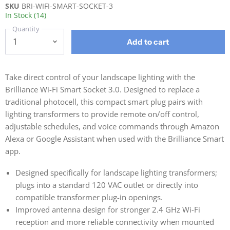
SKU
BRI-WIFI-SMART-SOCKET-3
In Stock (14)
Quantity
Add to cart
Take direct control of your landscape lighting with the
Brilliance Wi-Fi Smart Socket 3.0. Designed to replace a
traditional photocell, this compact smart plug pairs with
lighting transformers to provide remote on/off control,
adjustable schedules, and voice commands through Amazon
Alexa or Google Assistant when used with the Brilliance Smart
app.
Designed specifically for landscape lighting transformers;
plugs into a standard 120 VAC outlet or directly into
compatible transformer plug-in openings.
Improved antenna design for stronger 2.4 GHz Wi-Fi
reception and more reliable connectivity when mounted