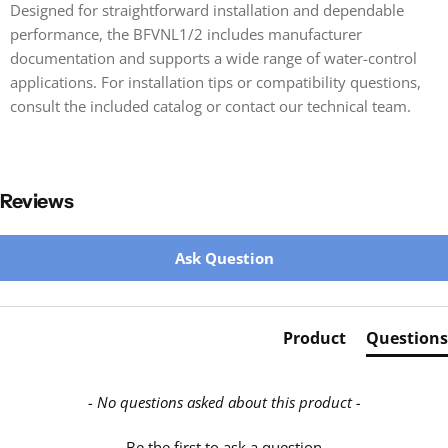
Designed for straightforward installation and dependable
performance, the BFVNL1/2 includes manufacturer
documentation and supports a wide range of water-control
applications. For installation tips or compatibility questions,
consult the included catalog or contact our technical team.
Reviews
New content loaded
Ask Question
Product
Questions
- No questions asked about this product -
Be the first to ask a question