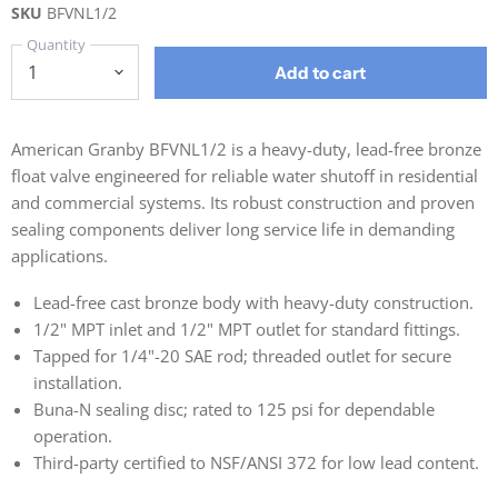
SKU
BFVNL1/2
Quantity
Add to cart
American Granby BFVNL1/2 is a heavy-duty, lead-free bronze
float valve engineered for reliable water shutoff in residential
and commercial systems. Its robust construction and proven
sealing components deliver long service life in demanding
applications.
Lead-free cast bronze body with heavy-duty construction.
1/2" MPT inlet and 1/2" MPT outlet for standard fittings.
Tapped for 1/4"-20 SAE rod; threaded outlet for secure
installation.
Buna-N sealing disc; rated to 125 psi for dependable
operation.
Third-party certified to NSF/ANSI 372 for low lead content.