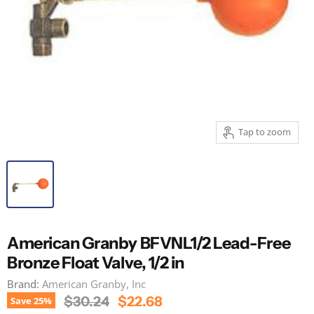
Tap to zoom
American Granby BFVNL1/2 Lead-Free
Bronze Float Valve, 1/2 in
Brand:
American Granby, Inc
Original Price
Current Price
$30.24
$22.68
Save
25
%