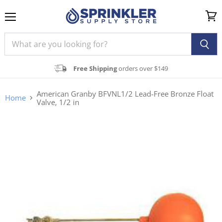
Menu
View
cart
Free Shipping
orders over $149
American Granby BFVNL1/2 Lead-Free Bronze Float
Home
Valve, 1/2 in