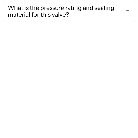
What is the pressure rating and sealing
material for this valve?