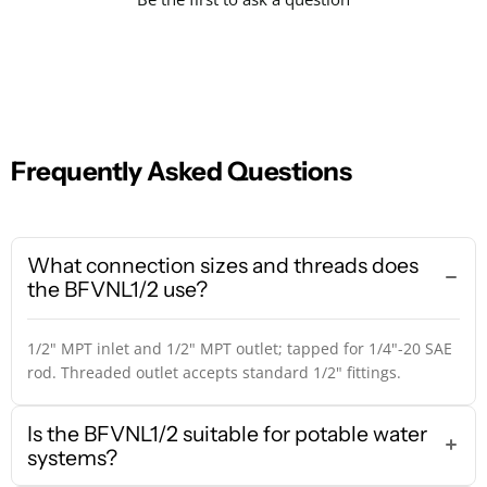
Frequently Asked Questions
What connection sizes and threads does
the BFVNL1/2 use?
1/2" MPT inlet and 1/2" MPT outlet; tapped for 1/4"-20 SAE
rod. Threaded outlet accepts standard 1/2" fittings.
Is the BFVNL1/2 suitable for potable water
systems?