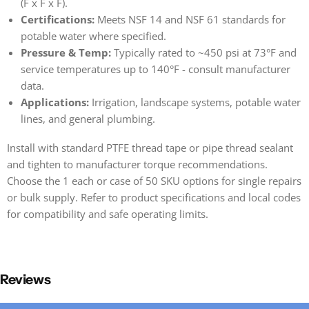
(F x F x F).
Certifications:
Meets NSF 14 and NSF 61 standards for
potable water where specified.
Pressure & Temp:
Typically rated to ~450 psi at 73°F and
service temperatures up to 140°F - consult manufacturer
data.
Applications:
Irrigation, landscape systems, potable water
lines, and general plumbing.
Install with standard PTFE thread tape or pipe thread sealant
and tighten to manufacturer torque recommendations.
Choose the 1 each or case of 50 SKU options for single repairs
or bulk supply. Refer to product specifications and local codes
for compatibility and safe operating limits.
Reviews
New content loaded