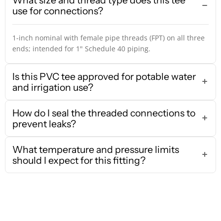
What size and thread type does this tee
use for connections?
1-inch nominal with female pipe threads (FPT) on all three
ends; intended for 1" Schedule 40 piping.
Is this PVC tee approved for potable water
and irrigation use?
How do I seal the threaded connections to
prevent leaks?
What temperature and pressure limits
should I expect for this fitting?