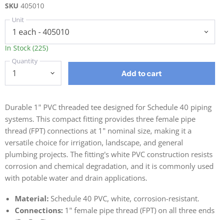
SKU
405010
Unit
In Stock (225)
Quantity
Add to cart
Durable 1" PVC threaded tee designed for Schedule 40 piping
systems. This compact fitting provides three female pipe
thread (FPT) connections at 1" nominal size, making it a
versatile choice for irrigation, landscape, and general
plumbing projects. The fitting's white PVC construction resists
corrosion and chemical degradation, and it is commonly used
with potable water and drain applications.
Material:
Schedule 40 PVC, white, corrosion-resistant.
Connections:
1" female pipe thread (FPT) on all three ends