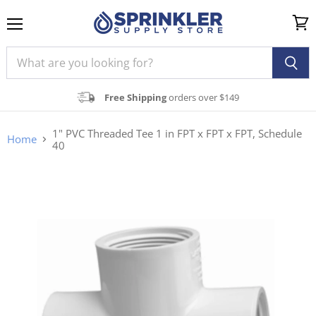
Menu
View
cart
Free Shipping
orders over $149
1" PVC Threaded Tee 1 in FPT x FPT x FPT, Schedule
Home
40