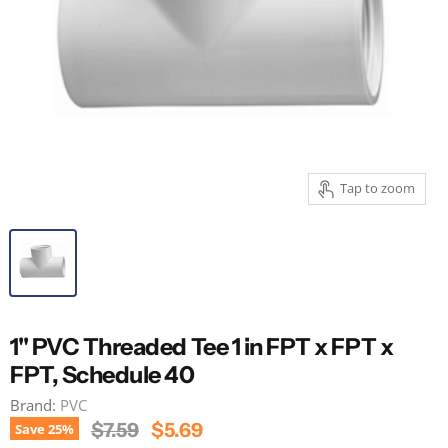
Tap to zoom
1" PVC Threaded Tee 1 in FPT x FPT x
FPT, Schedule 40
Brand:
PVC
Original Price
Current Price
$7.59
$5.69
Save
25
%