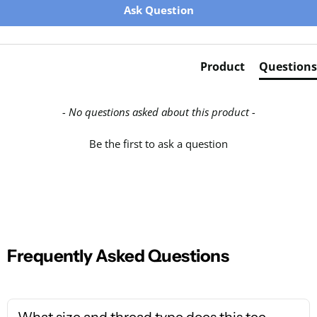
Ask Question
Product
Questions
- No questions asked about this product -
Be the first to ask a question
Frequently Asked Questions