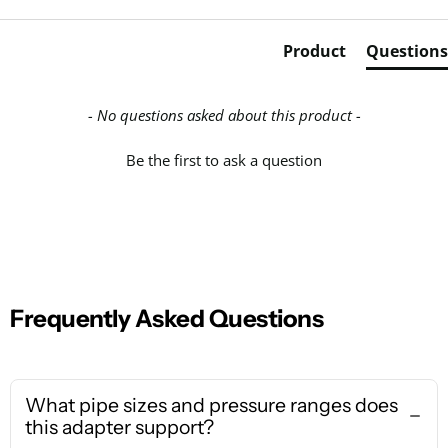
Product
Questions
- No questions asked about this product -
Be the first to ask a question
Frequently Asked Questions
What pipe sizes and pressure ranges does
this adapter support?