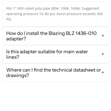
Fits 1" NSF-rated poly pipe (80#, 100#, 160#). Suggested
operating pressure 10–80 psi; burst pressure exceeds 450
PSI.
How do I install the Blazing BLZ 1436-010
adapter?
Is this adapter suitable for main water
lines?
Where can I find the technical datasheet or
drawings?