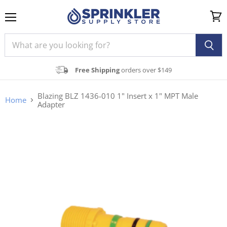
Menu
View
cart
Free Shipping
orders over $149
Blazing BLZ 1436-010 1" Insert x 1" MPT Male
Home
Adapter