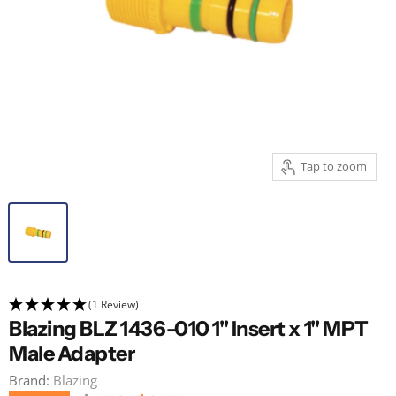
Tap to zoom
(1 Review)
Blazing BLZ 1436-010 1" Insert x 1" MPT
Male Adapter
Brand:
Blazing