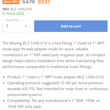
Original Price
Current Price
$4.76
$3.57
Save
25
%
SKU
BLZ 1436-010
In Stock (202)
Quantity
Add to cart
The Blazing BLZ 1436-010 is a fast-fitting 1" insert to 1" MPT
(male pipe thread) adapter made for quick, reliable
connections on 1" NSF-rated poly irrigation pipe. Its compact
design helps reduce installation time while maintaining flow
performance comparable to traditional insert fittings.
Product: 1" insert x 1" MPT male adapter (BLZ 1436-010).
Operating pressure: suggested 10–80 psi; burst pressure
exceeds 450 PSI. Not intended for main lines or continuous
pressurized systems.
Compatibility: fits any manufacturer's 1" 80#, 100#, or
160# NSF poly pipe.