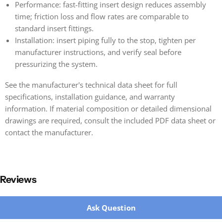
Performance: fast-fitting insert design reduces assembly
time; friction loss and flow rates are comparable to
standard insert fittings.
Installation: insert piping fully to the stop, tighten per
manufacturer instructions, and verify seal before
pressurizing the system.
See the manufacturer's technical data sheet for full
specifications, installation guidance, and warranty
information. If material composition or detailed dimensional
drawings are required, consult the included PDF data sheet or
contact the manufacturer.
Reviews
New content loaded
Ask Question