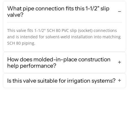
What pipe connection fits this 1-1/2" slip
valve?
This valve fits 1-1/2" SCH 80 PVC slip (socket) connections
and is intended for solvent-weld installation into matching
SCH 80 piping.
How does molded-in-place construction
help performance?
Is this valve suitable for irrigation systems?