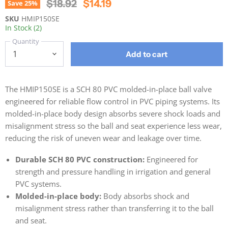
Original Price
Current Price
$18.92
$14.19
Save
25
%
SKU
HMIP150SE
In Stock (2)
Quantity
Add to cart
The HMIP150SE is a SCH 80 PVC molded-in-place ball valve
engineered for reliable flow control in PVC piping systems. Its
molded-in-place body design absorbs severe shock loads and
misalignment stress so the ball and seat experience less wear,
reducing the risk of uneven wear and leakage over time.
Durable SCH 80 PVC construction:
Engineered for
strength and pressure handling in irrigation and general
PVC systems.
Molded-in-place body:
Body absorbs shock and
misalignment stress rather than transferring it to the ball
and seat.