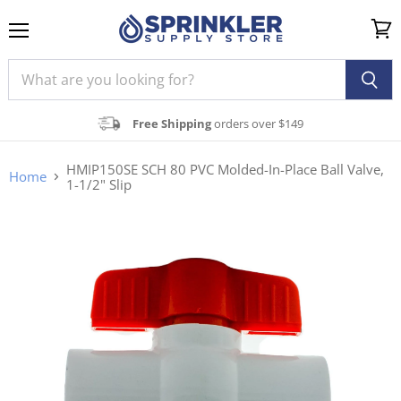
Menu
View
cart
Free Shipping
orders over $149
HMIP150SE SCH 80 PVC Molded-In-Place Ball Valve,
Home
1-1/2" Slip