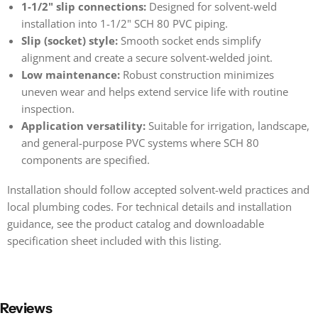
1-1/2" slip connections:
Designed for solvent-weld
installation into 1-1/2" SCH 80 PVC piping.
Slip (socket) style:
Smooth socket ends simplify
alignment and create a secure solvent-welded joint.
Low maintenance:
Robust construction minimizes
uneven wear and helps extend service life with routine
inspection.
Application versatility:
Suitable for irrigation, landscape,
and general-purpose PVC systems where SCH 80
components are specified.
Installation should follow accepted solvent-weld practices and
local plumbing codes. For technical details and installation
guidance, see the product catalog and downloadable
specification sheet included with this listing.
Reviews