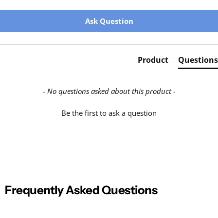
New content loaded
Ask Question
Product
Questions
- No questions asked about this product -
Be the first to ask a question
Frequently Asked Questions