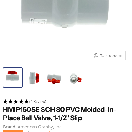
Tap to zoom
(1 Review)
HMIP150SE SCH 80 PVC Molded-In-
Place Ball Valve, 1-1/2" Slip
Brand:
American Granby, Inc