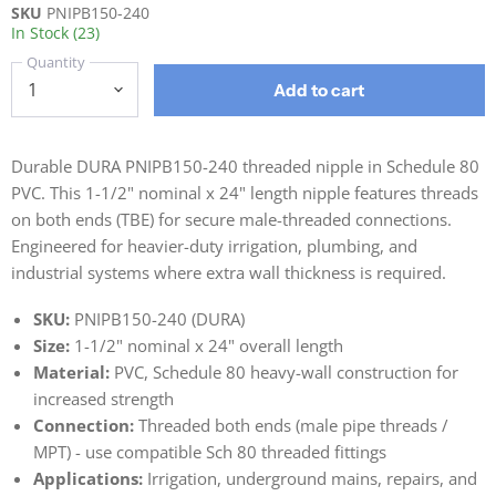
SKU
PNIPB150-240
In Stock (23)
Quantity
Add to cart
Durable DURA PNIPB150-240 threaded nipple in Schedule 80
PVC. This 1-1/2" nominal x 24" length nipple features threads
on both ends (TBE) for secure male-threaded connections.
Engineered for heavier-duty irrigation, plumbing, and
industrial systems where extra wall thickness is required.
SKU:
PNIPB150-240 (DURA)
Size:
1-1/2" nominal x 24" overall length
Material:
PVC, Schedule 80 heavy-wall construction for
increased strength
Connection:
Threaded both ends (male pipe threads /
MPT) - use compatible Sch 80 threaded fittings
Applications:
Irrigation, underground mains, repairs, and