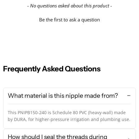
- No questions asked about this product -
Be the first to ask a question
Frequently Asked Questions
What material is this nipple made from?
This PNIPB150-240 is Schedule 80 PVC (heavy-wall) made
by DURA, for higher-pressure irrigation and plumbing use.
How should I seal the threads during