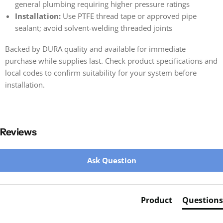
general plumbing requiring higher pressure ratings
Installation:
Use PTFE thread tape or approved pipe
sealant; avoid solvent-welding threaded joints
Backed by DURA quality and available for immediate
purchase while supplies last. Check product specifications and
local codes to confirm suitability for your system before
installation.
Reviews
New content loaded
Ask Question
Product
Questions