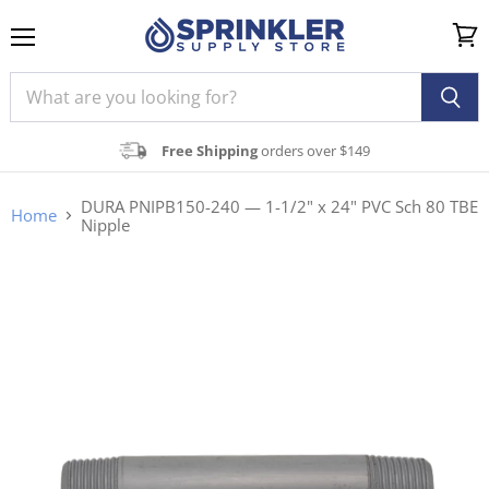
Menu
View
cart
Free Shipping
orders over $149
DURA PNIPB150-240 — 1-1/2" x 24" PVC Sch 80 TBE
Home
Nipple