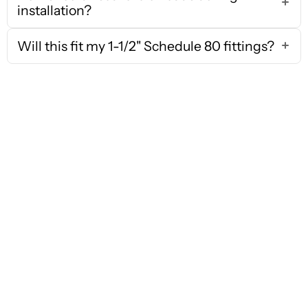
installation?
Will this fit my 1-1/2" Schedule 80 fittings?