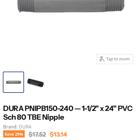
Tap to zoom
DURA PNIPB150-240 — 1-1/2" x 24" PVC
Sch 80 TBE Nipple
Brand:
DURA
Original Price
Current Price
$17.52
$13.14
Save
25
%