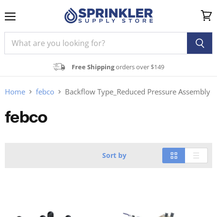
Menu
View
cart
Free Shipping
orders over $149
Home
febco
Backflow Type_Reduced Pressure Assembly
febco
Sort by