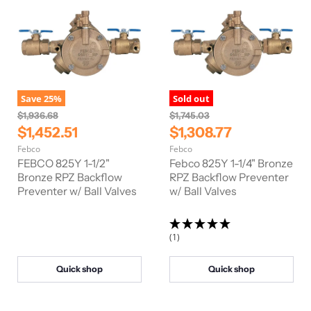
Save
25
%
Sold out
O
O
$1,936.68
$1,745.03
r
r
C
C
$1,452.51
$1,308.77
i
i
u
u
Febco
Febco
g
g
r
r
i
i
FEBCO 825Y 1-1/2"
Febco 825Y 1-1/4" Bronze
n
n
r
Bronze RPZ Backflow
r
RPZ Backflow Preventer
a
a
Preventer w/ Ball Valves
w/ Ball Valves
e
e
l
l
n
n
P
P
r
r
t
t
i
i
(1)
P
P
c
c
e
e
r
r
Quick shop
Quick shop
i
i
c
c
e
e