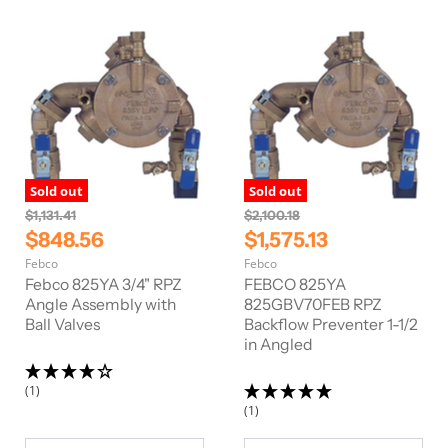
c
c
e
e
Sold out
Sold out
O
O
$1,131.41
$2,100.18
r
r
C
C
$848.56
$1,575.13
i
i
u
u
Febco
Febco
g
g
r
r
i
i
Febco 825YA 3/4" RPZ
FEBCO 825YA
n
n
r
Angle Assembly with
r
825GBV70FEB RPZ
a
a
Ball Valves
Backflow Preventer 1-1/2
e
e
l
l
in Angled
n
n
P
P
r
r
t
t
i
i
(1)
P
P
c
c
(1)
e
e
r
r
i
i