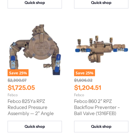
Quick shop
Quick shop
c
c
e
e
Save
25
%
Save
25
%
O
O
$2,300.07
$1,606.02
r
r
C
C
$1,725.05
$1,204.51
i
i
u
u
Febco
Febco
g
g
r
r
i
i
Febco 825Ya RPZ
Febco 860 2" RPZ
n
n
r
Reduced Pressure
r
Backflow Preventer -
a
a
Assembly — 2" Angle
Ball Valve (1316FEB)
e
e
l
l
n
n
P
P
r
r
Quick shop
Quick shop
t
t
i
i