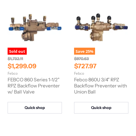
i
i
c
c
e
e
Sold out
Save
25
%
O
O
$1,732.11
$970.63
r
r
C
C
$1,299.09
$727.97
i
i
u
u
Febco
Febco
g
g
r
r
i
i
FEBCO 860 Series 1-1/2"
Febco 860U 3/4" RPZ
n
n
r
RPZ Backflow Preventer
r
Backflow Preventer with
a
a
w/ Ball Valve
Union Ball
e
e
l
l
n
n
P
P
r
r
t
t
Quick shop
Quick shop
i
i
P
P
c
c
e
e
r
r
i
i
c
c