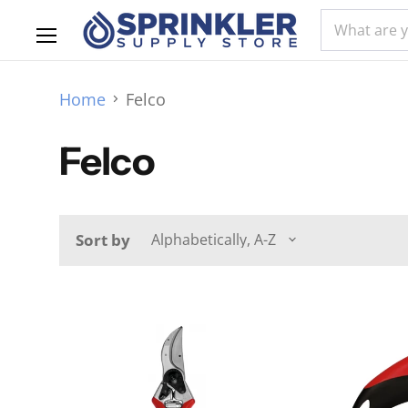
Menu
Home
Felco
Felco
Sort by