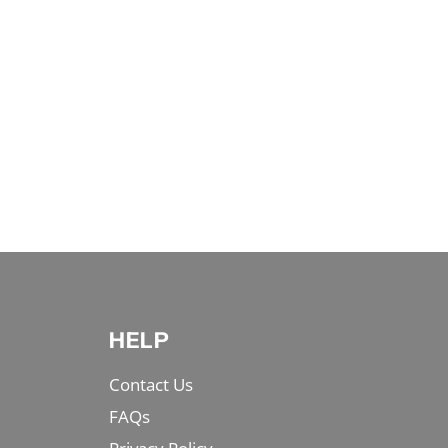
HELP
Contact Us
FAQs