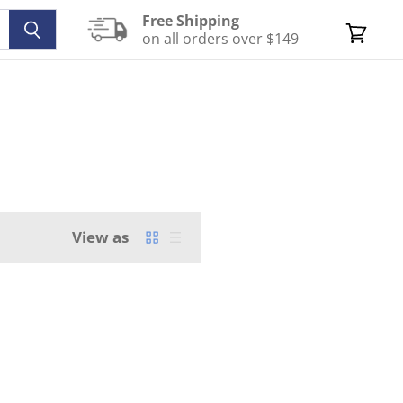
Free Shipping
on all orders over $149
View
cart
View as