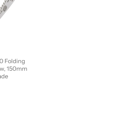
0 Folding
aw, 150mm
ade