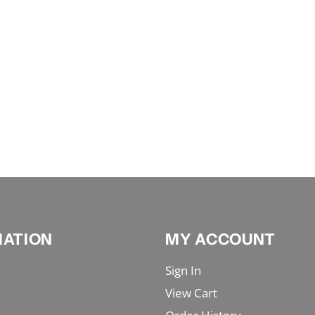
MATION
MY ACCOUNT
Sign In
View Cart