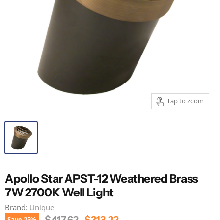
Tap to zoom
Apollo Star APST-12 Weathered Brass
7W 2700K Well Light
Brand:
Unique
Original Price
Current Price
$417.62
$313.22
Save
25
%