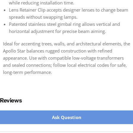
while reducing installation time.
Lens Retainer Clip accepts designer lenses to change beam
spreads without swapping lamps.
Patented stainless steel gimbal ring allows vertical and
horizontal adjustment for precise beam aiming.
Ideal for accenting trees, walls, and architectural elements, the
Apollo Star balances rugged construction with refined
appearance. Use with compatible low-voltage transformers
and sealed connections; follow local electrical codes for safe,
long-term performance.
Reviews
New content loaded
Ask Question