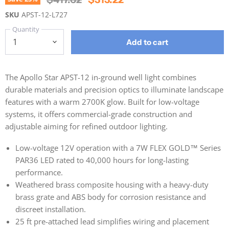
SKU
APST-12-L727
Quantity
Add to cart
The Apollo Star APST-12 in-ground well light combines
durable materials and precision optics to illuminate landscape
features with a warm 2700K glow. Built for low-voltage
systems, it offers commercial-grade construction and
adjustable aiming for refined outdoor lighting.
Low-voltage 12V operation with a 7W FLEX GOLD™ Series
PAR36 LED rated to 40,000 hours for long-lasting
performance.
Weathered brass composite housing with a heavy-duty
brass grate and ABS body for corrosion resistance and
discreet installation.
25 ft pre-attached lead simplifies wiring and placement