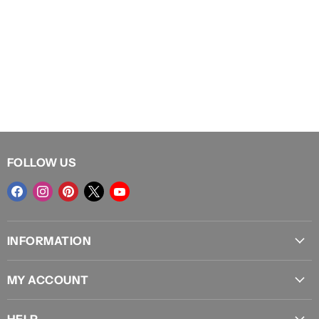
FOLLOW US
Find
Find
Find
Find
Find
us
us
us
us
us
on
on
on
on
on
INFORMATION
Facebook
Instagram
Pinterest
X
YouTube
About Us
MY ACCOUNT
Locations
Sign In
Shipping
HELP